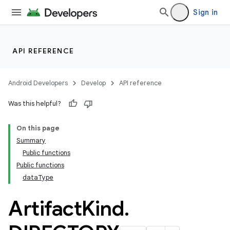
Sign in
API REFERENCE
Android Developers
Develop
API reference
Was this helpful?
On this page
Summary
Public functions
Public functions
dataType
Artifact
Kind
.