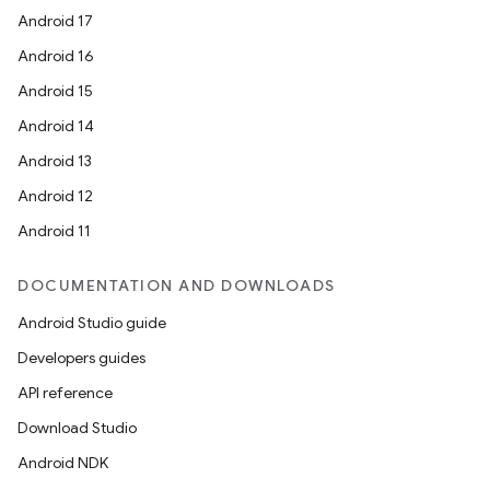
Android 17
Android 16
Android 15
Android 14
Android 13
Android 12
Android 11
DOCUMENTATION AND DOWNLOADS
Android Studio guide
Developers guides
API reference
Download Studio
Android NDK