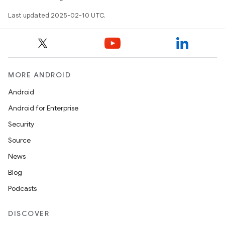
Last updated 2025-02-10 UTC.
MORE ANDROID
on
Android
Android for Enterprise
Security
Source
News
Blog
Podcasts
DISCOVER