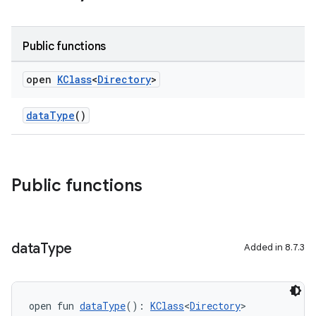
Public functions
open
KClass
<
Directory
>
dataType
()
Public functions
data
Type
Added in 8.7.3
open fun 
dataType
(): 
KClass
<
Directory
>