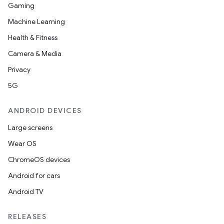
Gaming
Machine Learning
Health & Fitness
Camera & Media
Privacy
5G
ANDROID DEVICES
Large screens
Wear OS
ChromeOS devices
Android for cars
Android TV
RELEASES