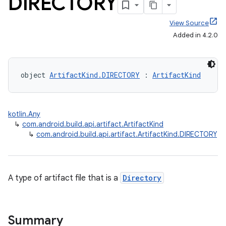
DIRECTORY
View Source
Added in 4.2.0
object 
ArtifactKind.DIRECTORY
 : 
ArtifactKind
kotlin.Any
↳
com.android.build.api.artifact.ArtifactKind
↳
com.android.build.api.artifact.ArtifactKind.DIRECTORY
A type of artifact file that is a
Directory
Summary