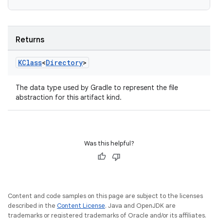
Returns
KClass
<
Directory
>
The data type used by Gradle to represent the file
abstraction for this artifact kind.
Was this helpful?
Content and code samples on this page are subject to the licenses
described in the
Content License
. Java and OpenJDK are
trademarks or registered trademarks of Oracle and/or its affiliates.