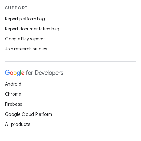
SUPPORT
Report platform bug
Report documentation bug
Google Play support
Join research studies
Android
Chrome
Firebase
Google Cloud Platform
All products