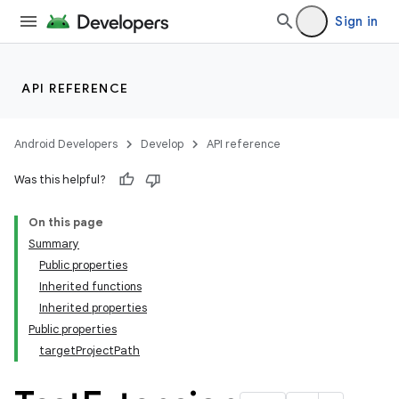
Sign in
API REFERENCE
Android Developers
Develop
API reference
Was this helpful?
On this page
Summary
Public properties
Inherited functions
Inherited properties
Public properties
targetProjectPath