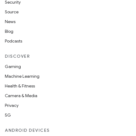
Security
Source
News
Blog
Podcasts
DISCOVER
Gaming
Machine Learning
Health & Fitness
Camera & Media
Privacy
5G
ANDROID DEVICES