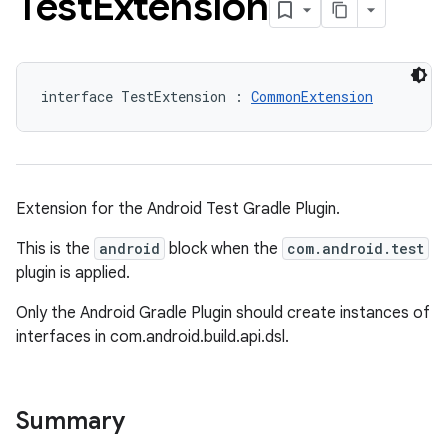
Test
Extension
interface TestExtension : 
CommonExtension
Extension for the Android Test Gradle Plugin.
This is the
android
block when the
com.android.test
plugin is applied.
Only the Android Gradle Plugin should create instances of
interfaces in com.android.build.api.dsl.
Summary