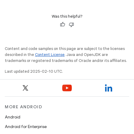
Was this helpful?
Content and code samples on this page are subject to the licenses
described in the
Content License
. Java and OpenJDK are
trademarks or registered trademarks of Oracle and/or its affiliates.
Last updated 2025-02-10 UTC.
MORE ANDROID
Android
Android for Enterprise