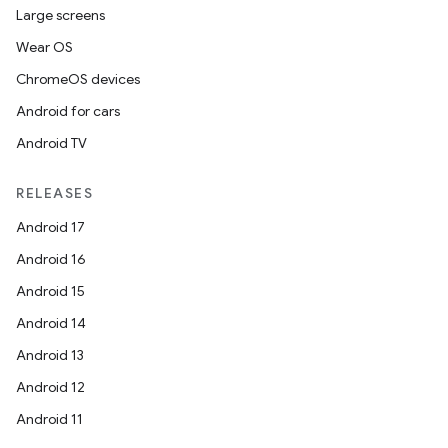
Large screens
Wear OS
ChromeOS devices
Android for cars
Android TV
RELEASES
Android 17
Android 16
Android 15
Android 14
Android 13
Android 12
Android 11