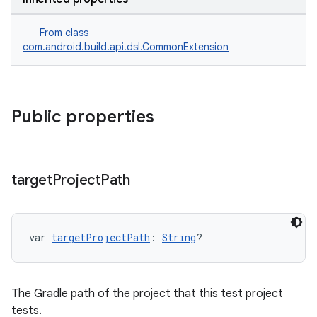
From class
com.android.build.api.dsl.CommonExtension
Public properties
target
Project
Path
var 
targetProjectPath
: 
String
?
The Gradle path of the project that this test project
tests.