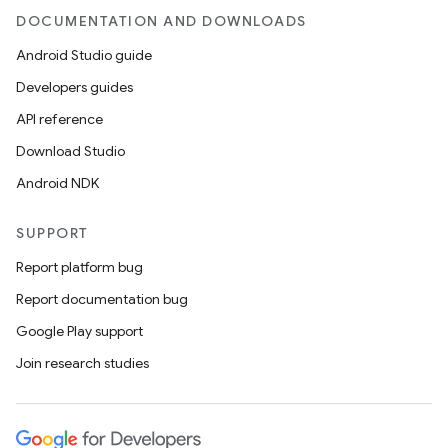
DOCUMENTATION AND DOWNLOADS
Android Studio guide
Developers guides
API reference
Download Studio
Android NDK
SUPPORT
Report platform bug
Report documentation bug
Google Play support
Join research studies
on