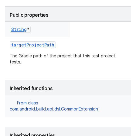
Public properties
String
?
targetProjectPath
The Gradle path of the project that this test project
tests.
Inherited functions
From class
com.android.build.api.dsl.CommonExtension
Inherited properties