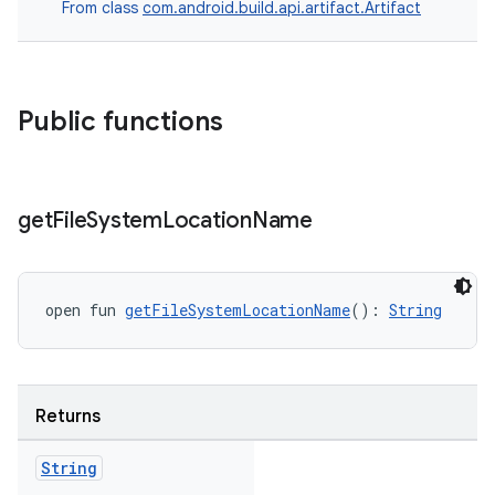
From class
com.android.build.api.artifact.Artifact
Public functions
get
File
System
Location
Name
open fun 
getFileSystemLocationName
(): 
String
Returns
String