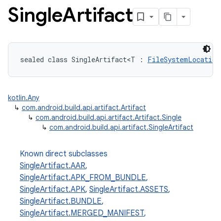
Single
Artifact
sealed class SingleArtifact<T : 
FileSystemLocation
kotlin.Any
↳
com.android.build.api.artifact.Artifact
↳
com.android.build.api.artifact.Artifact.Single
↳
com.android.build.api.artifact.SingleArtifact
Known direct subclasses
SingleArtifact.AAR
,
SingleArtifact.APK_FROM_BUNDLE
,
SingleArtifact.APK
,
SingleArtifact.ASSETS
,
SingleArtifact.BUNDLE
,
SingleArtifact.MERGED_MANIFEST
,