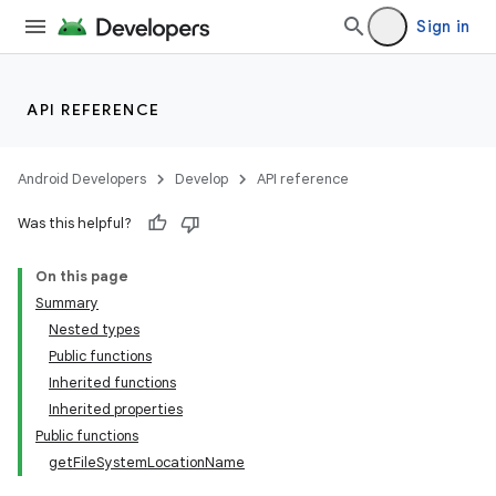
Sign in
API REFERENCE
Android Developers
Develop
API reference
Was this helpful?
On this page
Summary
Nested types
Public functions
Inherited functions
Inherited properties
Public functions
getFileSystemLocationName