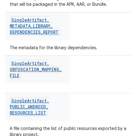
that will be packaged in the APK, AAR, or Bundle.
Single
Artifact
.
METADATA
_
LIBRARY
_
DEPENDENCIES
_
REPORT
The metadata for the library dependencies.
Single
Artifact
.
OBFUSCATION
_
MAPPING
_
FILE
Single
Artifact
.
PUBLIC
_
ANDROID
_
RESOURCES
_
LIST
A file containing the list of public resources exported by a
library project.