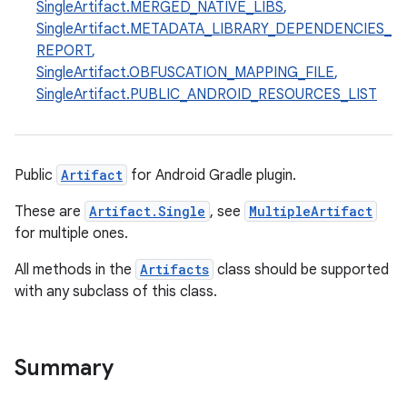
SingleArtifact.MERGED_NATIVE_LIBS
,
SingleArtifact.METADATA_LIBRARY_DEPENDENCIES_
REPORT
,
SingleArtifact.OBFUSCATION_MAPPING_FILE
,
SingleArtifact.PUBLIC_ANDROID_RESOURCES_LIST
Public
Artifact
for Android Gradle plugin.
These are
Artifact.Single
, see
MultipleArtifact
for multiple ones.
All methods in the
Artifacts
class should be supported
with any subclass of this class.
Summary