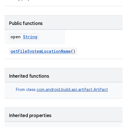
Public functions
open
String
getFileSystemLocationName
()
Inherited functions
From class
com.android.build.api.artifact.Artifact
Inherited properties