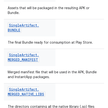
Assets that will be packaged in the resulting APK or
Bundle.
Single
Artifact
.
BUNDLE
The final Bundle ready for consumption at Play Store.
Single
Artifact
.
MERGED
_
MANIFEST
Merged manifest file that will be used in the APK, Bundle
and InstantApp packages.
Single
Artifact
.
MERGED
_
NATIVE
_
LIBS
The directory containing all the native library (.so) files