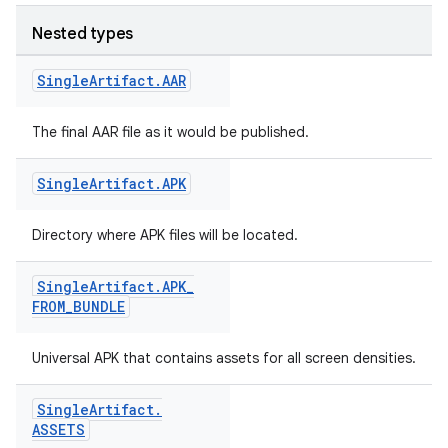
Nested types
Single
Artifact
.
AAR
The final AAR file as it would be published.
Single
Artifact
.
APK
on
Directory where APK files will be located.
Single
Artifact
.
APK
_
FROM
_
BUNDLE
Universal APK that contains assets for all screen densities.
Single
Artifact
.
ASSETS