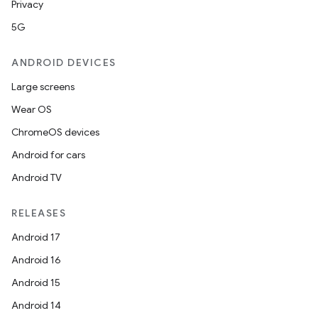
Privacy
5G
ANDROID DEVICES
Large screens
Wear OS
ChromeOS devices
Android for cars
Android TV
RELEASES
Android 17
Android 16
Android 15
Android 14