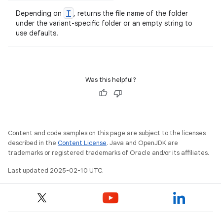
T
Depending on
, returns the file name of the folder
under the variant-specific folder or an empty string to
use defaults.
Was this helpful?
Content and code samples on this page are subject to the licenses
described in the
Content License
. Java and OpenJDK are
trademarks or registered trademarks of Oracle and/or its affiliates.
Last updated 2025-02-10 UTC.