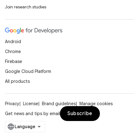
Join research studies
Android
Chrome
Firebase
Google Cloud Platform
All products
Privacy
License
Brand guidelines
Manage cookies
Subscribe
Get news and tips by email