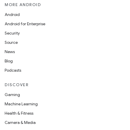
MORE ANDROID
Android
Android for Enterprise
Security
Source
News
Blog
Podcasts
DISCOVER
Gaming
Machine Learning
Health & Fitness
Camera & Media