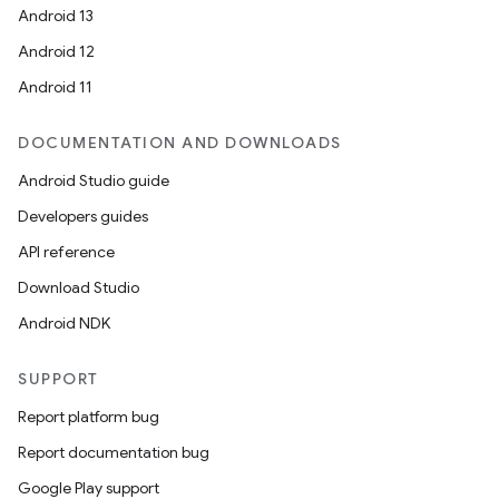
Android 13
Android 12
Android 11
DOCUMENTATION AND DOWNLOADS
Android Studio guide
Developers guides
API reference
Download Studio
Android NDK
SUPPORT
Report platform bug
Report documentation bug
Google Play support