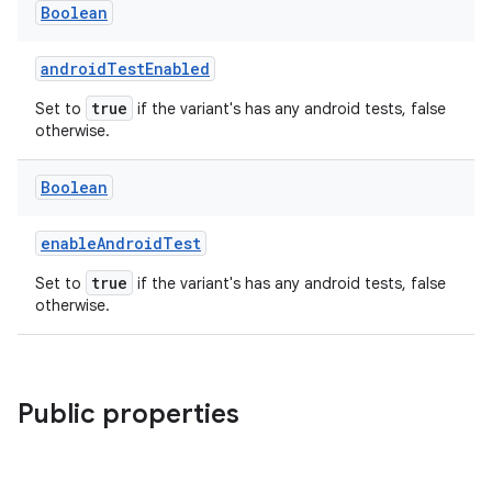
Boolean
androidTestEnabled
true
Set to
if the variant's has any android tests, false
otherwise.
Boolean
enableAndroidTest
true
Set to
if the variant's has any android tests, false
otherwise.
Public properties