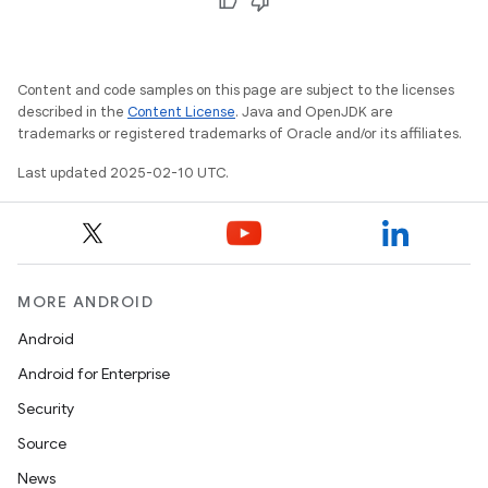
Content and code samples on this page are subject to the licenses
described in the
Content License
. Java and OpenJDK are
trademarks or registered trademarks of Oracle and/or its affiliates.
Last updated 2025-02-10 UTC.
MORE ANDROID
Android
Android for Enterprise
Security
Source
News