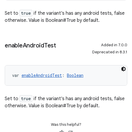
Set to
true
if the variant's has any android tests, false
otherwise. Value is Boolean#True by default.
enable
Android
Test
Added in 7.0.0
Deprecated in 8.3.1
var 
enableAndroidTest
: 
Boolean
Set to
true
if the variant's has any android tests, false
otherwise. Value is Boolean#True by default.
Was this helpful?