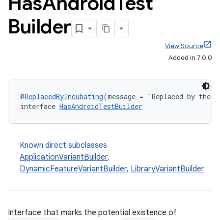
Has
Android
Test
Builder
View Source
Added in 7.0.0
@
ReplacedByIncubating
(message = "Replaced by the n
interface 
HasAndroidTestBuilder
Known direct subclasses
ApplicationVariantBuilder
,
DynamicFeatureVariantBuilder
,
LibraryVariantBuilder
Interface that marks the potential existence of