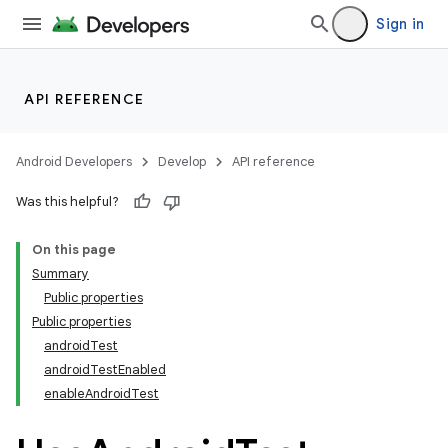
Sign in
API REFERENCE
on
Android Developers
Develop
API reference
Was this helpful?
On this page
Summary
Public properties
Public properties
androidTest
androidTestEnabled
enableAndroidTest