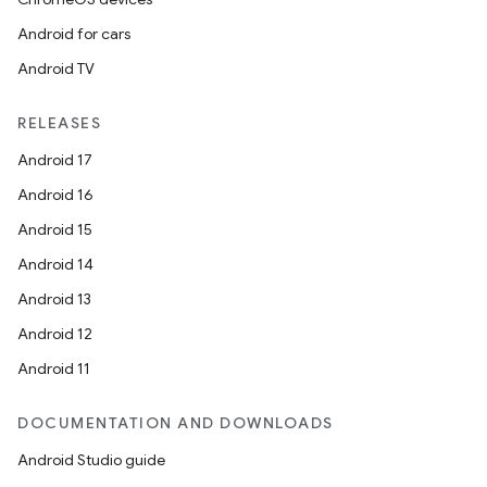
Android for cars
Android TV
RELEASES
Android 17
Android 16
Android 15
Android 14
Android 13
Android 12
Android 11
DOCUMENTATION AND DOWNLOADS
Android Studio guide