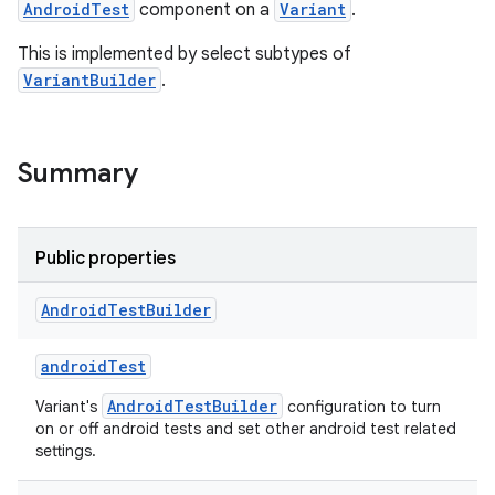
AndroidTest
component on a
Variant
.
This is implemented by select subtypes of
VariantBuilder
.
Summary
Public properties
Android
Test
Builder
androidTest
AndroidTestBuilder
Variant's
configuration to turn
on or off android tests and set other android test related
settings.