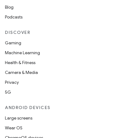
Blog
Podcasts
DISCOVER
Gaming
Machine Learning
Health & Fitness
Camera & Media
Privacy
5G
ANDROID DEVICES
Large screens
Wear OS
ChromeOS devices