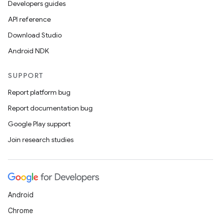
Developers guides
API reference
Download Studio
Android NDK
SUPPORT
Report platform bug
Report documentation bug
Google Play support
Join research studies
Android
Chrome