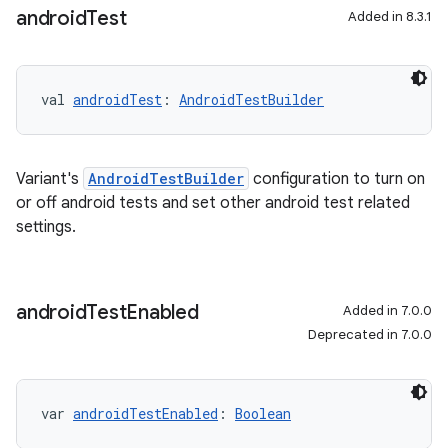
android
Test
Added in 8.3.1
val 
androidTest
: 
AndroidTestBuilder
Variant's
AndroidTestBuilder
configuration to turn on
or off android tests and set other android test related
settings.
android
Test
Enabled
Added in 7.0.0
Deprecated in 7.0.0
var 
androidTestEnabled
: 
Boolean