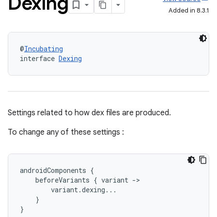
Dexing
Added in 8.3.1
@
Incubating
interface 
Dexing
Settings related to how dex files are produced.
To change any of these settings :
androidComponents
{
beforeVariants
{
variant
-
>
variant
.
dexing
...
}
}