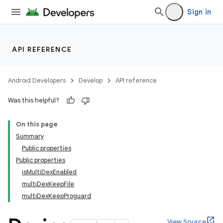
Sign in
API REFERENCE
Android Developers
Develop
API reference
Was this helpful?
On this page
Summary
Public properties
Public properties
isMultiDexEnabled
multiDexKeepFile
multiDexKeepProguard
View Source