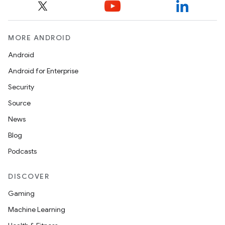
MORE ANDROID
Android
Android for Enterprise
Security
Source
News
Blog
Podcasts
DISCOVER
Gaming
Machine Learning