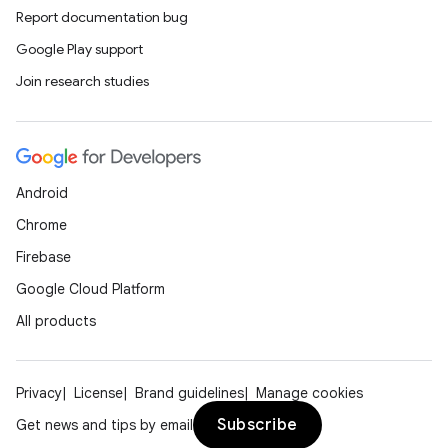
Report documentation bug
Google Play support
Join research studies
Android
Chrome
Firebase
Google Cloud Platform
All products
Privacy
License
Brand guidelines
Manage cookies
Subscribe
Get news and tips by email