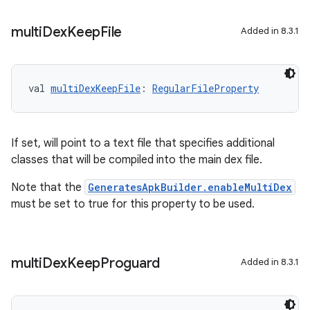
multi
Dex
Keep
File
Added in 8.3.1
val 
multiDexKeepFile
: 
RegularFileProperty
If set, will point to a text file that specifies additional
classes that will be compiled into the main dex file.
Note that the
GeneratesApkBuilder.enableMultiDex
must be set to true for this property to be used.
multi
Dex
Keep
Proguard
Added in 8.3.1