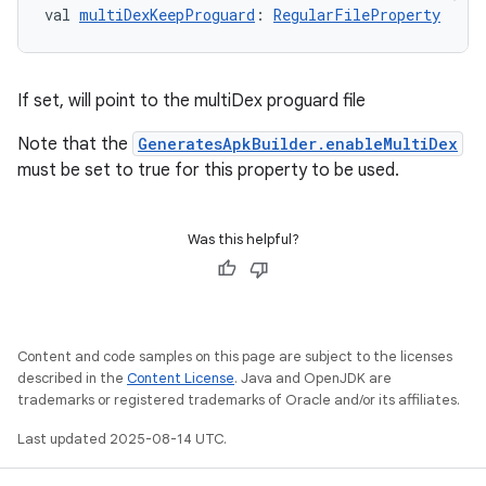
val 
multiDexKeepProguard
: 
RegularFileProperty
If set, will point to the multiDex proguard file
Note that the
GeneratesApkBuilder.enableMultiDex
must be set to true for this property to be used.
Was this helpful?
Content and code samples on this page are subject to the licenses
described in the
Content License
. Java and OpenJDK are
trademarks or registered trademarks of Oracle and/or its affiliates.
Last updated 2025-08-14 UTC.