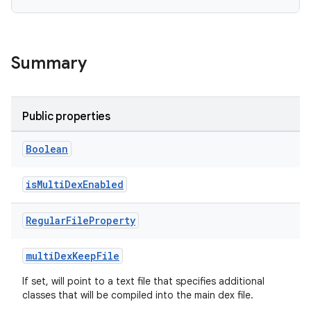
Summary
Public properties
Boolean
isMultiDexEnabled
Regular
File
Property
multiDexKeepFile
If set, will point to a text file that specifies additional
classes that will be compiled into the main dex file.