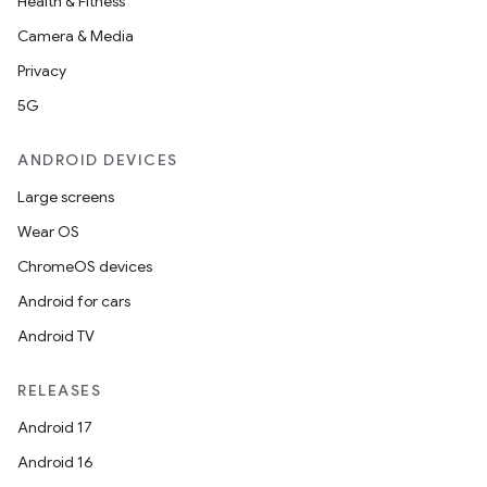
Health & Fitness
Camera & Media
Privacy
5G
ANDROID DEVICES
Large screens
Wear OS
ChromeOS devices
Android for cars
Android TV
RELEASES
Android 17
Android 16