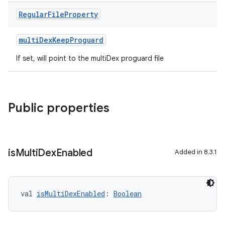
Regular
File
Property
multiDexKeepProguard
If set, will point to the multiDex proguard file
Public properties
is
Multi
Dex
Enabled
Added in 8.3.1
val 
isMultiDexEnabled
: 
Boolean