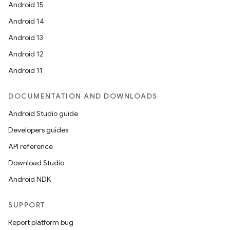
Android 15
Android 14
Android 13
Android 12
Android 11
DOCUMENTATION AND DOWNLOADS
Android Studio guide
Developers guides
API reference
Download Studio
Android NDK
SUPPORT
Report platform bug