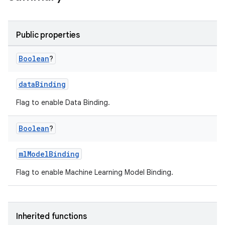
Public properties
Boolean
?
dataBinding
Flag to enable Data Binding.
Boolean
?
mlModelBinding
Flag to enable Machine Learning Model Binding.
Inherited functions