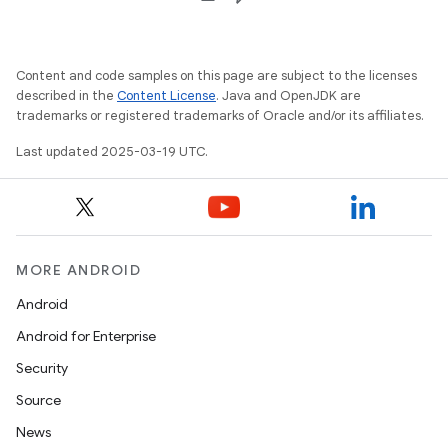
Content and code samples on this page are subject to the licenses
described in the
Content License
. Java and OpenJDK are
trademarks or registered trademarks of Oracle and/or its affiliates.
Last updated 2025-03-19 UTC.
MORE ANDROID
Android
Android for Enterprise
Security
Source
News