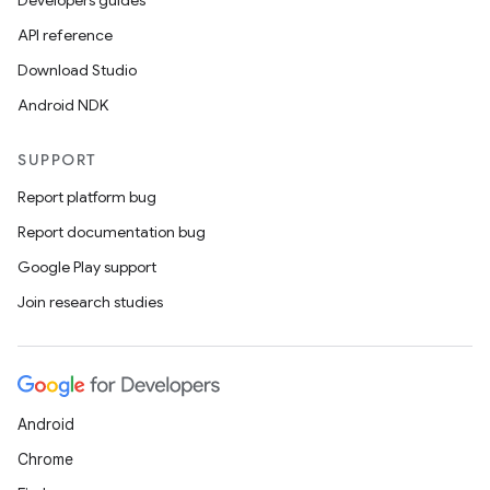
Developers guides
API reference
Download Studio
Android NDK
SUPPORT
Report platform bug
Report documentation bug
Google Play support
Join research studies
Android
Chrome