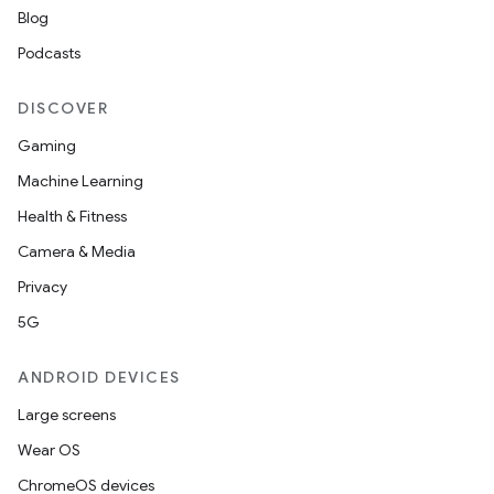
Blog
Podcasts
DISCOVER
Gaming
Machine Learning
Health & Fitness
Camera & Media
Privacy
5G
ANDROID DEVICES
Large screens
Wear OS
ChromeOS devices