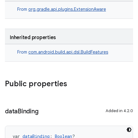
From
org.gradle.api.plugins.ExtensionAware
Inherited properties
From
com.android.build.api.dsl.BuildFeatures
Public properties
data
Binding
Added in 4.2.0
var 
dataBinding
: 
Boolean
?