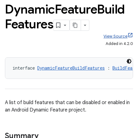
Dynamic
Feature
Build
Features
View Source
Added in 4.2.0
interface 
DynamicFeatureBuildFeatures
 : 
BuildFeatu
A list of build features that can be disabled or enabled in
an Android Dynamic Feature project.
Summary