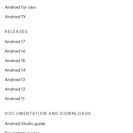
Android for cars
Android TV
RELEASES
Android 17
Android 16
Android 15
Android 14
Android 13
Android 12
on
Android 11
DOCUMENTATION AND DOWNLOADS
Android Studio guide