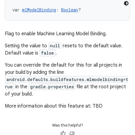
var 
mlModelBinding
: 
Boolean
?
Flag to enable Machine Learning Model Binding.
Setting the value to
null
resets to the default value.
Default value is
false
.
You can override the default for this for all projects in
your build by adding the line
android.defaults.buildfeatures.mlmodelbinding=t
rue
in the
gradle.properties
file at the root project
of your build.
More information about this feature at: TBD
Was this helpful?