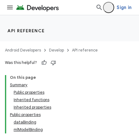
Sign in
API REFERENCE
Android Developers
Develop
API reference
Was this helpful?
On this page
Summary
Public properties
Inherited functions
Inherited properties
Public properties
dataBinding
mlModelBinding