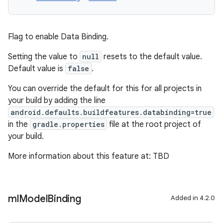
Flag to enable Data Binding.
Setting the value to
null
resets to the default value.
Default value is
false
.
You can override the default for this for all projects in
your build by adding the line
android.defaults.buildfeatures.databinding=true
in the
gradle.properties
file at the root project of
your build.
More information about this feature at: TBD
ml
Model
Binding
Added in 4.2.0