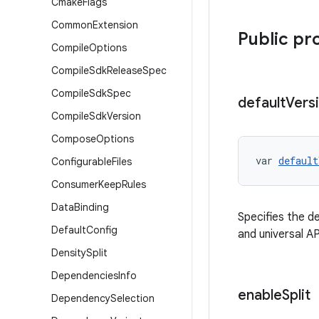
Cmake
Flags
Common
Extension
Public pr
Compile
Options
Compile
Sdk
Release
Spec
Compile
Sdk
Spec
default
Vers
Compile
Sdk
Version
Compose
Options
var 
default
Configurable
Files
Consumer
Keep
Rules
Data
Binding
Specifies the de
Default
Config
and universal A
Density
Split
Dependencies
Info
enable
Split
Dependency
Selection