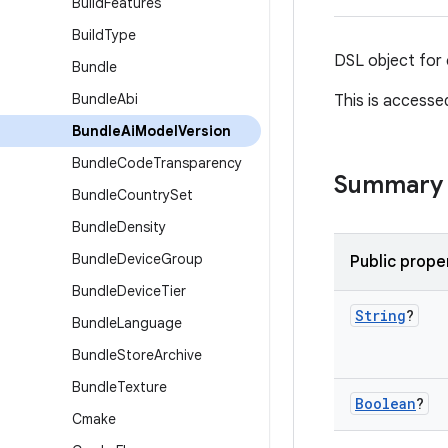
Build
Features
Build
Type
DSL object for 
Bundle
Bundle
Abi
This is accesse
Bundle
Ai
Model
Version
Bundle
Code
Transparency
Summary
Bundle
Country
Set
Bundle
Density
Bundle
Device
Group
Public prope
Bundle
Device
Tier
String
?
Bundle
Language
Bundle
Store
Archive
Bundle
Texture
Boolean
?
Cmake