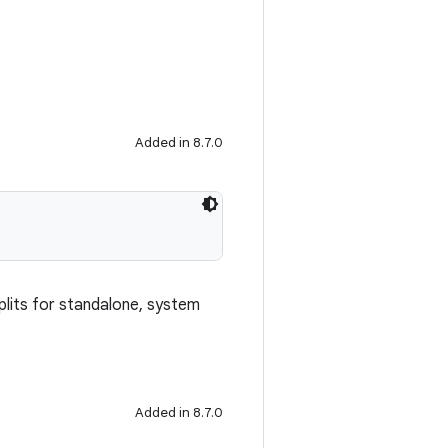
Added in 8.7.0
splits for standalone, system
Added in 8.7.0