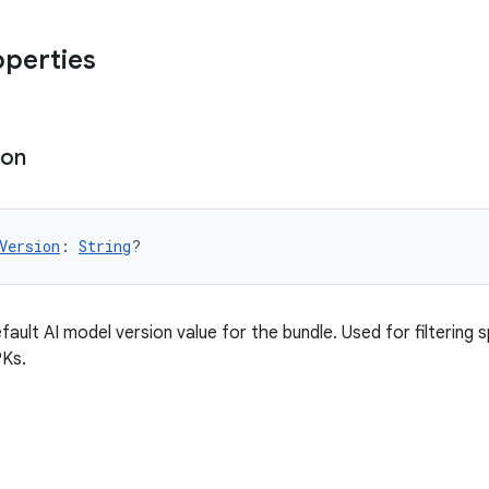
operties
ion
Version
: 
String
?
fault AI model version value for the bundle. Used for filtering 
PKs.