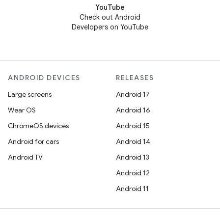
YouTube
Check out Android
Developers on YouTube
ANDROID DEVICES
RELEASES
Large screens
Android 17
Wear OS
Android 16
ChromeOS devices
Android 15
Android for cars
Android 14
Android TV
Android 13
Android 12
Android 11