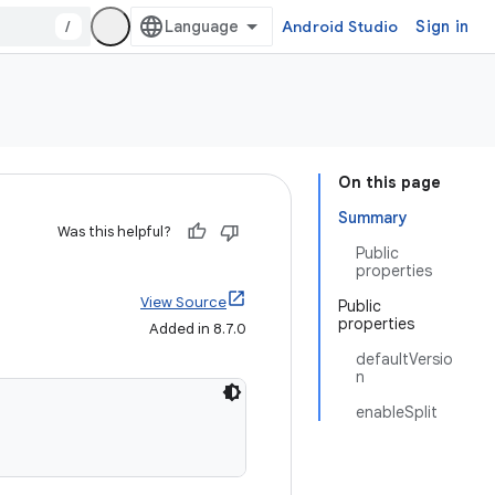
/
Android Studio
Sign in
On this page
Summary
Was this helpful?
Public
properties
View Source
Public
properties
Added in 8.7.0
defaultVersio
n
enableSplit