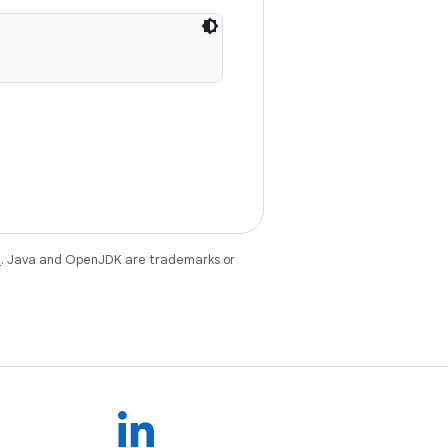
e
. Java and OpenJDK are trademarks or