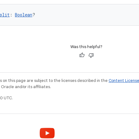
plit
: 
Boolean
?
Was this helpful?
on this page are subject to the licenses described in the
Content Licens
racle and/or its affiliates.
0 UTC.