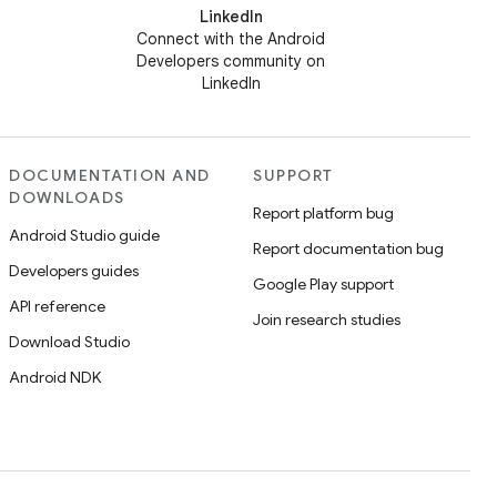
LinkedIn
Connect with the Android
Developers community on
LinkedIn
DOCUMENTATION AND
SUPPORT
DOWNLOADS
Report platform bug
Android Studio guide
Report documentation bug
Developers guides
Google Play support
API reference
Join research studies
Download Studio
Android NDK