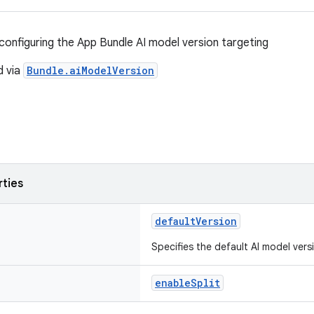
configuring the App Bundle AI model version targeting
d via
Bundle.aiModelVersion
rties
defaultVersion
Specifies the default AI model vers
enableSplit