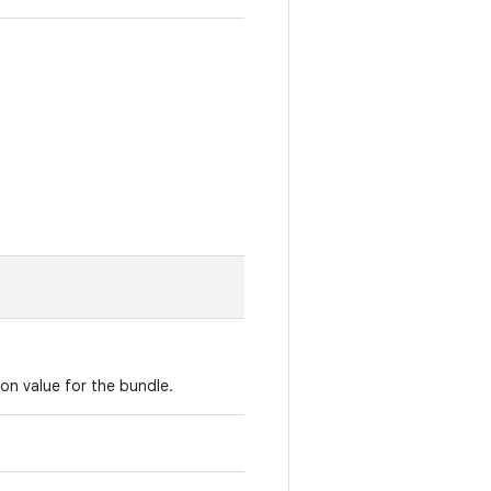
ion value for the bundle.