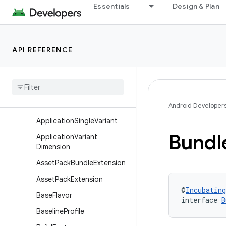
Essentials
Design & Plan
ApplicationBuildFeatures
ApplicationBuildType
ApplicationDefaultConfig
API REFERENCE
ApplicationExtension
Application
Installation
Application
Product
Flavor
Application
Publishing
Android Developer
Application
Single
Variant
Bundl
Application
Variant
Dimension
Asset
Pack
Bundle
Extension
Asset
Pack
Extension
@
Incubating
Base
Flavor
interface 
B
Baseline
Profile