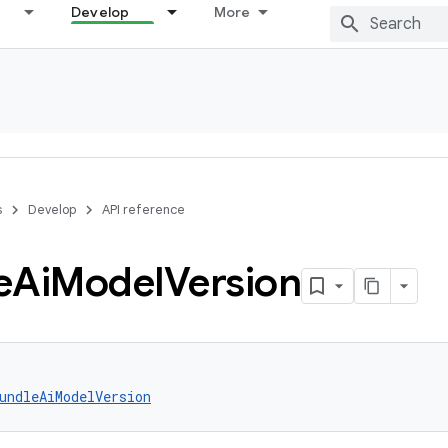
Develop
More
s
Develop
API reference
e
Ai
Model
Version
undleAiModelVersion