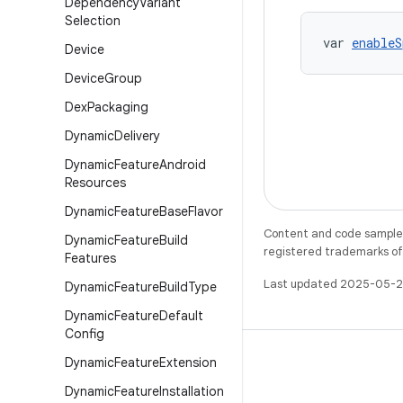
Dependency
Variant
Selection
var 
enableS
Device
Device
Group
Dex
Packaging
Dynamic
Delivery
Dynamic
Feature
Android
Resources
Dynamic
Feature
Base
Flavor
Content and code samples 
Dynamic
Feature
Build
registered trademarks of O
Features
Last updated 2025-05-2
Dynamic
Feature
Build
Type
Dynamic
Feature
Default
Config
Dynamic
Feature
Extension
Dynamic
Feature
Installation