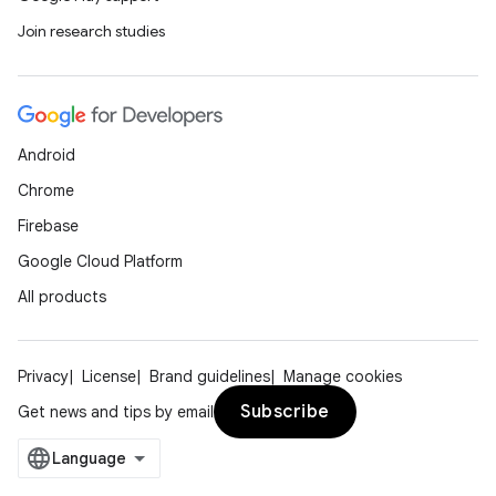
Join research studies
on
Android
Chrome
Firebase
Google Cloud Platform
All products
Privacy
License
Brand guidelines
Manage cookies
Subscribe
Get news and tips by email