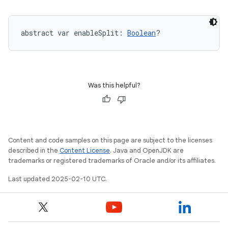
abstract
var 
enableSplit
: 
Boolean
?
Was this helpful?
Content and code samples on this page are subject to the licenses
described in the
Content License
. Java and OpenJDK are
trademarks or registered trademarks of Oracle and/or its affiliates.
Last updated 2025-02-10 UTC.