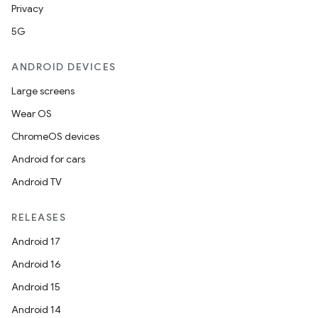
Privacy
5G
ANDROID DEVICES
Large screens
Wear OS
ChromeOS devices
Android for cars
Android TV
RELEASES
Android 17
Android 16
Android 15
Android 14