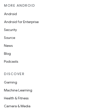
MORE ANDROID
Android
Android for Enterprise
Security
Source
News
Blog
Podcasts
DISCOVER
Gaming
Machine Learning
Health & Fitness
Camera & Media