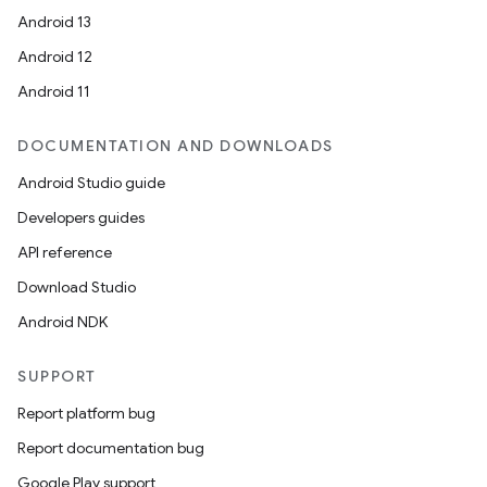
Android 13
Android 12
Android 11
DOCUMENTATION AND DOWNLOADS
Android Studio guide
Developers guides
API reference
Download Studio
Android NDK
SUPPORT
Report platform bug
Report documentation bug
Google Play support