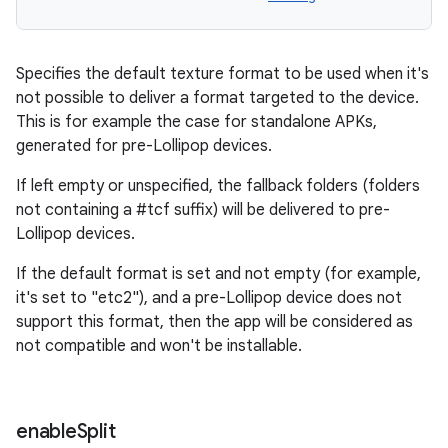
Specifies the default texture format to be used when it's
not possible to deliver a format targeted to the device.
This is for example the case for standalone APKs,
generated for pre-Lollipop devices.
If left empty or unspecified, the fallback folders (folders
not containing a #tcf suffix) will be delivered to pre-
Lollipop devices.
If the default format is set and not empty (for example,
it's set to "etc2"), and a pre-Lollipop device does not
support this format, then the app will be considered as
not compatible and won't be installable.
enable
Split