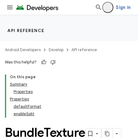
Sign in
API REFERENCE
Android Developers
Develop
API reference
Was this helpful?
On this page
Summary
Properties
Properties
defaultFormat
enableSplit
Bundle
Texture