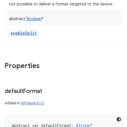
not possible to deliver a format targeted to the device.
abstract
Boolean
?
enableSplit
Properties
default
Format
Added in
API level 4.1.0
abstract
var 
defaultFormat
: 
String
?