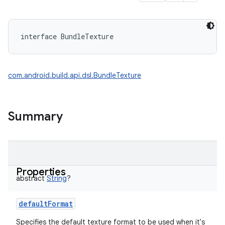
interface 
BundleTexture
com.android.build.api.dsl.BundleTexture
Summary
Properties
abstract
String
?
defaultFormat
Specifies the default texture format to be used when it's