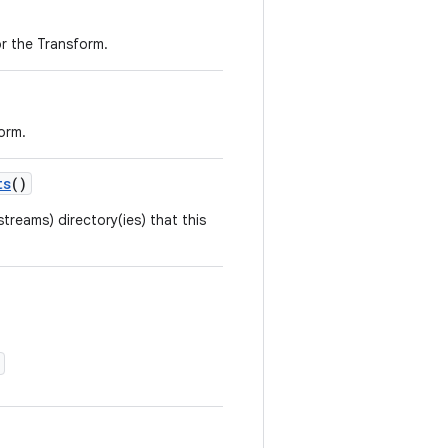
r the Transform.
orm.
ts
()
streams) directory(ies) that this