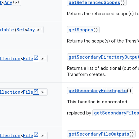
t
<
Any
!>!
getReferencedScopes
()
Returns the referenced scope(s) fo
utable
)
Set
<
Any
!>!
getScopes
()
Returns the scope(s) of the Transf
getSecondaryDirectoryOutpu
llection
<
File
!>!
Returns a list of additional (out of 
Transform creates.
getSecondaryFileInputs
()
llection
<
File
!>!
This function is deprecated.
getSecondaryFiles
replaced by
getSecondaryFileOutputs
()
llection
<
File
!>!