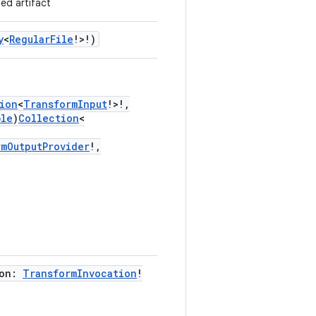
ed artifact
y
<
RegularFile
!>!)
ion
<
TransformInput
!>!,
ble
)
Collection
<
rmOutputProvider
!,
ion:
TransformInvocation
!