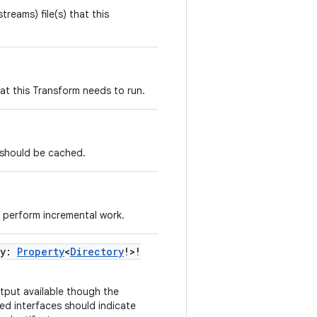
streams) file(s) that this
that this Transform needs to run.
s should be cached.
 perform incremental work.
ry:
Property
<
Directory
!>!
tput available though the
ed interfaces should indicate