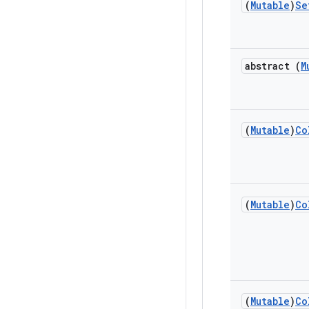
(
Mutable
)
Se
abstract (
M
(
Mutable
)
Co
(
Mutable
)
Co
(
Mutable
)
Co