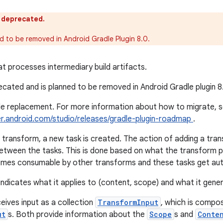
s deprecated.
ed to be removed in Android Gradle Plugin 8.0.
t processes intermediary build artifacts.
recated and is planned to be removed in Android Gradle plugin 8
gle replacement. For more information about how to migrate, 
er.android.com/studio/releases/gradle-plugin-roadmap
.
transform, a new task is created. The action of adding a tran
etween the tasks. This is done based on what the transform 
mes consumable by other transforms and these tasks get auto
ndicates what it applies to (content, scope) and what it gene
eives input as a collection
TransformInput
, which is compo
ut
s. Both provide information about the
Scope
s and
Conte