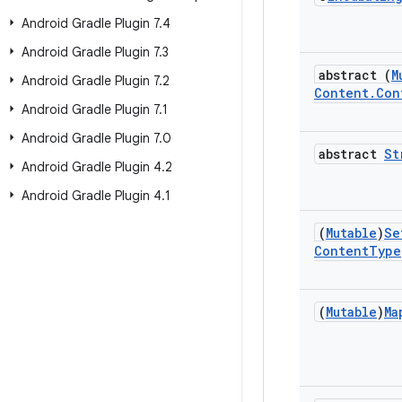
Android Gradle Plugin 7
.
4
Android Gradle Plugin 7
.
3
abstract (
M
Android Gradle Plugin 7
.
2
Content
.
Con
Android Gradle Plugin 7
.
1
Android Gradle Plugin 7
.
0
abstract
St
Android Gradle Plugin 4
.
2
Android Gradle Plugin 4
.
1
(
Mutable
)
Se
Content
Type
(
Mutable
)
Ma