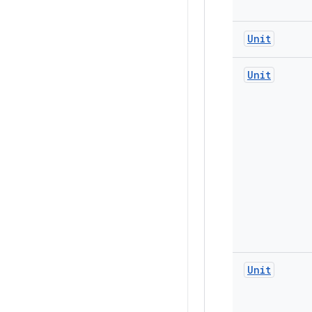
Unit
Unit
Unit