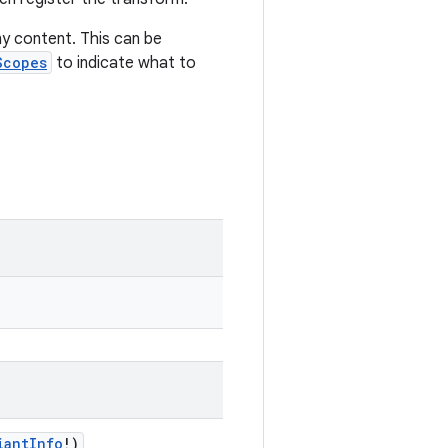
y content. This can be
Scopes
to indicate what to
iantInfo
!)