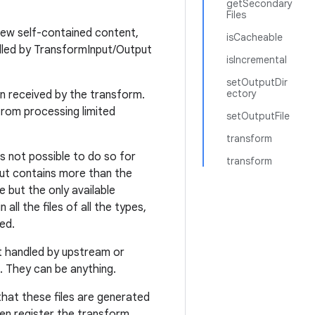
getSecondary
Files
new self-contained content,
isCacheable
dled by TransformInput/Output
isIncremental
setOutputDir
ectory
en received by the transform.
from processing limited
setOutputFile
transform
t's not possible to do so for
transform
put contains more than the
e but the only available
all the files of all the types,
ed.
ot handled by upstream or
. They can be anything.
that these files are generated
en register the transform.