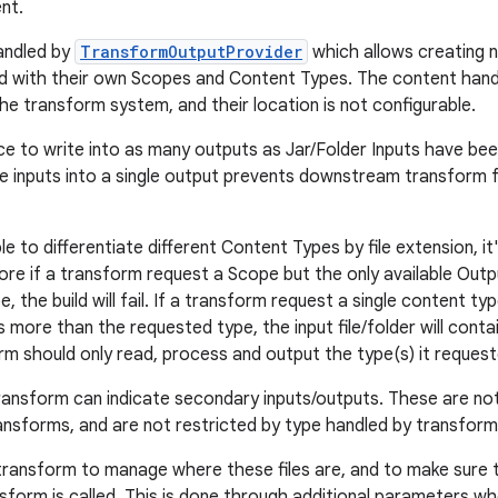
nt.
andled by
TransformOutputProvider
which allows creating 
d with their own Scopes and Content Types. The content han
he transform system, and their location is not configurable.
tice to write into as many outputs as Jar/Folder Inputs have be
he inputs into a single output prevents downstream transform 
ble to differentiate different Content Types by file extension, i
re if a transform request a Scope but the only available Out
 the build will fail. If a transform request a single content typ
 more than the requested type, the input file/folder will contain 
rm should only read, process and output the type(s) it request
 transform can indicate secondary inputs/outputs. These are n
sforms, and are not restricted by type handled by transform
 transform to manage where these files are, and to make sure 
sform is called. This is done through additional parameters wh