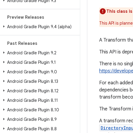
Android Gradle Plugin 9
.
3
This class i
Preview Releases
This API is plann
Android Gradle Plugin 9
.
4 (alpha)
A Transform tha
Past Releases
This API is dep
Android Gradle Plugin 9
.
2
Android Gradle Plugin 9
.
1
There is no sin
https://develop
Android Gradle Plugin 9
.
0
Android Gradle Plugin 8
.
13
For each added 
dependencies b
Android Gradle Plugin 8
.
12
transform beco
Android Gradle Plugin 8
.
11
The Transform i
Android Gradle Plugin 8
.
10
Android Gradle Plugin 8
.
9
A transform rec
DirectoryInp
Android Gradle Plugin 8
.
8