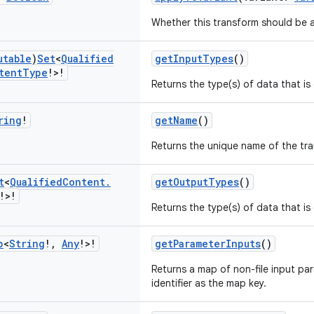
Whether this transform should be a
utable
)
Set
<
Qualified
getInputTypes
()
tent
Type
!>!
Returns the type(s) of data that i
ring
!
getName
()
Returns the unique name of the tr
t
<
Qualified
Content
.
getOutputTypes
()
!>!
Returns the type(s) of data that i
p
<
String
!
,
Any
!>!
getParameterInputs
()
Returns a map of non-file input pa
identifier as the map key.