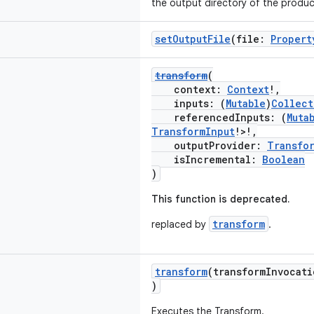
the output directory of the produc
setOutputFile
(file:
Propert
transform
(
context:
Context
!,
inputs: (
Mutable
)
Collect
referencedInputs: (
Muta
TransformInput
!>!,
outputProvider:
Transfo
isIncremental:
Boolean
)
This function is deprecated.
transform
replaced by
.
transform
(transformInvocat
)
Executes the Transform.