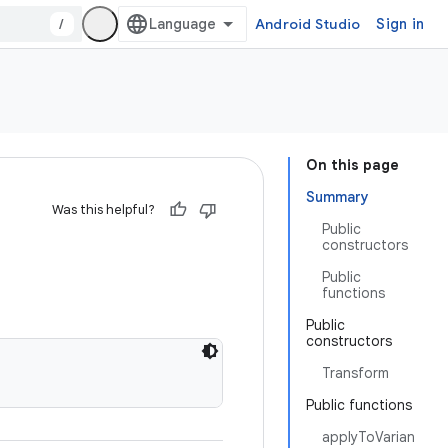
/
Android Studio
Sign in
On this page
Summary
Was this helpful?
Public
constructors
Public
functions
Public
constructors
Transform
Public functions
applyToVarian