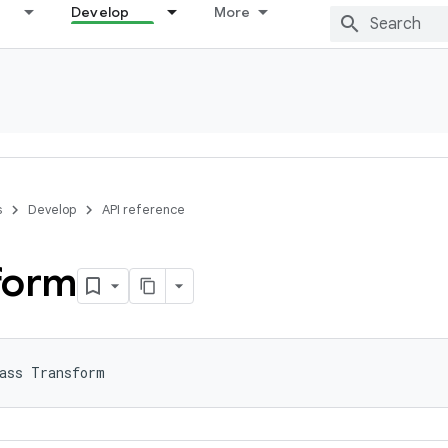
Develop
More
s
Develop
API reference
form
ass Transform