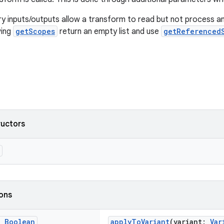
 inputs/outputs allow a transform to read but not process an
ving
getScopes
return an empty list and use
getReferenced
ructors
ions
g
Boolean
applyToVariant
(variant:
Var