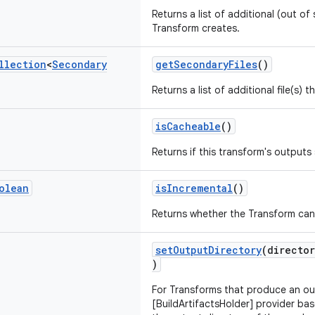
Returns a list of additional (out of 
Transform creates.
llection
<
Secondary
getSecondaryFiles
()
Returns a list of additional file(s) 
isCacheable
()
Returns if this transform's output
olean
isIncremental
()
Returns whether the Transform can
setOutputDirectory
(directo
)
For Transforms that produce an ou
[BuildArtifactsHolder] provider bas