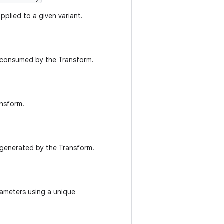
pplied to a given variant.
s consumed by the Transform.
ansform.
s generated by the Transform.
rameters using a unique