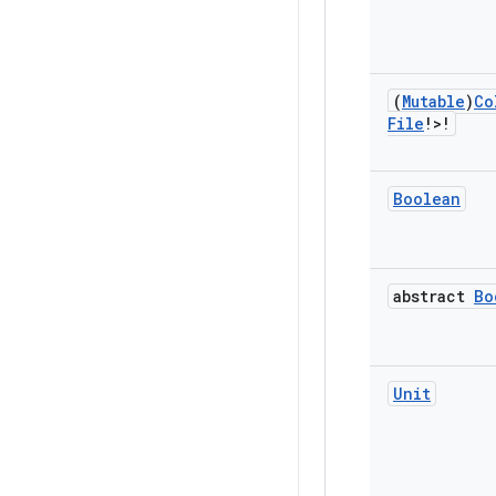
(
Mutable
)
Co
File
!>!
Boolean
abstract
Bo
Unit