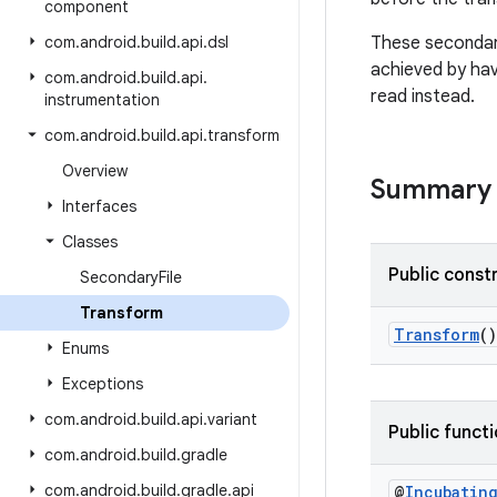
component
com
.
android
.
build
.
api
.
dsl
These secondary
achieved by ha
com
.
android
.
build
.
api
.
read instead.
instrumentation
com
.
android
.
build
.
api
.
transform
Overview
Summary
Interfaces
Classes
Public const
Secondary
File
Transform
Transform
()
Enums
Exceptions
com
.
android
.
build
.
api
.
variant
Public funct
com
.
android
.
build
.
gradle
com
.
android
.
build
.
gradle
.
api
@
Incubatin