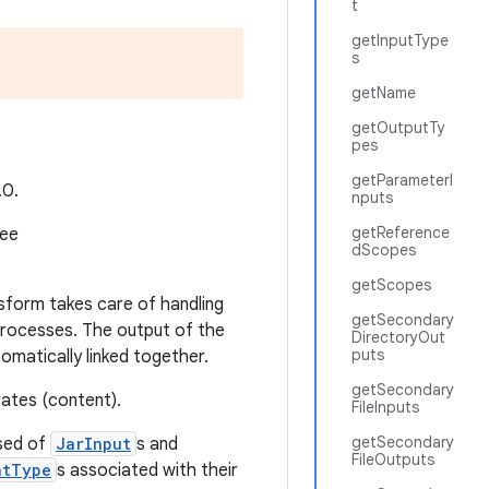
t
getInputType
s
getName
getOutputTy
pes
getParameterI
.0.
nputs
getReference
see
dScopes
getScopes
sform takes care of handling
getSecondary
processes. The output of the
DirectoryOut
puts
matically linked together.
getSecondary
rates (content).
FileInputs
getSecondary
sed of
JarInput
s and
FileOutputs
ntType
s associated with their