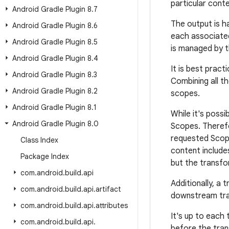
particular conte
Android Gradle Plugin 8
.
7
The output is h
Android Gradle Plugin 8
.
6
each associate
Android Gradle Plugin 8
.
5
is managed by t
Android Gradle Plugin 8
.
4
It is best prac
Android Gradle Plugin 8
.
3
Combining all t
Android Gradle Plugin 8
.
2
scopes.
Android Gradle Plugin 8
.
1
While it's possi
Android Gradle Plugin 8
.
0
Scopes. Therefo
requested Scope,
Class Index
content includes
Package Index
but the transfo
com
.
android
.
build
.
api
Additionally, a
com
.
android
.
build
.
api
.
artifact
downstream tran
com
.
android
.
build
.
api
.
attributes
It's up to each
com
.
android
.
build
.
api
.
before the tran