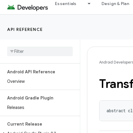
Essentials
Design & Plan
API REFERENCE
Android Developer
Android API Reference
Trans
Overview
Android Gradle Plugin
Releases
abstract cl
Current Release