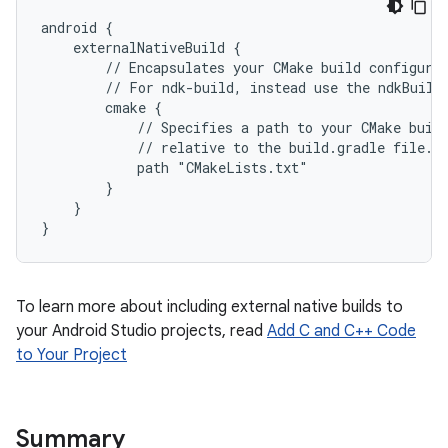
android {
    externalNativeBuild {
        // Encapsulates your CMake build configura
        // For ndk-build, instead use the ndkBuild
        cmake {
            // Specifies a path to your CMake buil
            // relative to the build.gradle file.
            path "CMakeLists.txt"
        }
    }
}
To learn more about including external native builds to
your Android Studio projects, read
Add C and C++ Code
to Your Project
Summary