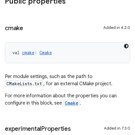
Public properties
cmake
Added in 4.2.0
val 
cmake
: 
Cmake
Per module settings, such as the path to
CMakeLists.txt
, for an external CMake project.
For more information about the properties you can
configure in this block, see
Cmake
.
experimental
Properties
Added in 7.3.0