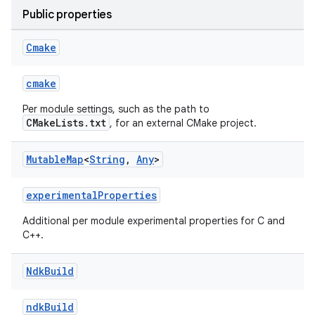
Public properties
Cmake
cmake
Per module settings, such as the path to
CMakeLists.txt
, for an external CMake project.
Mutable
Map
<
String
,
Any
>
experimentalProperties
Additional per module experimental properties for C and
C++.
Ndk
Build
ndkBuild