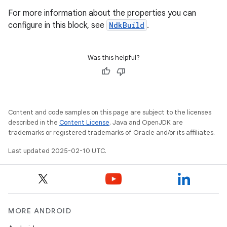
For more information about the properties you can
configure in this block, see
NdkBuild
.
Was this helpful?
Content and code samples on this page are subject to the licenses
described in the
Content License
. Java and OpenJDK are
trademarks or registered trademarks of Oracle and/or its affiliates.
Last updated 2025-02-10 UTC.
MORE ANDROID