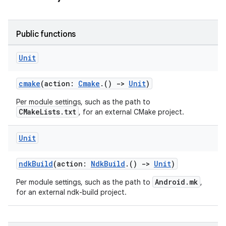
Public functions
Unit
cmake
(action:
Cmake
.()
->
Unit
)
Per module settings, such as the path to
CMakeLists.txt
, for an external CMake project.
Unit
ndkBuild
(action:
NdkBuild
.()
->
Unit
)
Android.mk
Per module settings, such as the path to
,
for an external ndk-build project.