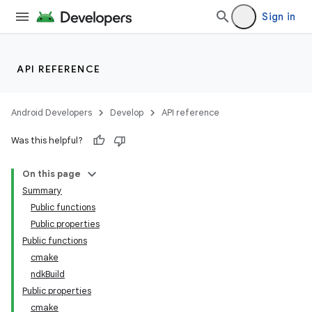
Sign in
API REFERENCE
Android Developers
Develop
API reference
Was this helpful?
On this page
Summary
Public functions
Public properties
Public functions
cmake
ndkBuild
Public properties
cmake