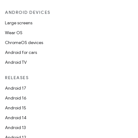
ANDROID DEVICES
Large screens
Wear OS
ChromeOS devices
Android for cars
Android TV
RELEASES
Android 17
Android 16
Android 15
Android 14
Android 13
Android 12