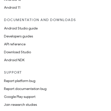
Android 11
DOCUMENTATION AND DOWNLOADS
Android Studio guide
Developers guides
API reference
Download Studio
Android NDK
on
SUPPORT
Report platform bug
Report documentation bug
Google Play support
Join research studies