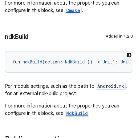
For more information about the properties you can
configure in this block, see
Cmake
.
ndk
Build
Added in 4.2.0
fun 
ndkBuild
(action: 
NdkBuild
.() 
->
Unit
): 
Unit
Per module settings, such as the path to
Android.mk
,
for an external ndk-build project.
For more information about the properties you can
configure in this block, see
NdkBuild
.