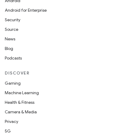
Android
Android for Enterprise
Security
Source
News
Blog
Podcasts
DISCOVER
Gaming
Machine Learning
Health & Fitness
Camera & Media
Privacy
5G