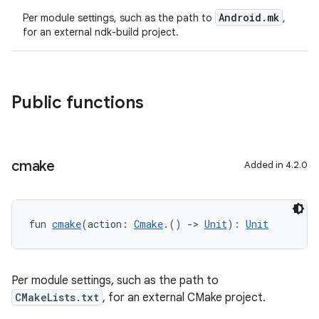
Android.mk
Per module settings, such as the path to
,
for an external ndk-build project.
Public functions
cmake
Added in 4.2.0
fun 
cmake
(action: 
Cmake
.() 
->
Unit
): 
Unit
Per module settings, such as the path to
CMakeLists.txt
, for an external CMake project.