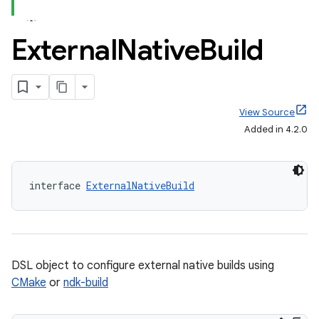
External
Native
Build
View Source
Added in 4.2.0
interface 
ExternalNativeBuild
DSL object to configure external native builds using
CMake
or
ndk-build