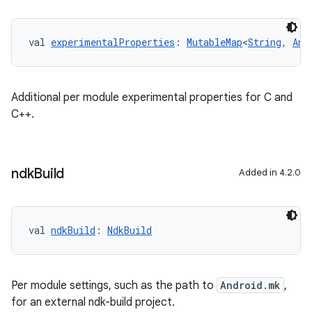
val 
experimentalProperties
: 
MutableMap
<
String
, 
Any
Additional per module experimental properties for C and
C++.
ndk
Build
Added in 4.2.0
val 
ndkBuild
: 
NdkBuild
Per module settings, such as the path to
Android.mk
,
for an external ndk-build project.