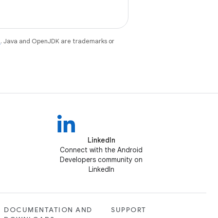
e
. Java and OpenJDK are trademarks or
LinkedIn
Connect with the Android
Developers community on
LinkedIn
DOCUMENTATION AND
SUPPORT