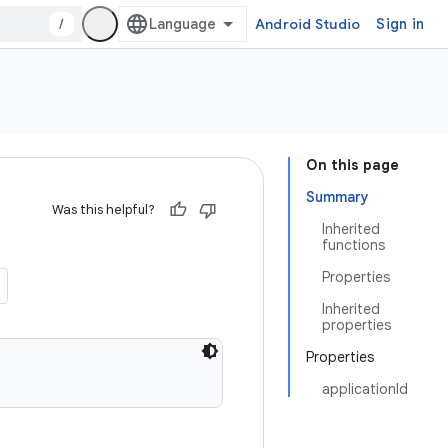
/
Android Studio
Sign in
On this page
Summary
Was this helpful?
Inherited
functions
Properties
Inherited
properties
Properties
applicationId