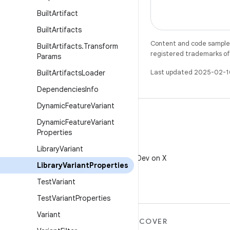
Built
Artifact
Built
Artifacts
Content and code samples 
Built
Artifacts
.
Transform
registered trademarks of O
Params
Last updated 2025-02-1
Built
Artifacts
Loader
Dependencies
Info
Dynamic
Feature
Variant
Dynamic
Feature
Variant
Properties
X
Library
Variant
Follow @AndroidDev on X
Library
Variant
Properties
Test
Variant
Test
Variant
Properties
Variant
MORE ANDROID
DISCOVER