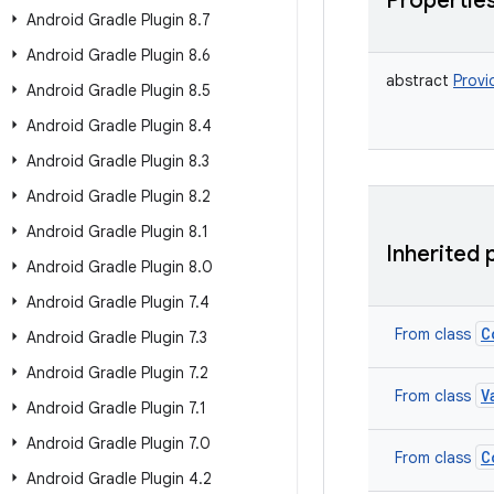
Propertie
Android Gradle Plugin 8
.
7
Android Gradle Plugin 8
.
6
abstract
Provi
Android Gradle Plugin 8
.
5
Android Gradle Plugin 8
.
4
Android Gradle Plugin 8
.
3
Android Gradle Plugin 8
.
2
Android Gradle Plugin 8
.
1
Inherited 
Android Gradle Plugin 8
.
0
Android Gradle Plugin 7
.
4
C
From class
Android Gradle Plugin 7
.
3
Android Gradle Plugin 7
.
2
V
From class
Android Gradle Plugin 7
.
1
Android Gradle Plugin 7
.
0
C
From class
Android Gradle Plugin 4
.
2