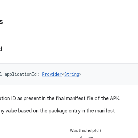
s
d
l 
applicationId
: 
Provider
<
String
>
ation ID as present in the final manifest file of the APK.
ony value based on the package entry in the manifest
Was this helpful?