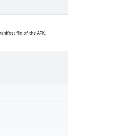
manifest file of the APK.