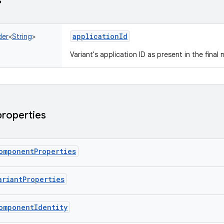
s
applicationId
der
<
String
>
Variant's application ID as present in the final 
properties
omponentProperties
ariantProperties
omponentIdentity