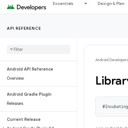
Essentials
Design & Plan
API REFERENCE
Android Developer
Android API Reference
Librar
Overview
Android Gradle Plugin
Releases
@Incubating
Current Release