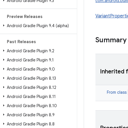
Android Gradle Plugin 9
.
3
com.android.build
VariantProperti
Preview Releases
Android Gradle Plugin 9
.
4 (alpha)
Summary
Past Releases
Android Gradle Plugin 9
.
2
Android Gradle Plugin 9
.
1
Android Gradle Plugin 9
.
0
Inherited 
Android Gradle Plugin 8
.
13
Android Gradle Plugin 8
.
12
From class
Android Gradle Plugin 8
.
11
Android Gradle Plugin 8
.
10
Android Gradle Plugin 8
.
9
Android Gradle Plugin 8
.
8