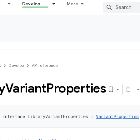
Develop
More
s
Develop
API reference
y
Variant
Properties
interface 
LibraryVariantProperties
:
VariantProperties