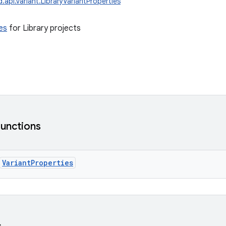
.api.variant.LibraryVariantProperties
es
for Library projects
functions
VariantProperties