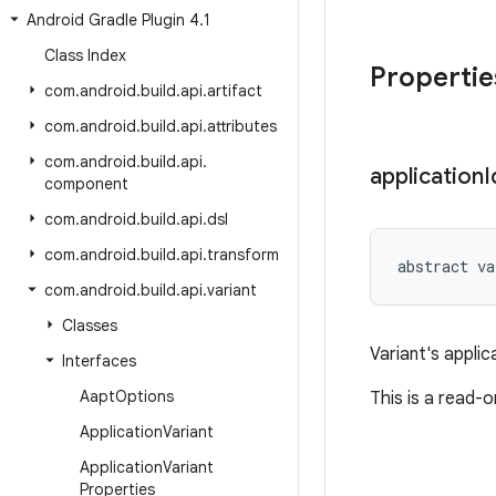
Android Gradle Plugin 4
.
1
Class Index
Propertie
com
.
android
.
build
.
api
.
artifact
com
.
android
.
build
.
api
.
attributes
com
.
android
.
build
.
api
.
application
I
component
com
.
android
.
build
.
api
.
dsl
com
.
android
.
build
.
api
.
transform
abstract
va
com
.
android
.
build
.
api
.
variant
Classes
Variant's applic
Interfaces
Aapt
Options
This is a read-
Application
Variant
Application
Variant
Properties