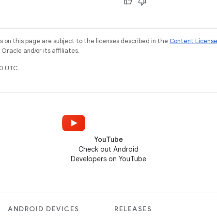
on this page are subject to the licenses described in the
Content Licens
racle and/or its affiliates.
0 UTC.
YouTube
Check out Android
Developers on YouTube
ANDROID DEVICES
RELEASES