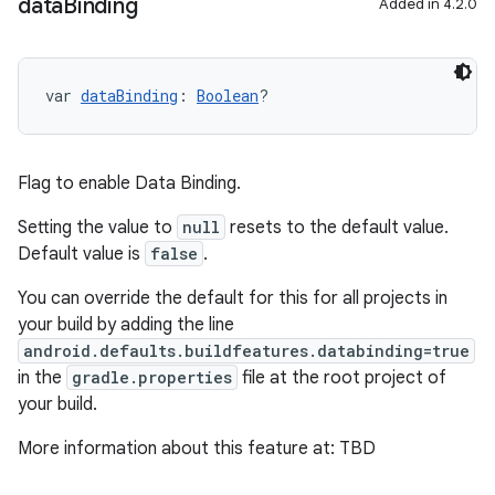
data
Binding
Added in 4.2.0
var 
dataBinding
: 
Boolean
?
Flag to enable Data Binding.
Setting the value to
null
resets to the default value.
Default value is
false
.
You can override the default for this for all projects in
your build by adding the line
android.defaults.buildfeatures.databinding=true
in the
gradle.properties
file at the root project of
your build.
More information about this feature at: TBD