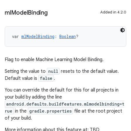
ml
Model
Binding
Added in 4.2.0
var 
mlModelBinding
: 
Boolean
?
Flag to enable Machine Learning Model Binding.
Setting the value to
null
resets to the default value.
Default value is
false
.
You can override the default for this for all projects in
your build by adding the line
android.defaults.buildfeatures.mlmodelbinding=t
rue
in the
gradle.properties
file at the root project
of your build.
More information about this feature at: TBD