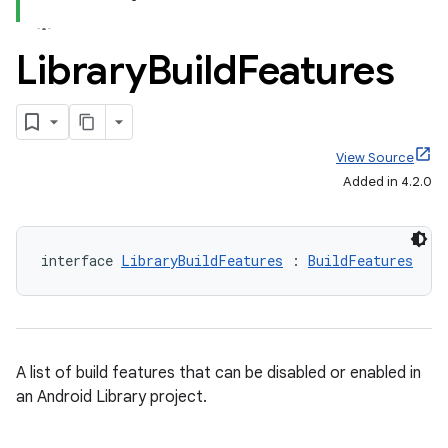
Library
Build
Features
View Source
Added in 4.2.0
interface 
LibraryBuildFeatures
 : 
BuildFeatures
A list of build features that can be disabled or enabled in
an Android Library project.