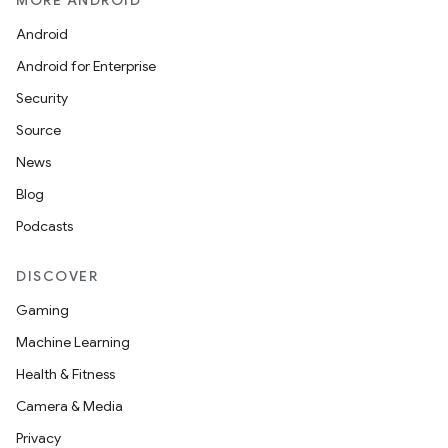
MORE ANDROID
Android
Android for Enterprise
Security
Source
News
Blog
Podcasts
DISCOVER
Gaming
Machine Learning
Health & Fitness
Camera & Media
Privacy