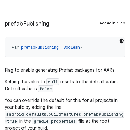
prefab
Publishing
Added in 4.2.0
var 
prefabPublishing
: 
Boolean
?
Flag to enable generating Prefab packages for AARs.
Setting the value to
null
resets to the default value.
Default value is
false
.
You can override the default for this for all projects in
your build by adding the line
android.defaults.buildfeatures.prefabPublishing
=true
in the
gradle.properties
file at the root
project of your build.