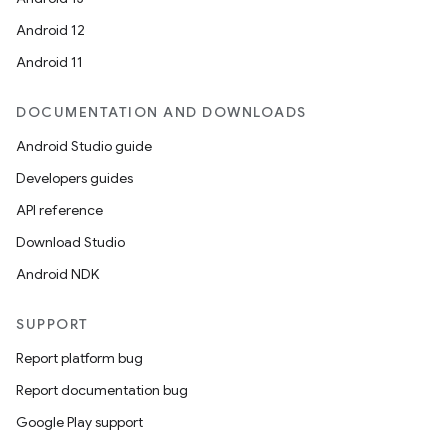
Android 12
Android 11
DOCUMENTATION AND DOWNLOADS
on
Android Studio guide
Developers guides
API reference
Download Studio
Android NDK
SUPPORT
Report platform bug
Report documentation bug
Google Play support