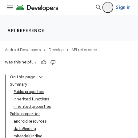
Sign in
API REFERENCE
Android Developers
Develop
API reference
Was this helpful?
On this page
Summary
Public properties
Inherited functions
Inherited properties
Public properties
androidResources
dataBinding
mlModelBinding