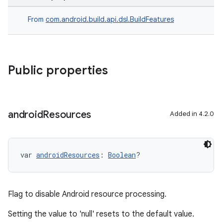
From
com.android.build.api.dsl.BuildFeatures
Public properties
android
Resources
Added in 4.2.0
var 
androidResources
: 
Boolean
?
Flag to disable Android resource processing.
Setting the value to 'null' resets to the default value.