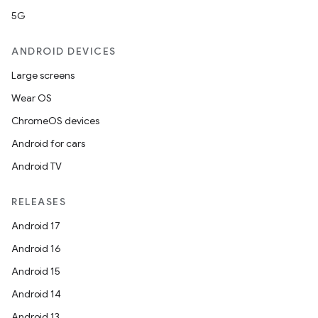
5G
ANDROID DEVICES
Large screens
Wear OS
ChromeOS devices
Android for cars
Android TV
RELEASES
Android 17
Android 16
Android 15
Android 14
Android 13