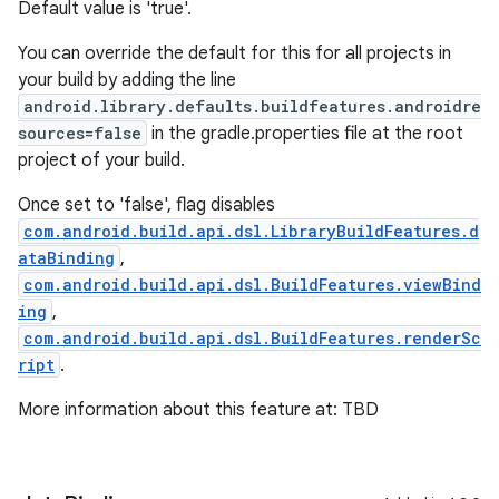
Default value is 'true'.
You can override the default for this for all projects in
your build by adding the line
android.library.defaults.buildfeatures.androidre
sources=false
in the gradle.properties file at the root
project of your build.
Once set to 'false', flag disables
com.android.build.api.dsl.LibraryBuildFeatures.d
ataBinding
,
com.android.build.api.dsl.BuildFeatures.viewBind
ing
,
com.android.build.api.dsl.BuildFeatures.renderSc
ript
.
More information about this feature at: TBD