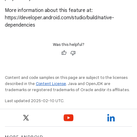
More information about this feature at:
https://developer.android.com/studio/build/native-
dependencies
Was this helpful?
Content and code samples on this page are subject to the licenses
described in the
Content License
. Java and OpenJDK are
trademarks or registered trademarks of Oracle and/or its affiliates.
Last updated 2025-02-10 UTC.