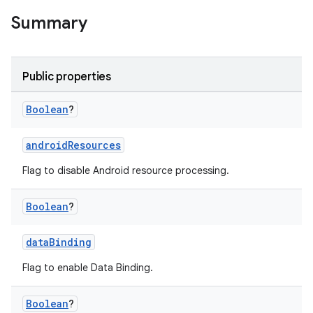
Summary
Public properties
Boolean
?
androidResources
Flag to disable Android resource processing.
Boolean
?
dataBinding
Flag to enable Data Binding.
Boolean
?