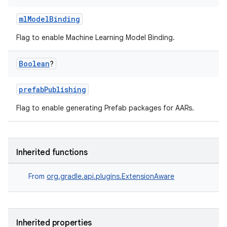
mlModelBinding
Flag to enable Machine Learning Model Binding.
Boolean
?
prefabPublishing
Flag to enable generating Prefab packages for AARs.
Inherited functions
From
org.gradle.api.plugins.ExtensionAware
Inherited properties