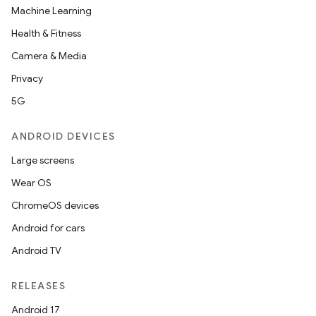
Machine Learning
Health & Fitness
Camera & Media
Privacy
5G
ANDROID DEVICES
Large screens
Wear OS
ChromeOS devices
Android for cars
Android TV
RELEASES
Android 17