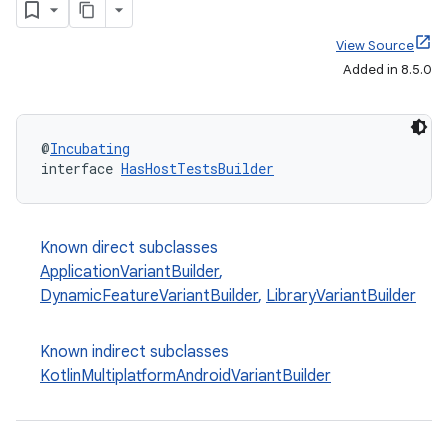
View Source
Added in 8.5.0
@
Incubating
interface 
HasHostTestsBuilder
Known direct subclasses
ApplicationVariantBuilder
,
DynamicFeatureVariantBuilder
,
LibraryVariantBuilder
Known indirect subclasses
KotlinMultiplatformAndroidVariantBuilder