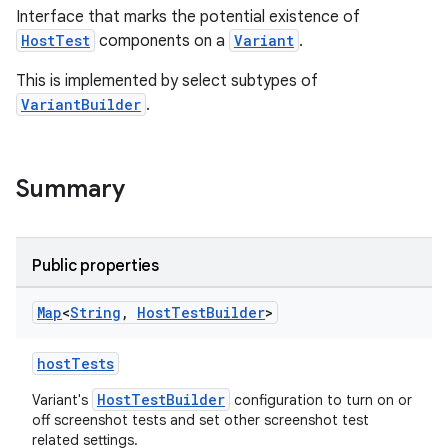
Interface that marks the potential existence of
HostTest
components on a
Variant
.
This is implemented by select subtypes of
VariantBuilder
.
Summary
Public properties
Map
<
String
,
Host
Test
Builder
>
hostTests
HostTestBuilder
Variant's
configuration to turn on or
off screenshot tests and set other screenshot test
related settings.