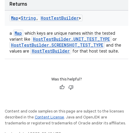
Returns
Map
<
String
,
Host
Test
Builder
>
Map
a
which keys are unique names within the tested
HostTestBuilder.UNIT_TEST_TYPE
variant like
or
HostTestBuilder.SCREENSHOT_TEST_TYPE
and the
HostTestBuilder
values are
for that host test suite.
Was this helpful?
Content and code samples on this page are subject to the licenses
described in the
Content License
. Java and OpenJDK are
trademarks or registered trademarks of Oracle and/or its affiliates.