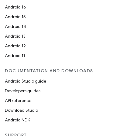
Android 16
Android 15
Android 14
Android 13
Android 12
Android 11
DOCUMENTATION AND DOWNLOADS
Android Studio guide
Developers guides
API reference
Download Studio
Android NDK
SUPPORT