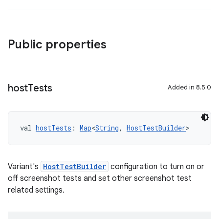
Public properties
host
Tests
Added in 8.5.0
val 
hostTests
: 
Map
<
String
, 
HostTestBuilder
>
Variant's
HostTestBuilder
configuration to turn on or
off screenshot tests and set other screenshot test
related settings.