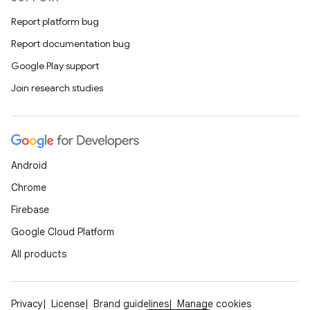
Report platform bug
Report documentation bug
Google Play support
Join research studies
Android
Chrome
Firebase
Google Cloud Platform
All products
Privacy
License
Brand guidelines
Manage cookies