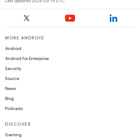
Last updated 2025-03-19 UTC.
MORE ANDROID
Android
Android for Enterprise
Security
Source
News
Blog
Podcasts
DISCOVER
Gaming