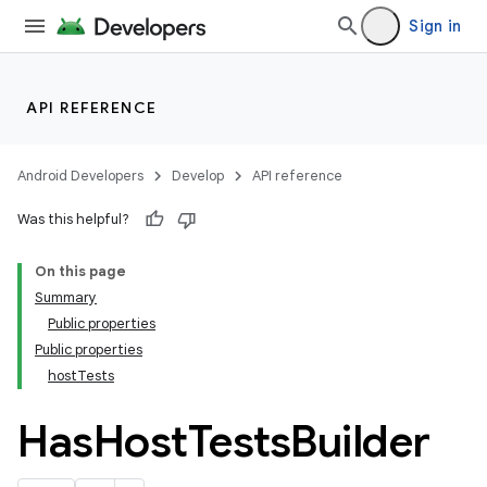
Sign in
API REFERENCE
Android Developers
Develop
API reference
Was this helpful?
On this page
Summary
Public properties
Public properties
hostTests
Has
Host
Tests
Builder