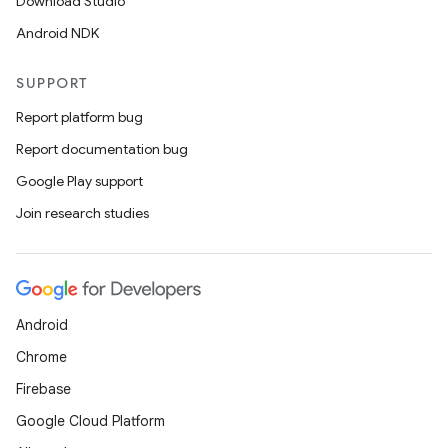
Download Studio
Android NDK
SUPPORT
Report platform bug
Report documentation bug
Google Play support
Join research studies
Android
Chrome
Firebase
Google Cloud Platform