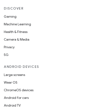
DISCOVER
Gaming
Machine Learning
Health & Fitness
Camera & Media
Privacy
5G
ANDROID DEVICES
Large screens
Wear OS
ChromeOS devices
Android for cars
Android TV