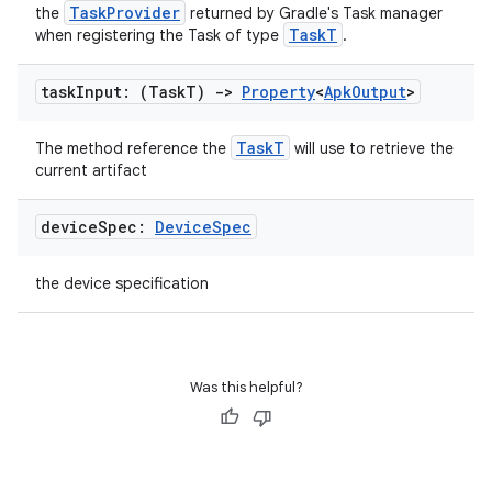
TaskProvider
the
returned by Gradle's Task manager
TaskT
when registering the Task of type
.
task
Input: (Task
T)
->
Property
<
Apk
Output
>
TaskT
The method reference the
will use to retrieve the
current artifact
device
Spec:
Device
Spec
the device specification
Was this helpful?