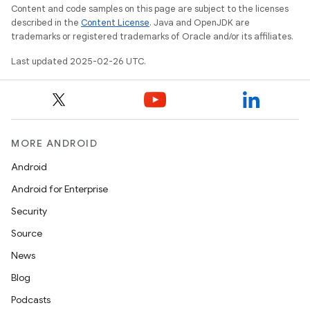
Content and code samples on this page are subject to the licenses
described in the
Content License
. Java and OpenJDK are
trademarks or registered trademarks of Oracle and/or its affiliates.
Last updated 2025-02-26 UTC.
MORE ANDROID
Android
Android for Enterprise
Security
Source
News
Blog
Podcasts