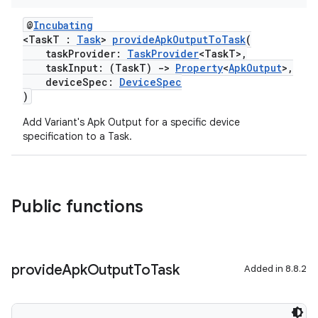
@
Incubating
<TaskT :
Task
>
provideApkOutputToTask
(
taskProvider:
TaskProvider
<TaskT>,
taskInput: (TaskT)
->
Property
<
ApkOutput
>,
deviceSpec:
DeviceSpec
)
Add Variant's Apk Output for a specific device
specification to a Task.
Public functions
provide
Apk
Output
To
Task
Added in 8.8.2