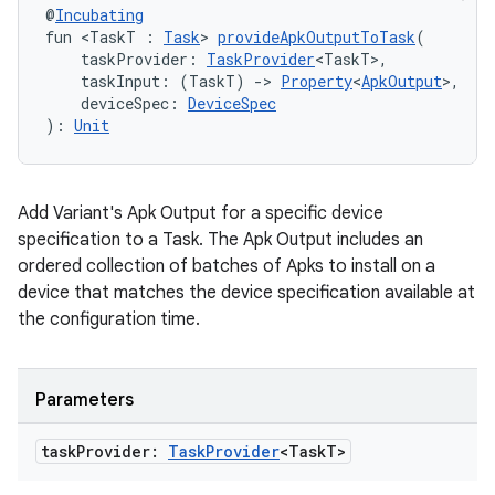
@
Incubating
fun <TaskT : 
Task
> 
provideApkOutputToTask
(
    taskProvider: 
TaskProvider
<TaskT>,
    taskInput: (TaskT) 
->
Property
<
ApkOutput
>,
    deviceSpec: 
DeviceSpec
): 
Unit
Add Variant's Apk Output for a specific device
specification to a Task. The Apk Output includes an
ordered collection of batches of Apks to install on a
device that matches the device specification available at
the configuration time.
Parameters
task
Provider:
Task
Provider
<Task
T>