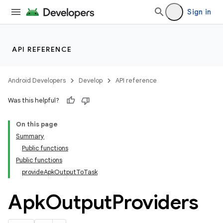
Sign in
API REFERENCE
Android Developers
Develop
API reference
Was this helpful?
On this page
Summary
Public functions
Public functions
provideApkOutputToTask
Apk
Output
Providers