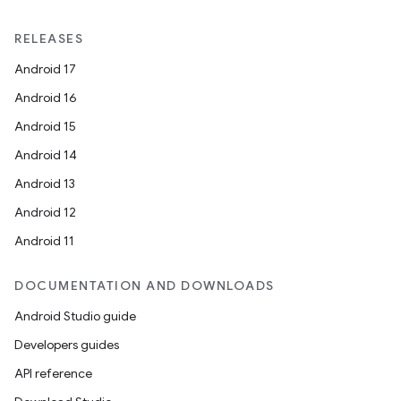
RELEASES
Android 17
Android 16
Android 15
Android 14
Android 13
Android 12
Android 11
DOCUMENTATION AND DOWNLOADS
Android Studio guide
Developers guides
API reference