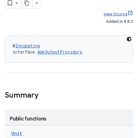
View Source
Added in 8.8.2
@
Incubating
interface 
ApkOutputProviders
Summary
Public functions
Unit