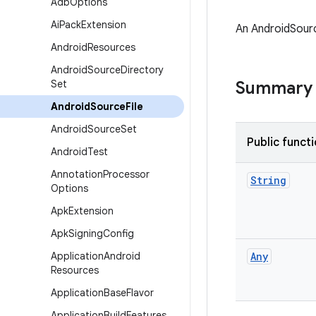
Adb
Options
Ai
Pack
Extension
An AndroidSource
Android
Resources
Android
Source
Directory
Set
Summary
Android
Source
File
Android
Source
Set
Public funct
Android
Test
Annotation
Processor
String
Options
Apk
Extension
Apk
Signing
Config
Application
Android
Any
Resources
Application
Base
Flavor
Application
Build
Features