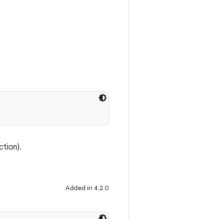
ction).
Added in 4.2.0