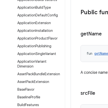
Application
Build
Type
Public fu
Application
Default
Config
Application
Extension
Application
Installation
get
Name
Application
Product
Flavor
Application
Publishing
fun 
getName
Application
Single
Variant
Application
Variant
Dimension
A concise name f
Asset
Pack
Bundle
Extension
Asset
Pack
Extension
Base
Flavor
src
File
Baseline
Profile
Build
Features