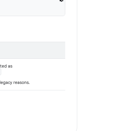
ated as
 legacy reasons.