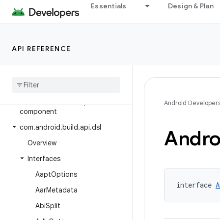
Essentials
Design & Plan
Class Index
Package Index
com.android.build.api
API REFERENCE
com.android.build.api.annotations
com
.
android
.
build
.
api
.
artifact
com
.
android
.
build
.
api
.
attributes
com
.
android
.
build
.
api
.
Android Developer
component
com
.
android
.
build
.
api
.
dsl
Andro
Overview
Interfaces
Aapt
Options
interface 
A
Aar
Metadata
Abi
Split