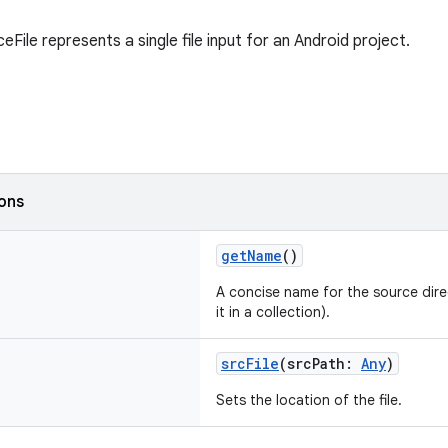
File represents a single file input for an Android project.
ions
getName
()
A concise name for the source direc
it in a collection).
srcFile
(srcPath:
Any
)
Sets the location of the file.