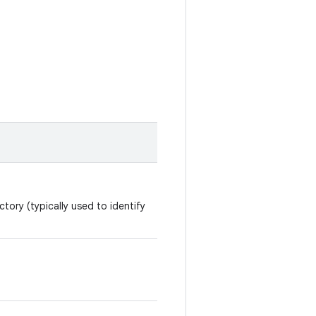
tory (typically used to identify