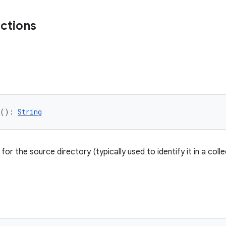
nctions
(): 
String
or the source directory (typically used to identify it in a colle