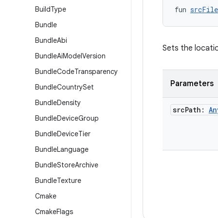
Build
Type
fun 
srcFile
Bundle
Bundle
Abi
Sets the locatio
Bundle
Ai
Model
Version
Bundle
Code
Transparency
Parameters
Bundle
Country
Set
Bundle
Density
src
Path:
An
Bundle
Device
Group
Bundle
Device
Tier
Bundle
Language
Bundle
Store
Archive
Bundle
Texture
Cmake
Cmake
Flags