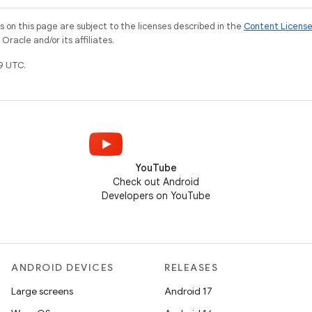
on this page are subject to the licenses described in the
Content Licens
racle and/or its affiliates.
9 UTC.
YouTube
Check out Android
Developers on YouTube
ANDROID DEVICES
RELEASES
Large screens
Android 17