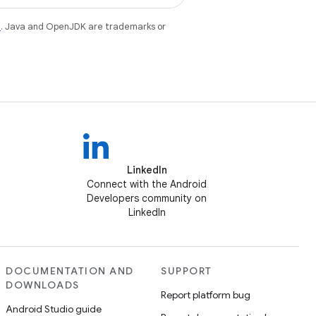
e
. Java and OpenJDK are trademarks or
LinkedIn
Connect with the Android
Developers community on
LinkedIn
DOCUMENTATION AND
SUPPORT
DOWNLOADS
Report platform bug
Android Studio guide