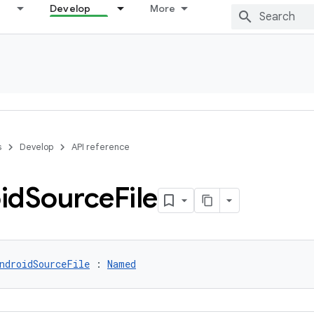
Develop
More
s
Develop
API reference
id
Source
File
ndroidSourceFile
 : 
Named