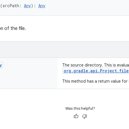
(srcPath: 
Any
): 
Any
n of the file.
y
The source directory. This is evalu
org.gradle.api.Project.file
This method has a return value for
Was this helpful?