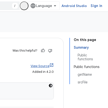
/
Android Studio
Sign in
On this page
Summary
Was this helpful?
Public
functions
View Source
Public functions
Added in 4.2.0
getName
srcFile