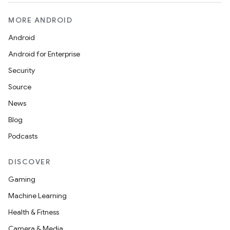
MORE ANDROID
Android
Android for Enterprise
Security
Source
News
Blog
Podcasts
DISCOVER
Gaming
Machine Learning
Health & Fitness
Camera & Media