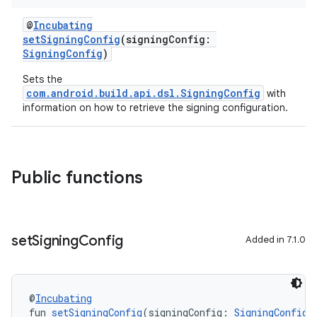
@
Incubating
setSigningConfig
(signingConfig:
SigningConfig
)
Sets the
com.android.build.api.dsl.SigningConfig
with
information on how to retrieve the signing configuration.
Public functions
set
Signing
Config
Added in 7.1.0
@
Incubating
fun 
setSigningConfig
(signingConfig: 
SigningConfig
)