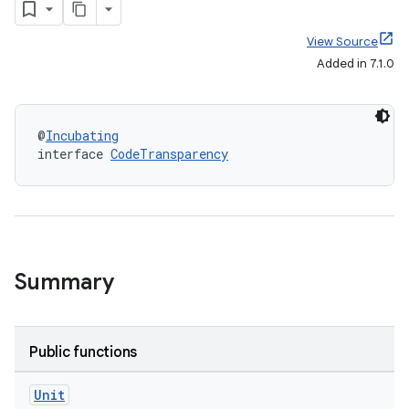
View Source
Added in 7.1.0
@
Incubating
interface 
CodeTransparency
Summary
Public functions
Unit