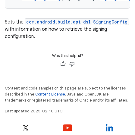
Sets the
com.android.build.api.dsl.SigningConfig
with information on how to retrieve the signing
configuration.
Was this helpful?
Content and code samples on this page are subject to the licenses
described in the
Content License
. Java and OpenJDK are
trademarks or registered trademarks of Oracle and/or its affiliates.
Last updated 2025-02-10 UTC.