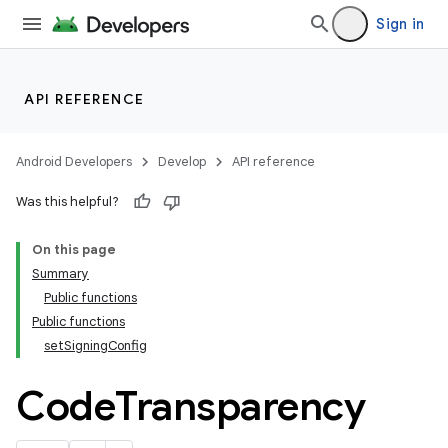
Sign in
API REFERENCE
Android Developers
Develop
API reference
Was this helpful?
On this page
Summary
Public functions
Public functions
setSigningConfig
Code
Transparency