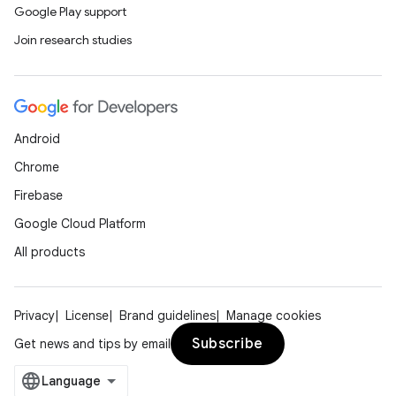
Google Play support
Join research studies
Android
Chrome
Firebase
Google Cloud Platform
All products
Privacy
License
Brand guidelines
Manage cookies
Subscribe
Get news and tips by email