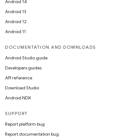
Android 14
Android 13
Android 12
Android 11
DOCUMENTATION AND DOWNLOADS
Android Studio guide
Developers guides
API reference
Download Studio
Android NDK
SUPPORT
Report platform bug
Report documentation bug