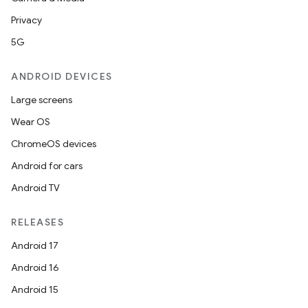
Privacy
5G
ANDROID DEVICES
Large screens
Wear OS
ChromeOS devices
Android for cars
Android TV
RELEASES
Android 17
Android 16
Android 15