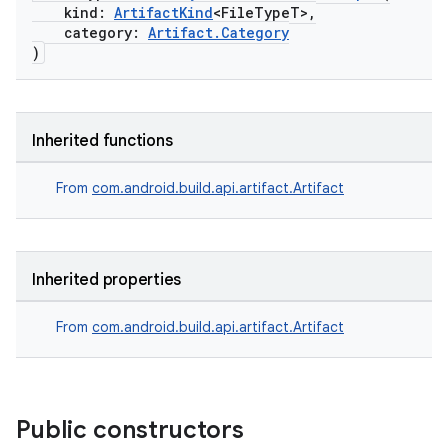
kind:
ArtifactKind
<FileTypeT>,
category:
Artifact.Category
on
)
Inherited functions
From
com.android.build.api.artifact.Artifact
Inherited properties
From
com.android.build.api.artifact.Artifact
Public constructors