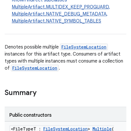
Known indirect subclasses
MultipleArtifact.MULTIDEX_KEEP_PROGUARD
,
MultipleArtifact.NATIVE_DEBUG_METADATA
,
MultipleArtifact.NATIVE_SYMBOL_TABLES
Denotes possible multiple
FileSystemLocation
instances for this artifact type. Consumers of artifact
types with multiple instances must consume a collection
of
FileSystemLocation
.
Summary
Public constructors
<FileTypeT :
FileSystemLocation
>
Multiple
(