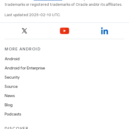
trademarks or registered trademarks of Oracle and/or its affiliates.
Last updated 2025-02-10 UTC.
MORE ANDROID
Android
Android for Enterprise
Security
Source
News
Blog
Podcasts
DISCOVER