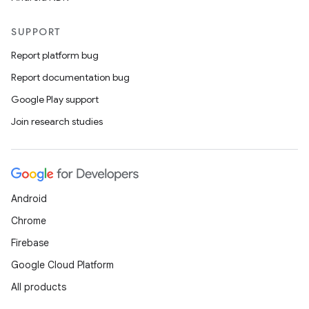
SUPPORT
Report platform bug
Report documentation bug
Google Play support
Join research studies
Android
Chrome
Firebase
Google Cloud Platform
All products