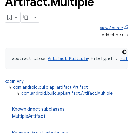
Artifact
.
Multiple
View Source
Added in 7.0.0
abstract class 
Artifact.Multiple
<FileTypeT : 
FileS
kotlin.Any
↳
com.android.build.api.artifact.Artifact
↳
com.android.build.api.artifact.Artifact.Multiple
Known direct subclasses
MultipleArtifact