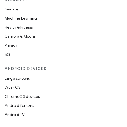
Gaming
Machine Learning
Health & Fitness
Camera & Media
Privacy
5G
ANDROID DEVICES
Large screens
Wear OS
ChromeOS devices
Android for cars
Android TV