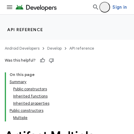
Sign in
API REFERENCE
Android Developers
Develop
API reference
Was this helpful?
On this page
Summary
Public constructors
Inherited functions
Inherited properties
Public constructors
Multiple