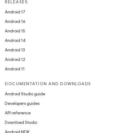
RELEASES
Android 17
Android 16
Android 15
Android 14
Android 13
Android 12
Android 11
DOCUMENTATION AND DOWNLOADS
Android Studio guide
Developers guides
API reference
Download Studio
Android NDK