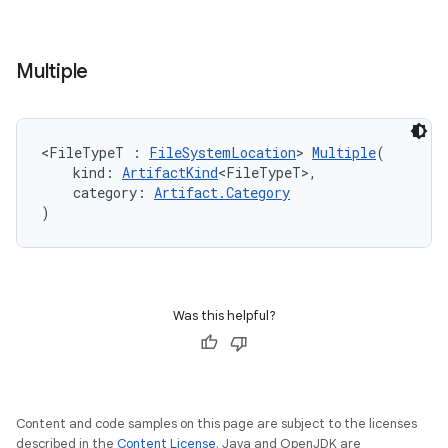
Multiple
<FileTypeT : 
FileSystemLocation
> 
Multiple
(
    kind: 
ArtifactKind
<FileTypeT>,
    category: 
Artifact.Category
)
Was this helpful?
Content and code samples on this page are subject to the licenses
described in the
Content License
. Java and OpenJDK are