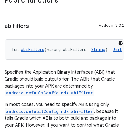
Public functions
abi
Filters
Added in 8.0.2
fun 
abiFilters
(vararg abiFilters: 
String
): 
Unit
Specifies the Application Binary Interfaces (ABI) that
Gradle should build outputs for. The ABIs that Gradle
packages into your APK are determined by
android.defaultConfig.ndk.abiFilter
In most cases, you need to specify ABIs using only
android.defaultConfig.ndk.abiFilter
, because it
tells Gradle which ABIs to both build and package into
your APK. However, if you want to control what Gradle