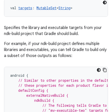
val 
targets
: 
MutableSet
<
String
>
Specifies the library and executable targets from your
ndk-build project that Gradle should build.
For example, if your ndk-build project defines multiple
libraries and executables, you can tell Gradle to build only
a subset of those outputs as follows:
android
{
// Similar to other properties in the defaultC
    // these properties for each product flavor in
    defaultConfig {
        externalNativeBuild {
            ndkBuild {
                // The following tells Gradle to b
                // "my-executible-two" targets fro