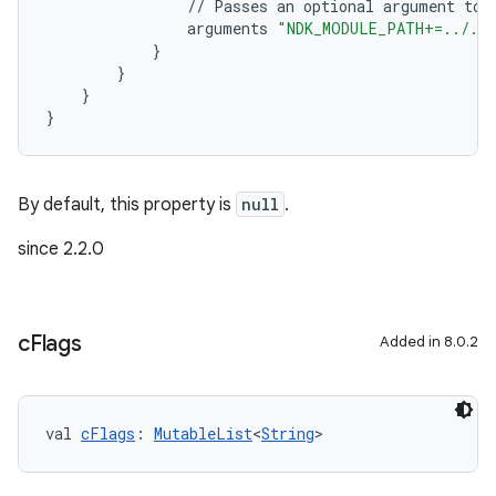
//
Passes
an
optional
argument
to
arguments
"NDK_MODULE_PATH+=../../
}
}
}
}
By default, this property is
null
.
since 2.2.0
c
Flags
Added in 8.0.2
val 
cFlags
: 
MutableList
<
String
>