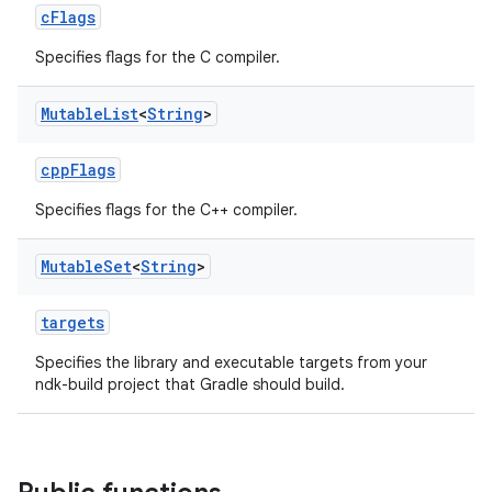
cFlags
Specifies flags for the C compiler.
Mutable
List
<
String
>
cppFlags
Specifies flags for the C++ compiler.
Mutable
Set
<
String
>
targets
Specifies the library and executable targets from your
ndk-build project that Gradle should build.