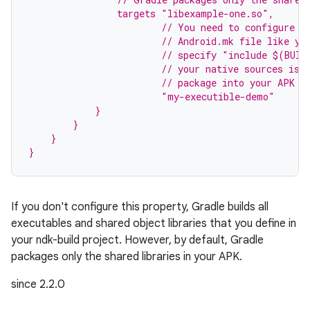
                targets "libexample-one.so",
                        // You need to configure t
                        // Android.mk file like yo
                        // specify "include $(BUIL
                        // your native sources is 
                        // package into your APK s
                        "my-executible-demo"
            }
        }
    }
}
If you don't configure this property, Gradle builds all
executables and shared object libraries that you define in
on
your ndk-build project. However, by default, Gradle
packages only the shared libraries in your APK.
since 2.2.0