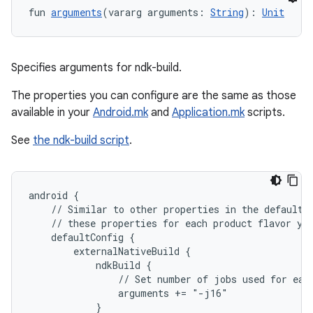
fun 
arguments
(vararg arguments: 
String
): 
Unit
Specifies arguments for ndk-build.
The properties you can configure are the same as those
available in your
Android.mk
and
Application.mk
scripts.
See
the ndk-build script
.
android {
    // Similar to other properties in the defaultC
    // these properties for each product flavor yo
    defaultConfig {
        externalNativeBuild {
            ndkBuild {
                // Set number of jobs used for eac
                arguments += "-j16"
            }