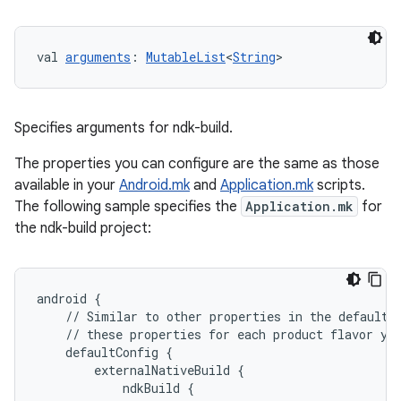
val 
arguments
: 
MutableList
<
String
>
Specifies arguments for ndk-build.
The properties you can configure are the same as those
available in your
Android.mk
and
Application.mk
scripts.
The following sample specifies the
Application.mk
for
the ndk-build project:
android
{
//
Similar
to
other
properties
in
the
defaultC
//
these
properties
for
each
product
flavor
yo
defaultConfig
{
externalNativeBuild
{
ndkBuild
{