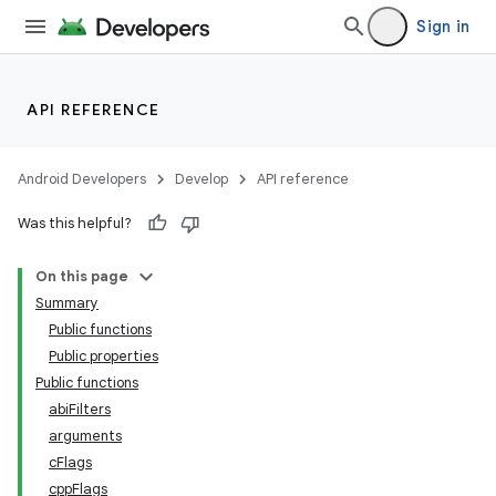
Sign in
API REFERENCE
Android Developers
Develop
API reference
Was this helpful?
On this page
Summary
Public functions
Public properties
Public functions
abiFilters
arguments
cFlags
cppFlags