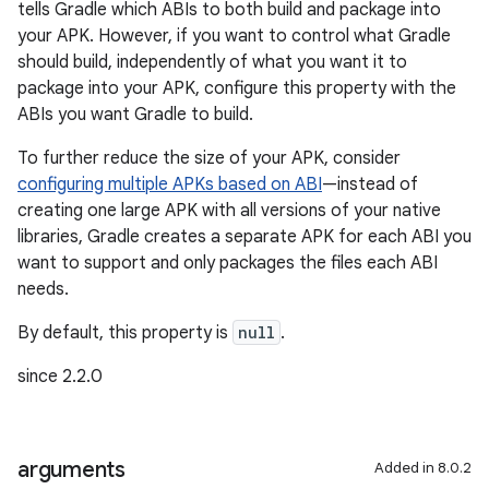
tells Gradle which ABIs to both build and package into
your APK. However, if you want to control what Gradle
should build, independently of what you want it to
package into your APK, configure this property with the
ABIs you want Gradle to build.
To further reduce the size of your APK, consider
configuring multiple APKs based on ABI
—instead of
creating one large APK with all versions of your native
libraries, Gradle creates a separate APK for each ABI you
want to support and only packages the files each ABI
needs.
By default, this property is
null
.
since 2.2.0
arguments
Added in 8.0.2