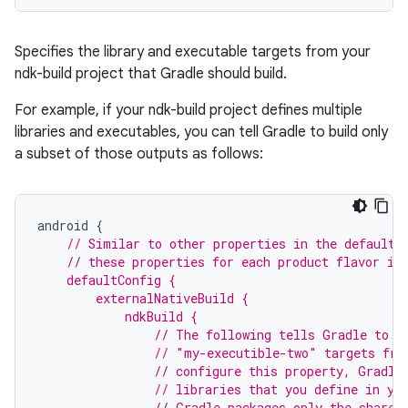
Specifies the library and executable targets from your
ndk-build project that Gradle should build.
For example, if your ndk-build project defines multiple
libraries and executables, you can tell Gradle to build only
a subset of those outputs as follows:
android
{
// Similar to other properties in the defaultC
    // these properties for each product flavor in
    defaultConfig {
        externalNativeBuild {
            ndkBuild {
                // The following tells Gradle to b
                // "my-executible-two" targets fro
                // configure this property, Gradle
                // libraries that you define in yo
                // Gradle packages only the shared