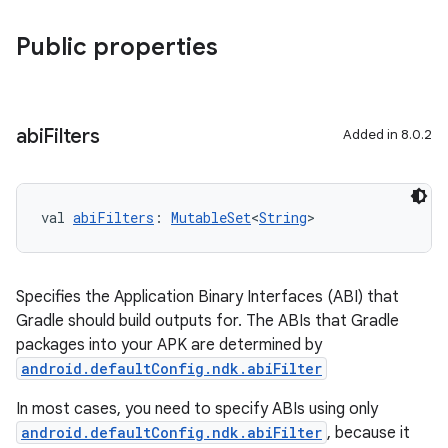
Public properties
abi
Filters
Added in 8.0.2
val 
abiFilters
: 
MutableSet
<
String
>
Specifies the Application Binary Interfaces (ABI) that
Gradle should build outputs for. The ABIs that Gradle
packages into your APK are determined by
android.defaultConfig.ndk.abiFilter
In most cases, you need to specify ABIs using only
android.defaultConfig.ndk.abiFilter
, because it