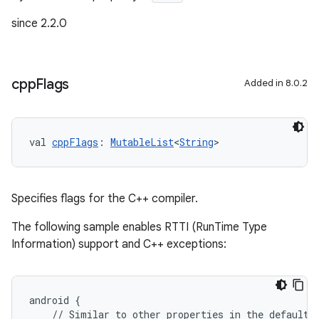
since 2.2.0
cpp
Flags
Added in 8.0.2
val 
cppFlags
: 
MutableList
<
String
>
Specifies flags for the C++ compiler.
The following sample enables RTTI (RunTime Type
Information) support and C++ exceptions:
android {
    // Similar to other properties in the defaultC