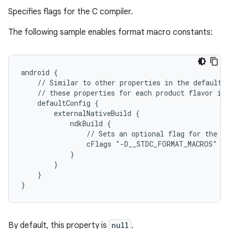
Specifies flags for the C compiler.
The following sample enables format macro constants:
android {
    // Similar to other properties in the defaultC
    // these properties for each product flavor in
    defaultConfig {
        externalNativeBuild {
            ndkBuild {
                // Sets an optional flag for the C
                cFlags "-D__STDC_FORMAT_MACROS"
            }
        }
    }
}
By default, this property is
null
.