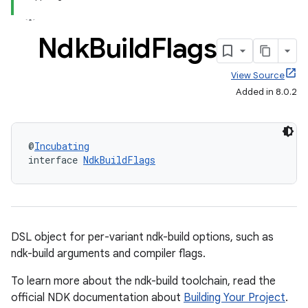
Ndk
Build
Flags
View Source
Added in 8.0.2
@
Incubating
interface 
NdkBuildFlags
DSL object for per-variant ndk-build options, such as
ndk-build arguments and compiler flags.
To learn more about the ndk-build toolchain, read the
official NDK documentation about
Building Your Project
.