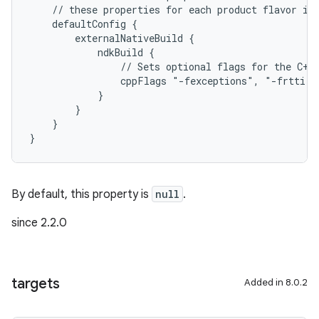
    // these properties for each product flavor in
    defaultConfig {
        externalNativeBuild {
            ndkBuild {
                // Sets optional flags for the C++
                cppFlags "-fexceptions", "-frtti"
            }
        }
    }
}
By default, this property is
null
.
since 2.2.0
targets
Added in 8.0.2