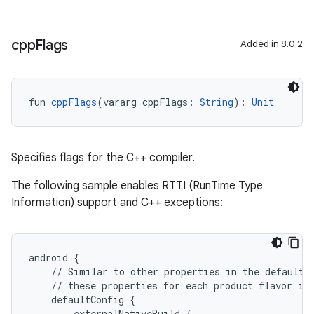
cpp
Flags
Added in 8.0.2
fun 
cppFlags
(vararg cppFlags: 
String
): 
Unit
Specifies flags for the C++ compiler.
The following sample enables RTTI (RunTime Type
Information) support and C++ exceptions:
android {
    // Similar to other properties in the defaultC
    // these properties for each product flavor in
    defaultConfig {
        externalNativeBuild {