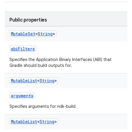
Public properties
Mutable
Set
<
String
>
abiFilters
Specifies the Application Binary Interfaces (ABI) that
Gradle should build outputs for.
Mutable
List
<
String
>
arguments
Specifies arguments for ndk-build.
Mutable
List
<
String
>