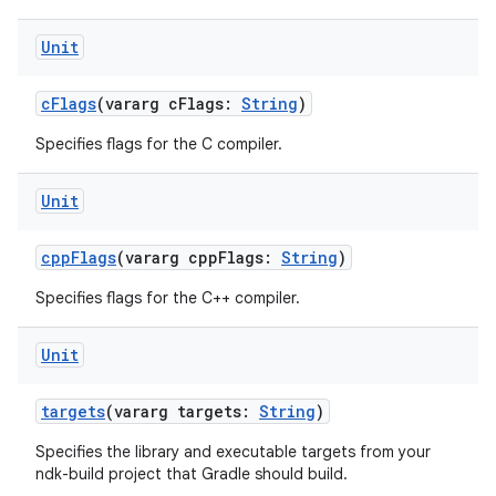
Unit
cFlags
(vararg cFlags:
String
)
Specifies flags for the C compiler.
Unit
cppFlags
(vararg cppFlags:
String
)
Specifies flags for the C++ compiler.
Unit
targets
(vararg targets:
String
)
Specifies the library and executable targets from your
ndk-build project that Gradle should build.