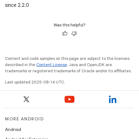
since 2.2.0
Was this helpful?
Content and code samples on this page are subject to the licenses
described in the
Content License
. Java and OpenJDK are
trademarks or registered trademarks of Oracle and/or its affiliates.
Last updated 2025-08-14 UTC.
MORE ANDROID
Android