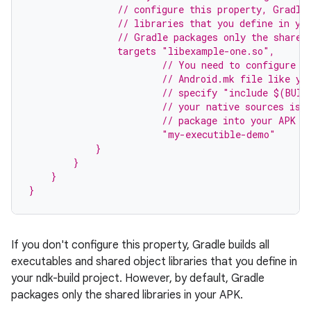
                // configure this property, Gradle
                // libraries that you define in yo
                // Gradle packages only the shared
                targets "libexample-one.so",
                        // You need to configure t
                        // Android.mk file like yo
                        // specify "include $(BUIL
                        // your native sources is 
                        // package into your APK s
                        "my-executible-demo"
            }
        }
    }
}
If you don't configure this property, Gradle builds all
executables and shared object libraries that you define in
your ndk-build project. However, by default, Gradle
packages only the shared libraries in your APK.