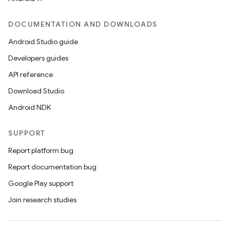
DOCUMENTATION AND DOWNLOADS
Android Studio guide
Developers guides
API reference
Download Studio
Android NDK
SUPPORT
Report platform bug
Report documentation bug
Google Play support
Join research studies