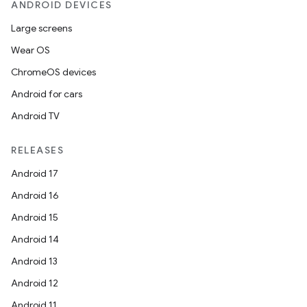
ANDROID DEVICES
Large screens
Wear OS
ChromeOS devices
Android for cars
Android TV
RELEASES
Android 17
Android 16
Android 15
Android 14
Android 13
Android 12
Android 11