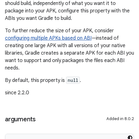
should build, independently of what you want it to
package into your APK, configure this property with the
ABIs you want Gradle to build.
To further reduce the size of your APK, consider
configuring multiple APKs based on ABI
—instead of
creating one large APK with all versions of your native
libraries, Gradle creates a separate APK for each ABI you
want to support and only packages the files each ABI
needs.
By default, this property is
null
.
since 2.2.0
arguments
Added in 8.0.2