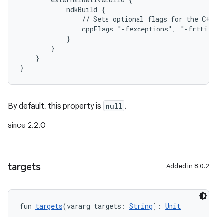
            ndkBuild {
                // Sets optional flags for the C++
                cppFlags "-fexceptions", "-frtti"
            }
        }
    }
}
By default, this property is
null
.
since 2.2.0
targets
Added in 8.0.2
fun 
targets
(vararg targets: 
String
): 
Unit