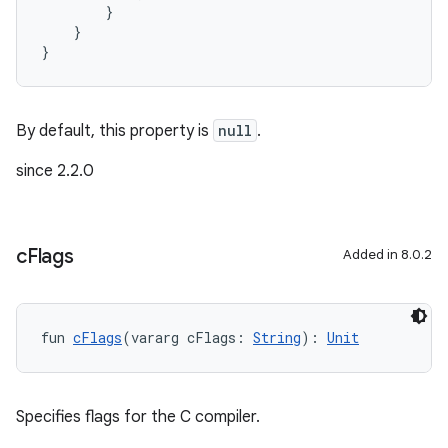
        }
    }
}
By default, this property is
null
.
since 2.2.0
c
Flags
Added in 8.0.2
fun 
cFlags
(vararg cFlags: 
String
): 
Unit
Specifies flags for the C compiler.