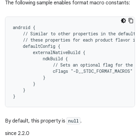
The following sample enables format macro constants:
android {
    // Similar to other properties in the defaultC
    // these properties for each product flavor in
    defaultConfig {
        externalNativeBuild {
            ndkBuild {
                // Sets an optional flag for the C
                cFlags "-D__STDC_FORMAT_MACROS"
            }
        }
    }
}
By default, this property is
null
.
since 2.2.0