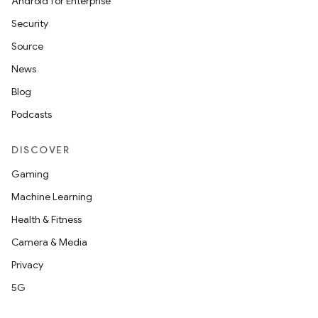
Android for Enterprise
Security
Source
News
Blog
Podcasts
DISCOVER
Gaming
Machine Learning
Health & Fitness
Camera & Media
Privacy
5G