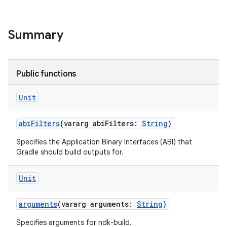
Summary
Public functions
Unit
abiFilters
(vararg abiFilters:
String
)
Specifies the Application Binary Interfaces (ABI) that
Gradle should build outputs for.
Unit
arguments
(vararg arguments:
String
)
Specifies arguments for ndk-build.