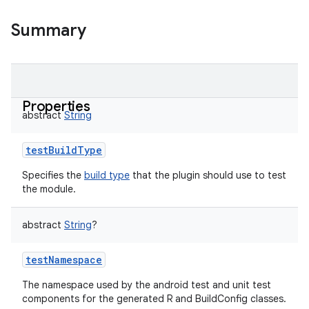
Summary
Properties
abstract
String
testBuildType
Specifies the
build type
that the plugin should use to test
the module.
abstract
String
?
testNamespace
The namespace used by the android test and unit test
components for the generated R and BuildConfig classes.