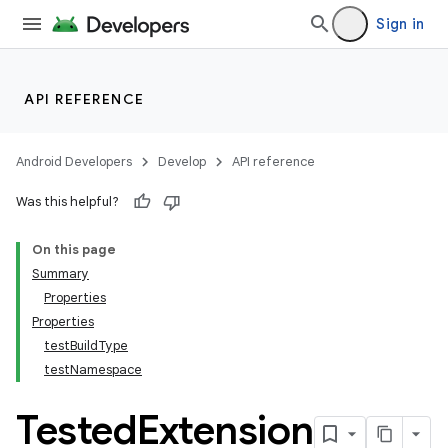
Sign in
API REFERENCE
Android Developers
Develop
API reference
Was this helpful?
On this page
Summary
Properties
Properties
testBuildType
testNamespace
Tested
Extension