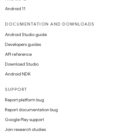
Android 11
DOCUMENTATION AND DOWNLOADS
on
Android Studio guide
Developers guides
API reference
Download Studio
Android NDK
SUPPORT
Report platform bug
Report documentation bug
Google Play support
Join research studies