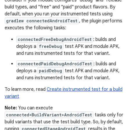
consider if your module configures "debug" and "release"
build types, and "free" and "paid" product flavors. By
default, when you run your instrumented tests using
gradlew connectedAndroidTest
, the plugin performs
executes the following tasks:
connectedFreeDebugAndroidTest
: builds and
deploys a
freeDebug
test APK and module APK,
and runs instrumented tests for that variant.
connectedPaidDebugAndroidTest
: builds and
deploys a
paidDebug
test APK and module APK,
and runs instrumented tests for that variant.
To learn more, read
Create instrumented test for a build
variant
Note:
You can execute
connected<BuildVariant>AndroidTest
tasks only for
build variants that use the test build type. So, by default,
running
connectedStageAndroidTest
results in the