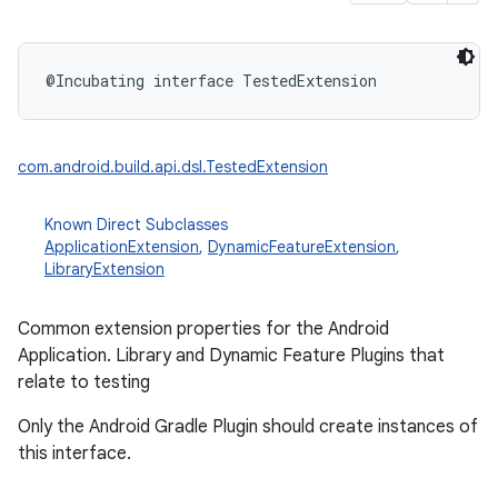
@Incubating
interface 
TestedExtension
com.android.build.api.dsl.TestedExtension
Known Direct Subclasses
ApplicationExtension
,
DynamicFeatureExtension
,
LibraryExtension
Common extension properties for the Android
Application. Library and Dynamic Feature Plugins that
relate to testing
Only the Android Gradle Plugin should create instances of
this interface.