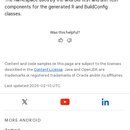
The namespace used by the android test and unit test
components for the generated R and BuildConfig
classes.
Was this helpful?
Content and code samples on this page are subject to the licenses
described in the
Content License
. Java and OpenJDK are
trademarks or registered trademarks of Oracle and/or its affiliates.
Last updated 2025-02-10 UTC.
MORE ANDROID