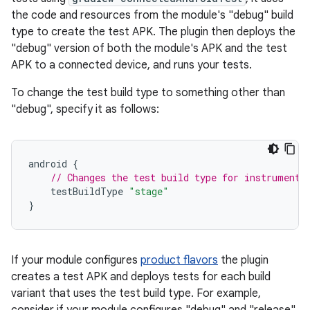
the code and resources from the module's "debug" build
type to create the test APK. The plugin then deploys the
"debug" version of both the module's APK and the test
APK to a connected device, and runs your tests.
To change the test build type to something other than
"debug", specify it as follows:
android
{
// Changes the test build type for instrumente
testBuildType
"stage"
}
If your module configures
product flavors
the plugin
creates a test APK and deploys tests for each build
variant that uses the test build type. For example,