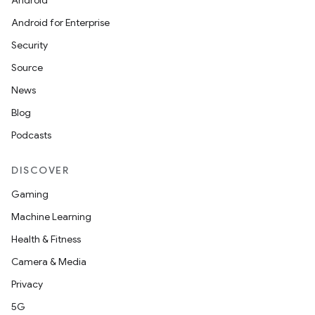
Android
Android for Enterprise
Security
Source
News
Blog
Podcasts
DISCOVER
Gaming
Machine Learning
Health & Fitness
Camera & Media
Privacy
5G