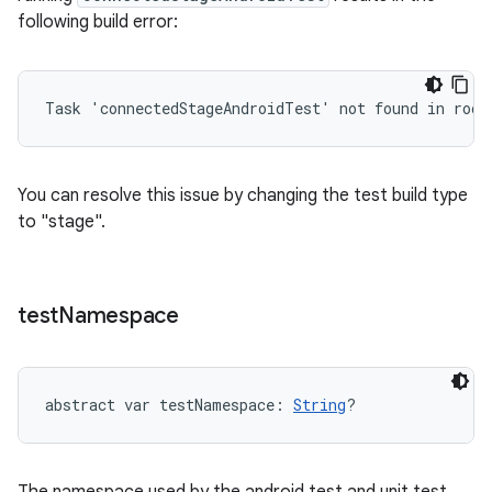
following build error:
Task 'connectedStageAndroidTest' not found in root
You can resolve this issue by changing the test build type
to "stage".
test
Namespace
abstract
var 
testNamespace
: 
String
?