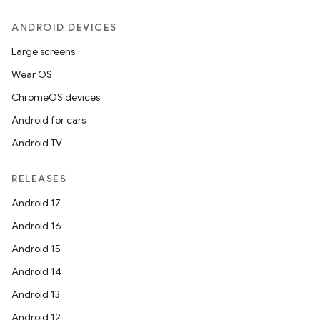
ANDROID DEVICES
Large screens
Wear OS
ChromeOS devices
Android for cars
Android TV
RELEASES
Android 17
Android 16
Android 15
Android 14
Android 13
Android 12