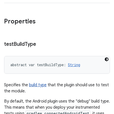
Properties
test
Build
Type
abstract
var 
testBuildType
: 
String
Specifies the
build type
that the plugin should use to test
the module.
By default, the Android plugin uses the "debug" build type.
This means that when you deploy your instrumented
tests using
gradlew connectedAndroidTest
, it uses