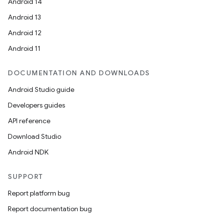
Android 14
Android 13
Android 12
Android 11
DOCUMENTATION AND DOWNLOADS
Android Studio guide
Developers guides
API reference
Download Studio
Android NDK
SUPPORT
Report platform bug
Report documentation bug