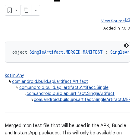
View Source
Added in 7.0.0
object 
SingleArtifact.MERGED_MANIFEST
 : 
SingleArti
kotlin.Any
↳
com.android.build.api.artifact.Artifact
↳
com.android.build.api.artifact.Artifact.Single
↳
com.android.build.api.artifact.SingleArtifact
↳
com.android.build.api.artifact.SingleArtifact.ME
Merged manifest file that will be used in the APK, Bundle
and InstantApp packages. This will only be available on