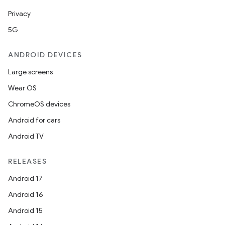
Privacy
5G
ANDROID DEVICES
Large screens
Wear OS
ChromeOS devices
Android for cars
Android TV
RELEASES
Android 17
Android 16
Android 15