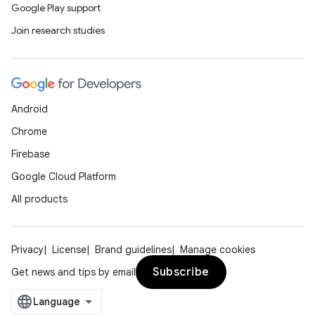
Google Play support
Join research studies
Android
Chrome
Firebase
Google Cloud Platform
All products
Privacy
License
Brand guidelines
Manage cookies
Subscribe
Get news and tips by email