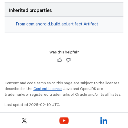
Inherited properties
From
com.android.build.api.artifact.Artifact
Was this helpful?
Content and code samples on this page are subject to the licenses
described in the
Content License
. Java and OpenJDK are
trademarks or registered trademarks of Oracle and/or its affiliates.
Last updated 2025-02-10 UTC.