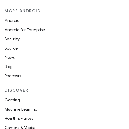
MORE ANDROID
Android
Android for Enterprise
Security
Source
News
on
Blog
Podcasts
DISCOVER
Gaming
Machine Learning
Health & Fitness
Camera & Media