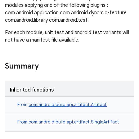
modules applying one of the following plugins :
com.android.application com.android.dynamic-feature
com.android.library com.android.test
For each module, unit test and android test variants will
not have a manifest file available.
Summary
Inherited functions
From
com.android.build.api.artifact.Artifact
From
com.android.build.api.artifact.SingleArtifact