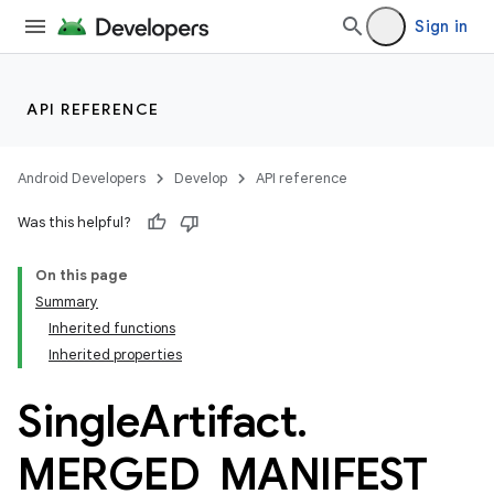
Sign in
API REFERENCE
Android Developers
Develop
API reference
Was this helpful?
On this page
Summary
Inherited functions
Inherited properties
Single
Artifact
.
MERGED
_
MANIFEST