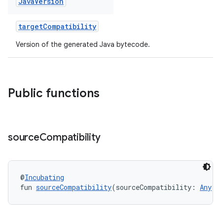
Java
Version
targetCompatibility
Version of the generated Java bytecode.
Public functions
source
Compatibility
@
Incubating
fun 
sourceCompatibility
(sourceCompatibility: 
Any
?)