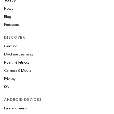
Source
News
on
Blog
Podcasts
DISCOVER
Gaming
Machine Learning
Health & Fitness
Camera & Media
Privacy
5G
ANDROID DEVICES
Large screens