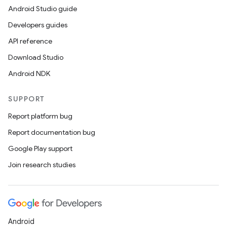
Android Studio guide
Developers guides
API reference
Download Studio
Android NDK
SUPPORT
Report platform bug
Report documentation bug
Google Play support
Join research studies
Android