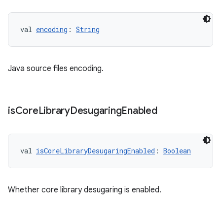
val 
encoding
: 
String
Java source files encoding.
is
Core
Library
Desugaring
Enabled
val 
isCoreLibraryDesugaringEnabled
: 
Boolean
Whether core library desugaring is enabled.