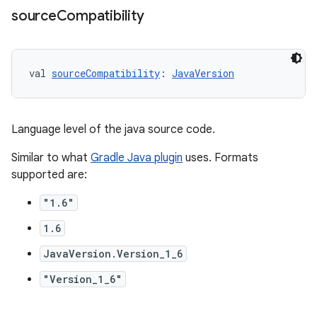
source
Compatibility
val 
sourceCompatibility
: 
JavaVersion
Language level of the java source code.
Similar to what
Gradle Java plugin
uses. Formats
supported are:
"1.6"
1.6
JavaVersion.Version_1_6
"Version_1_6"