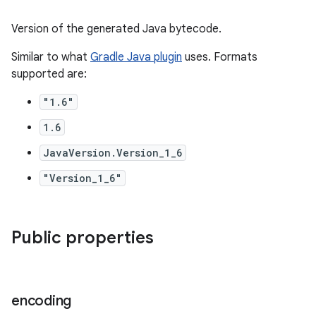
Version of the generated Java bytecode.
Similar to what
Gradle Java plugin
uses. Formats
supported are:
"1.6"
1.6
JavaVersion.Version_1_6
"Version_1_6"
Public properties
encoding