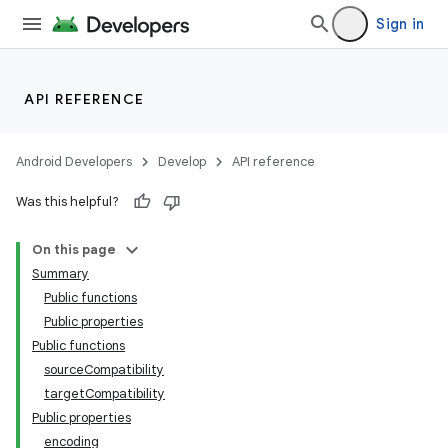
Sign in
API REFERENCE
Android Developers
Develop
API reference
Was this helpful?
On this page
Summary
Public functions
Public properties
Public functions
sourceCompatibility
targetCompatibility
Public properties
encoding