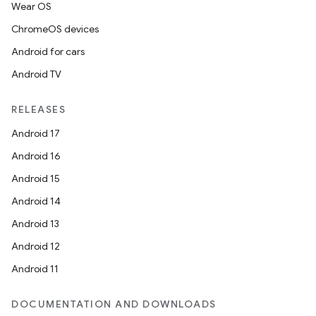
Wear OS
ChromeOS devices
Android for cars
Android TV
RELEASES
Android 17
Android 16
Android 15
Android 14
Android 13
Android 12
Android 11
DOCUMENTATION AND DOWNLOADS