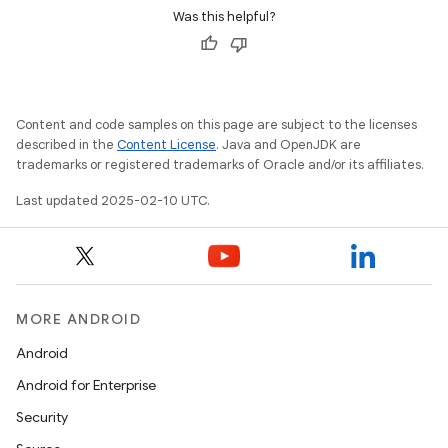
Was this helpful?
Content and code samples on this page are subject to the licenses
described in the
Content License
. Java and OpenJDK are
trademarks or registered trademarks of Oracle and/or its affiliates.
Last updated 2025-02-10 UTC.
MORE ANDROID
Android
Android for Enterprise
Security