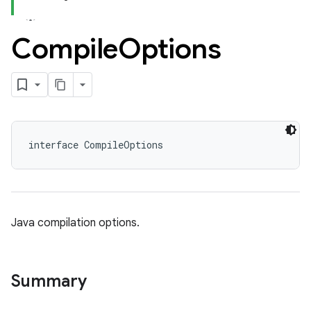
Compile
Options
interface CompileOptions
Java compilation options.
Summary