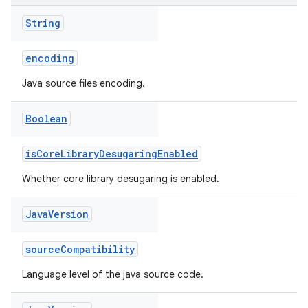
String
encoding
Java source files encoding.
Boolean
isCoreLibraryDesugaringEnabled
Whether core library desugaring is enabled.
Java
Version
sourceCompatibility
Language level of the java source code.