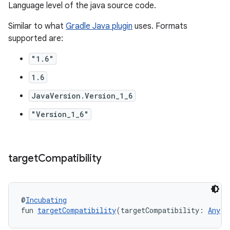
Language level of the java source code.
Similar to what
Gradle Java plugin
uses. Formats
supported are:
"1.6"
1.6
JavaVersion.Version_1_6
"Version_1_6"
target
Compatibility
@
Incubating
fun 
targetCompatibility
(targetCompatibility: 
Any
?)