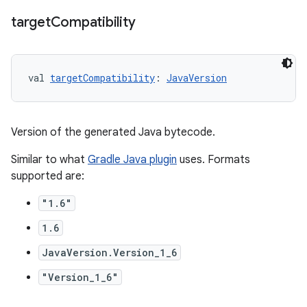
target
Compatibility
val 
targetCompatibility
: 
JavaVersion
Version of the generated Java bytecode.
Similar to what
Gradle Java plugin
uses. Formats
supported are:
"1.6"
1.6
JavaVersion.Version_1_6
"Version_1_6"