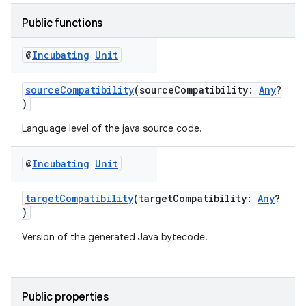
Public functions
@
Incubating
Unit
sourceCompatibility
(sourceCompatibility:
Any
?
)
Language level of the java source code.
@
Incubating
Unit
targetCompatibility
(targetCompatibility:
Any
?
)
Version of the generated Java bytecode.
Public properties