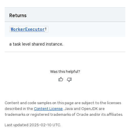
Returns
Worker
Executor
!
a task level shared instance.
Was this helpful?
Content and code samples on this page are subject to the licenses
described in the
Content License
. Java and OpenJDK are
trademarks or registered trademarks of Oracle and/or its affiliates.
Last updated 2025-02-10 UTC.