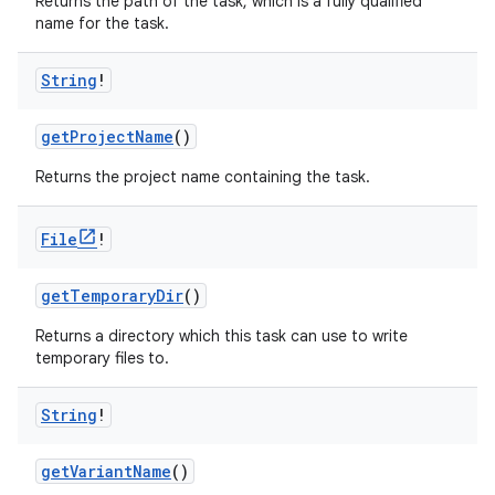
Returns the path of the task, which is a fully qualified
name for the task.
String
!
getProjectName
()
Returns the project name containing the task.
File
!
getTemporaryDir
()
Returns a directory which this task can use to write
temporary files to.
String
!
getVariantName
()