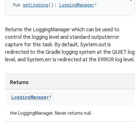
fun 
getLogging
(): 
LoggingManager
!
Returns the LoggingManager which can be used to
control the logging level and standard output/error
capture for this task. By default, System.out is
redirected to the Gradle logging system at the QUIET log
level, and System.err is redirected at the ERROR log level.
Returns
Logging
Manager
!
the LoggingManager. Never returns null.