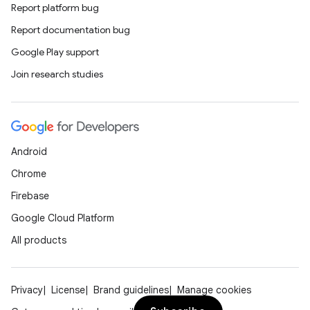
Report platform bug
Report documentation bug
Google Play support
Join research studies
Android
Chrome
Firebase
Google Cloud Platform
All products
Privacy
License
Brand guidelines
Manage cookies