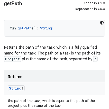
get
Path
Added in 4.2.0
Deprecated in 7.0.0
fun 
getPath
(): 
String
!
Returns the path of the task, which is a fully qualified
name for the task. The path of a task is the path of its
Project
plus the name of the task, separated by
:
.
Returns
String
!
the path of the task, which is equal to the path of the
project plus the name of the task.