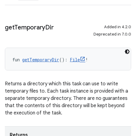
get
Temporary
Dir
Added in 4.2.0
Deprecated in 7.0.0
fun 
getTemporaryDir
(): 
File
!
Returns a directory which this task can use to write
temporary files to. Each task instance is provided with a
separate temporary directory. There are no guarantees
that the contents of this directory will be kept beyond
the execution of the task.
Returns