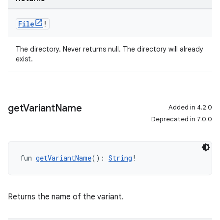
File
!
The directory. Never returns null. The directory will already
exist.
get
Variant
Name
Added in 4.2.0
Deprecated in 7.0.0
fun 
getVariantName
(): 
String
!
Returns the name of the variant.