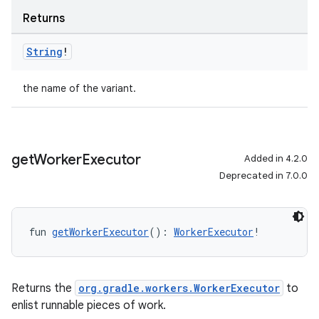
Returns
String
!
the name of the variant.
get
Worker
Executor
Added in 4.2.0
Deprecated in 7.0.0
fun 
getWorkerExecutor
(): 
WorkerExecutor
!
Returns the
org.gradle.workers.WorkerExecutor
to
enlist runnable pieces of work.