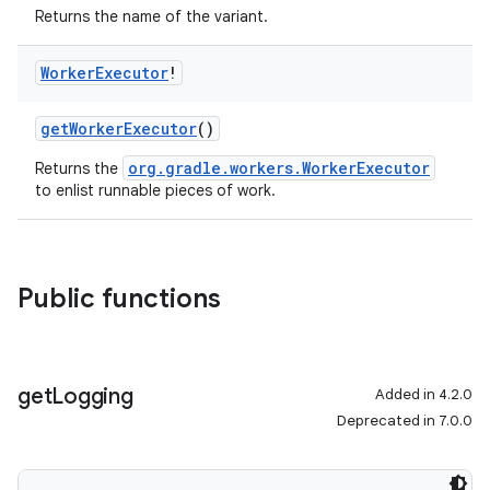
Returns the name of the variant.
Worker
Executor
!
getWorkerExecutor
()
org.gradle.workers.WorkerExecutor
Returns the
to enlist runnable pieces of work.
Public functions
get
Logging
Added in 4.2.0
Deprecated in 7.0.0