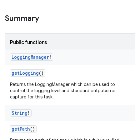
Summary
Public functions
Logging
Manager
!
on
getLogging
()
Returns the LoggingManager which can be used to
control the logging level and standard output/error
capture for this task.
String
!
getPath
()