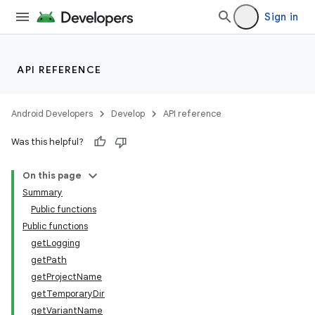
Sign in
API REFERENCE
Android Developers
Develop
API reference
Was this helpful?
On this page
Summary
Public functions
Public functions
getLogging
getPath
getProjectName
getTemporaryDir
getVariantName