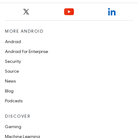
MORE ANDROID
Android
Android for Enterprise
Security
Source
News
Blog
Podcasts
DISCOVER
Gaming
Machine Learning