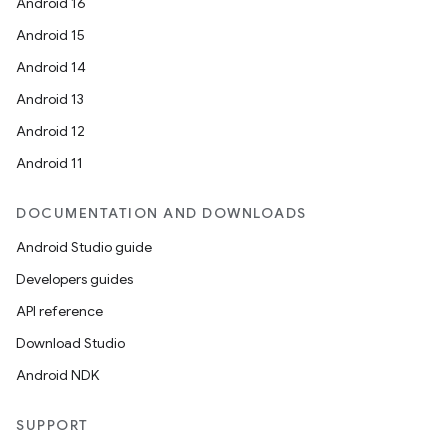
Android 16
Android 15
Android 14
Android 13
Android 12
Android 11
DOCUMENTATION AND DOWNLOADS
Android Studio guide
Developers guides
API reference
Download Studio
Android NDK
SUPPORT