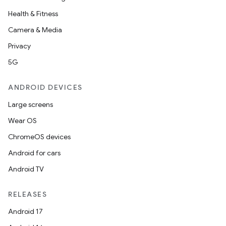
Health & Fitness
Camera & Media
Privacy
5G
ANDROID DEVICES
Large screens
Wear OS
ChromeOS devices
Android for cars
Android TV
RELEASES
Android 17