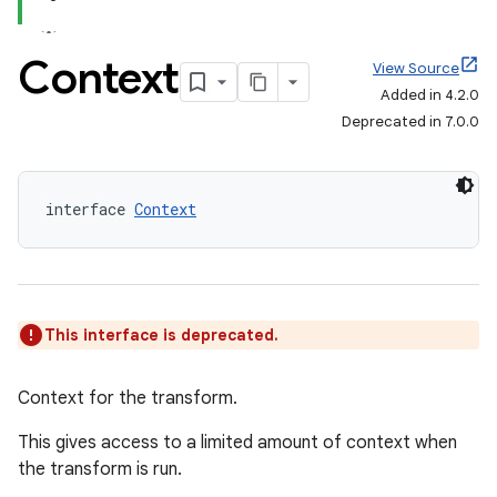
Context
View Source
Added in 4.2.0
Deprecated in 7.0.0
interface 
Context
This interface is deprecated.
Context for the transform.
This gives access to a limited amount of context when
the transform is run.