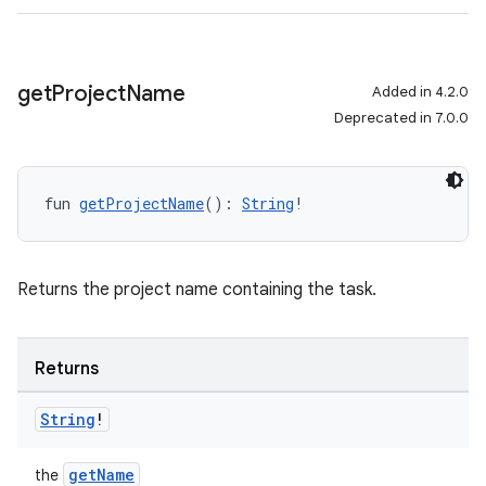
get
Project
Name
Added in 4.2.0
Deprecated in 7.0.0
fun 
getProjectName
(): 
String
!
Returns the project name containing the task.
Returns
String
!
getName
the