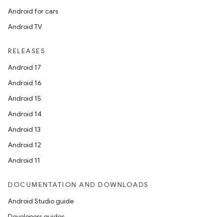
Android for cars
Android TV
RELEASES
Android 17
Android 16
Android 15
Android 14
Android 13
Android 12
Android 11
DOCUMENTATION AND DOWNLOADS
Android Studio guide
Developers guides