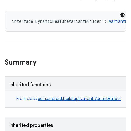
interface DynamicFeatureVariantBuilder : 
VariantBu
Summary
Inherited functions
From class
com.android.build.api.variant.VariantBuilder
Inherited properties