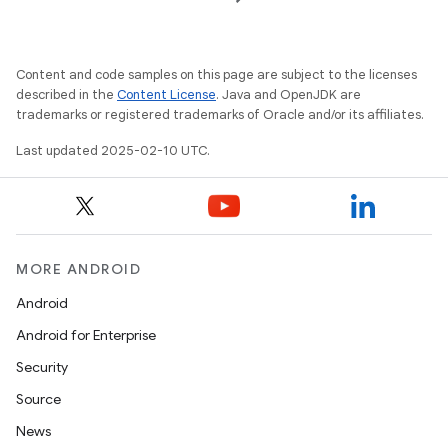
Content and code samples on this page are subject to the licenses
described in the
Content License
. Java and OpenJDK are
trademarks or registered trademarks of Oracle and/or its affiliates.
Last updated 2025-02-10 UTC.
MORE ANDROID
Android
Android for Enterprise
Security
Source
News