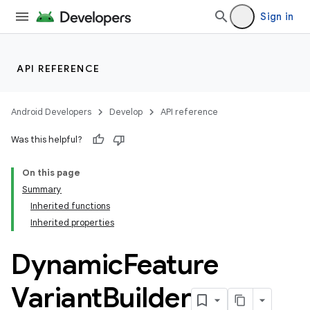
Sign in
API REFERENCE
on
Android Developers
Develop
API reference
Was this helpful?
On this page
Summary
Inherited functions
Inherited properties
Dynamic
Feature
Variant
Builder