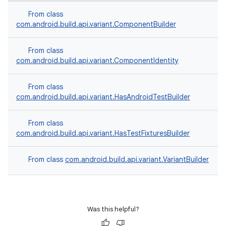
From class
com.android.build.api.variant.ComponentBuilder
From class
com.android.build.api.variant.ComponentIdentity
From class
com.android.build.api.variant.HasAndroidTestBuilder
From class
com.android.build.api.variant.HasTestFixturesBuilder
From class
com.android.build.api.variant.VariantBuilder
Was this helpful?