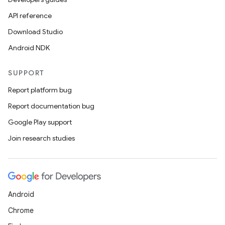
API reference
Download Studio
Android NDK
SUPPORT
Report platform bug
Report documentation bug
Google Play support
Join research studies
Android
Chrome