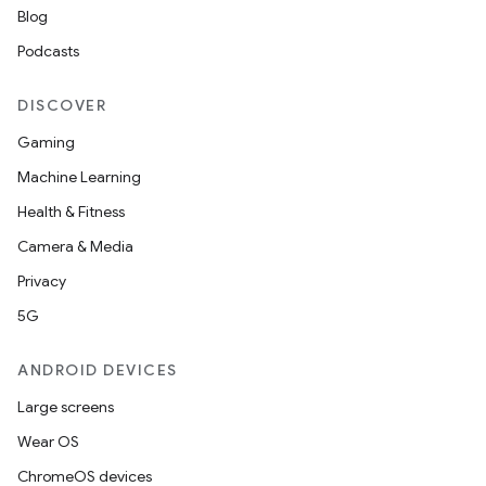
Blog
Podcasts
DISCOVER
Gaming
Machine Learning
Health & Fitness
Camera & Media
Privacy
5G
ANDROID DEVICES
Large screens
Wear OS
ChromeOS devices