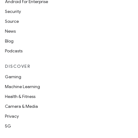
Android for Enterprise
Security
Source
News
Blog
Podcasts
DISCOVER
Gaming
Machine Learning
Health & Fitness
Camera & Media
on
Privacy
5G