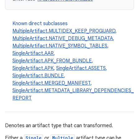
Known direct subclasses
MultipleArtifact.MULTIDEX_KEEP_PROGUARD
,
MultipleArtifact.NATIVE_DEBUG_METADATA
,
MultipleArtifact.NATIVE_SYMBOL_TABLES
,
SingleArtifact.AAR
,
SingleArtifact.APK_FROM_BUNDLE
,
SingleArtifact.APK
,
SingleArtifact.ASSETS
,
SingleArtifact.BUNDLE
,
SingleArtifact.MERGED_MANIFEST
,
SingleArtifact.METADATA_LIBRARY_DEPENDENCIES_
REPORT
Denotes an artifact type that can transformed.
Either a
Single
or
Multiple
artifact type can be