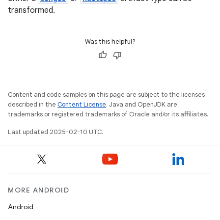
transformed.
Was this helpful?
Content and code samples on this page are subject to the licenses
described in the
Content License
. Java and OpenJDK are
trademarks or registered trademarks of Oracle and/or its affiliates.
Last updated 2025-02-10 UTC.
MORE ANDROID
Android