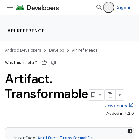
Sign in
API REFERENCE
Android Developers
Develop
API reference
Was this helpful?
Artifact
.
Transformable
View Source
Added in 4.2.0
interface 
Artifact.Transformable