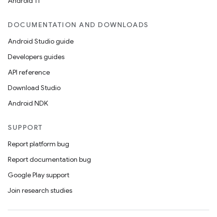
Android 11
DOCUMENTATION AND DOWNLOADS
Android Studio guide
Developers guides
API reference
Download Studio
Android NDK
SUPPORT
Report platform bug
Report documentation bug
Google Play support
Join research studies