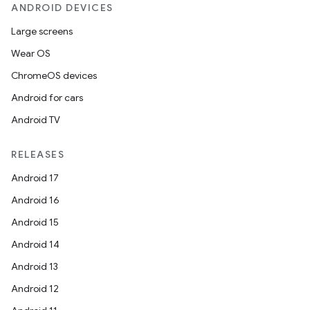
ANDROID DEVICES
Large screens
Wear OS
ChromeOS devices
Android for cars
Android TV
RELEASES
Android 17
Android 16
Android 15
Android 14
Android 13
Android 12