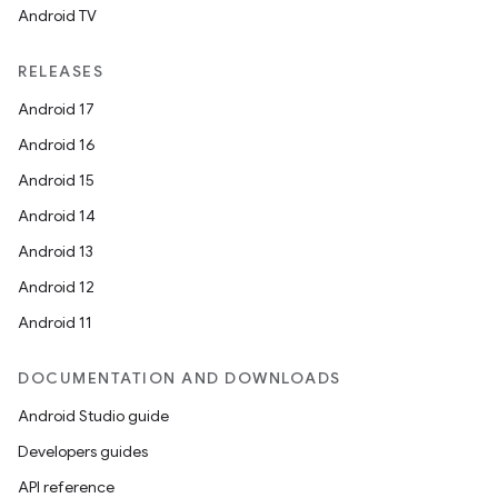
Android TV
RELEASES
Android 17
Android 16
Android 15
Android 14
Android 13
Android 12
Android 11
DOCUMENTATION AND DOWNLOADS
Android Studio guide
Developers guides
API reference