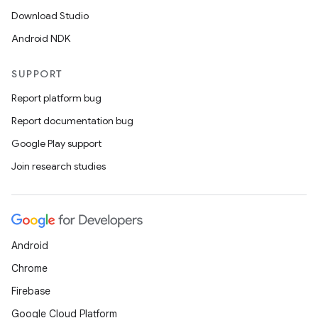
Download Studio
Android NDK
SUPPORT
Report platform bug
Report documentation bug
Google Play support
Join research studies
Android
Chrome
Firebase
Google Cloud Platform