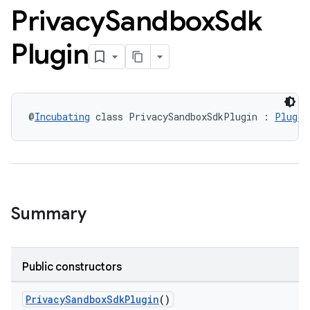
Privacy
Sandbox
Sdk
Plugin
@
Incubating
 class PrivacySandboxSdkPlugin : 
Plugin
Summary
Public constructors
PrivacySandboxSdkPlugin
()