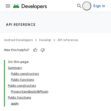
Sign in
API REFERENCE
Android Developers
Develop
API reference
Was this helpful?
On this page
Summary
Public constructors
Public functions
Public constructors
PrivacySandboxSdkPlugin
Public functions
apply