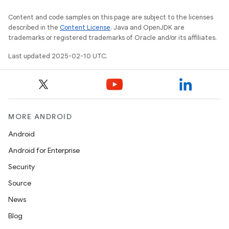
Content and code samples on this page are subject to the licenses
described in the
Content License
. Java and OpenJDK are
trademarks or registered trademarks of Oracle and/or its affiliates.
Last updated 2025-02-10 UTC.
MORE ANDROID
Android
Android for Enterprise
Security
Source
News
Blog