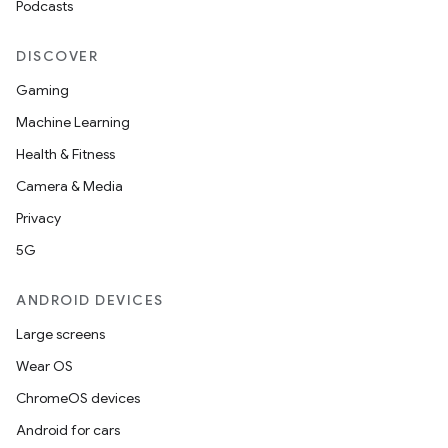
Podcasts
DISCOVER
Gaming
Machine Learning
Health & Fitness
Camera & Media
Privacy
5G
ANDROID DEVICES
Large screens
Wear OS
ChromeOS devices
Android for cars