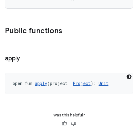
Public functions
apply
open fun 
apply
(project: 
Project
): 
Unit
Was this helpful?