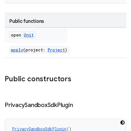
Public functions
open
Unit
apply
(project:
Project
)
on
Public constructors
Privacy
Sandbox
Sdk
Plugin
PrivacySandboxSdkPlugin
()