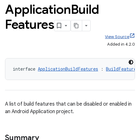
Application
Build
Features
View Source
Added in 4.2.0
interface 
ApplicationBuildFeatures
 : 
BuildFeatures
A list of build features that can be disabled or enabled in
an Android Application project.
Summary