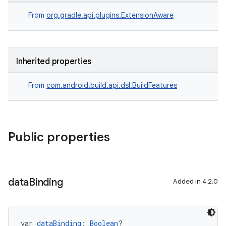
From
org.gradle.api.plugins.ExtensionAware
Inherited properties
From
com.android.build.api.dsl.BuildFeatures
Public properties
data
Binding
Added in 4.2.0
var 
dataBinding
: 
Boolean
?