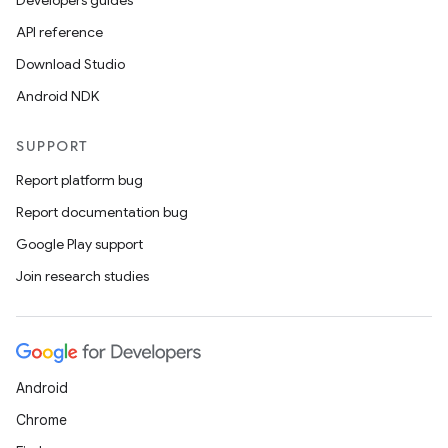
Developers guides
API reference
Download Studio
Android NDK
SUPPORT
Report platform bug
Report documentation bug
Google Play support
Join research studies
Android
Chrome