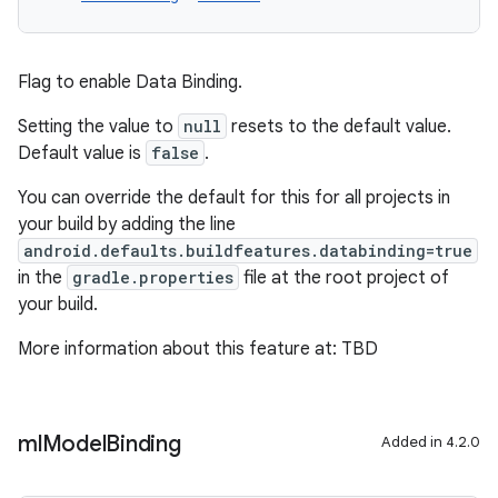
Flag to enable Data Binding.
Setting the value to
null
resets to the default value.
Default value is
false
.
You can override the default for this for all projects in
your build by adding the line
android.defaults.buildfeatures.databinding=true
in the
gradle.properties
file at the root project of
your build.
More information about this feature at: TBD
ml
Model
Binding
Added in 4.2.0