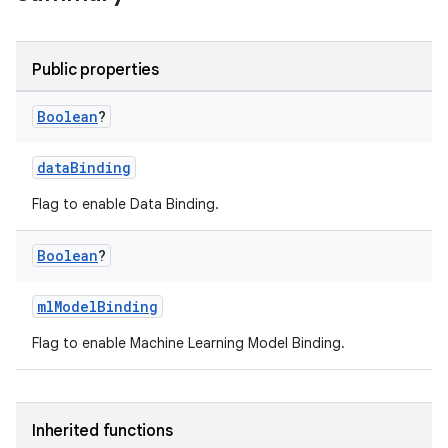
Public properties
Boolean
?
dataBinding
Flag to enable Data Binding.
Boolean
?
mlModelBinding
Flag to enable Machine Learning Model Binding.
Inherited functions