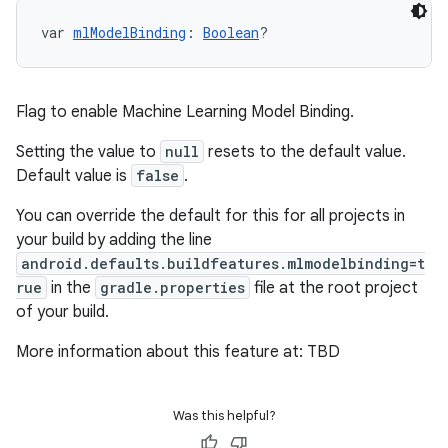
var 
mlModelBinding
: 
Boolean
?
Flag to enable Machine Learning Model Binding.
Setting the value to
null
resets to the default value.
Default value is
false
.
You can override the default for this for all projects in
your build by adding the line
android.defaults.buildfeatures.mlmodelbinding=t
rue
in the
gradle.properties
file at the root project
of your build.
More information about this feature at: TBD
Was this helpful?