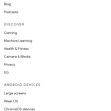
Blog
Podcasts
DISCOVER
Gaming
Machine Learning
Health & Fitness
Camera & Media
Privacy
5G
ANDROID DEVICES
Large screens
Wear OS
ChromeOS devices