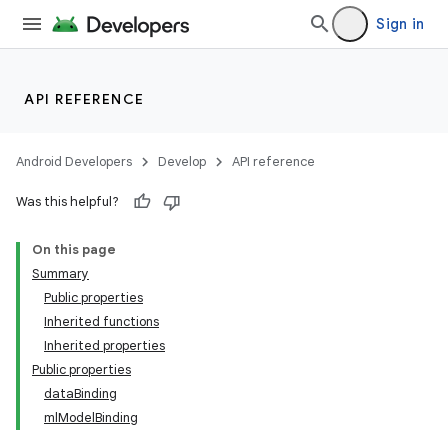
Sign in
API REFERENCE
Android Developers
Develop
API reference
Was this helpful?
On this page
Summary
Public properties
Inherited functions
Inherited properties
Public properties
dataBinding
mlModelBinding