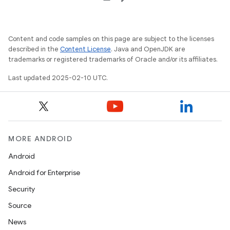
Content and code samples on this page are subject to the licenses
described in the
Content License
. Java and OpenJDK are
trademarks or registered trademarks of Oracle and/or its affiliates.
Last updated 2025-02-10 UTC.
MORE ANDROID
Android
Android for Enterprise
Security
Source
News