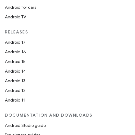
Android for cars
Android TV
RELEASES
Android 17
Android 16
Android 15
Android 14
Android 13
Android 12
Android 11
DOCUMENTATION AND DOWNLOADS
Android Studio guide