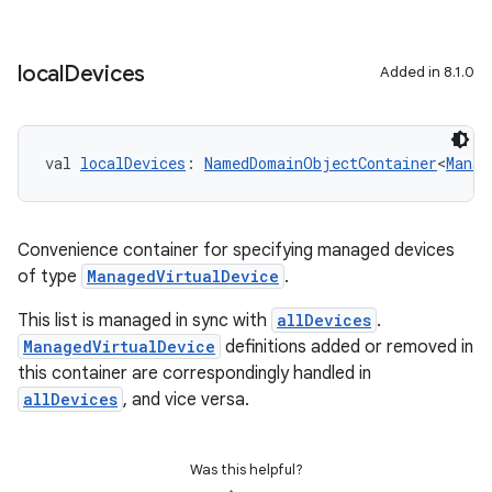
local
Devices
Added in 8.1.0
val 
localDevices
: 
NamedDomainObjectContainer
<
Manag
Convenience container for specifying managed devices
of type
ManagedVirtualDevice
.
This list is managed in sync with
allDevices
.
ManagedVirtualDevice
definitions added or removed in
this container are correspondingly handled in
allDevices
, and vice versa.
Was this helpful?