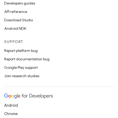
Developers guides
API reference
Download Studio
Android NDK
SUPPORT
Report platform bug
Report documentation bug
Google Play support
Join research studies
Android
Chrome