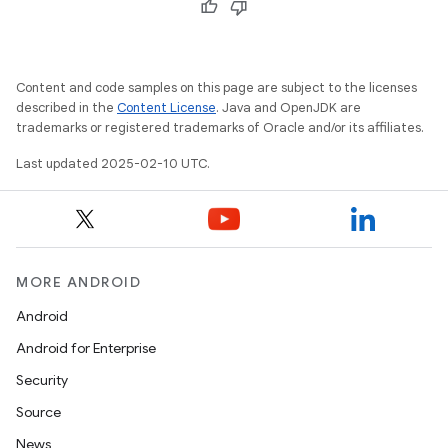
Content and code samples on this page are subject to the licenses
described in the
Content License
. Java and OpenJDK are
trademarks or registered trademarks of Oracle and/or its affiliates.
Last updated 2025-02-10 UTC.
MORE ANDROID
Android
Android for Enterprise
Security
Source
News