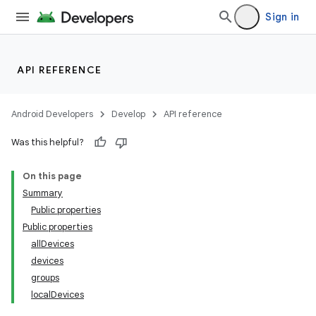
Sign in
API REFERENCE
Android Developers
Develop
API reference
Was this helpful?
On this page
Summary
Public properties
Public properties
allDevices
devices
groups
localDevices