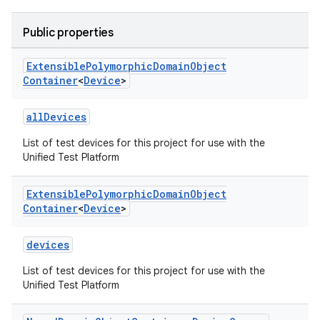
Public properties
Extensible
Polymorphic
Domain
Object
Container
<
Device
>
allDevices
List of test devices for this project for use with the
Unified Test Platform
Extensible
Polymorphic
Domain
Object
Container
<
Device
>
devices
List of test devices for this project for use with the
Unified Test Platform