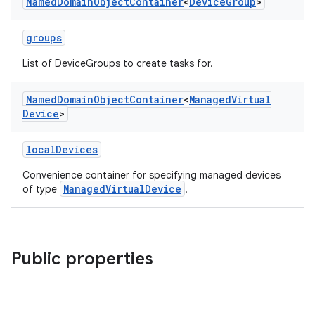
Named
Domain
Object
Container
<
Device
Group
>
groups
List of DeviceGroups to create tasks for.
Named
Domain
Object
Container
<
Managed
Virtual
Device
>
localDevices
Convenience container for specifying managed devices
ManagedVirtualDevice
of type
.
Public properties