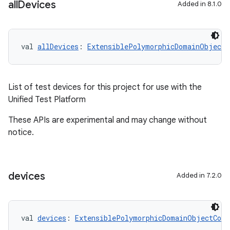
all
Devices
Added in 8.1.0
val 
allDevices
: 
ExtensiblePolymorphicDomainObjectC
List of test devices for this project for use with the
Unified Test Platform
These APIs are experimental and may change without
notice.
devices
Added in 7.2.0
val 
devices
: 
ExtensiblePolymorphicDomainObjectCont