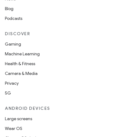
Blog
Podcasts
DISCOVER
Gaming
Machine Learning
Health & Fitness
Camera & Media
Privacy
5G
ANDROID DEVICES
Large screens
Wear OS