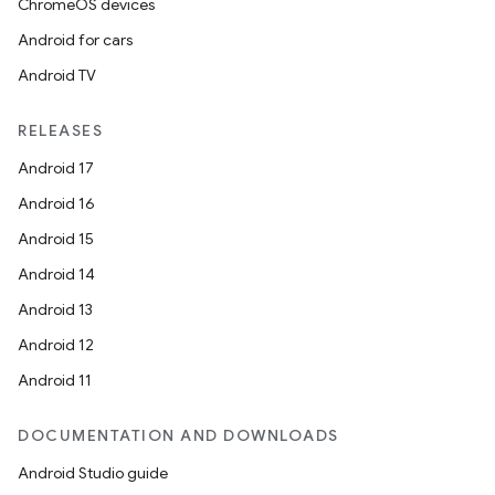
ChromeOS devices
Android for cars
Android TV
RELEASES
Android 17
Android 16
Android 15
Android 14
Android 13
Android 12
Android 11
DOCUMENTATION AND DOWNLOADS
on
Android Studio guide