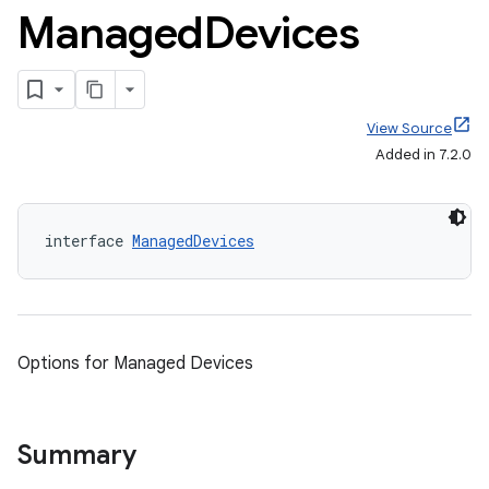
Managed
Devices
View Source
Added in 7.2.0
interface 
ManagedDevices
Options for Managed Devices
Summary