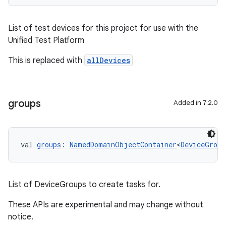
List of test devices for this project for use with the
Unified Test Platform
This is replaced with
allDevices
groups
Added in 7.2.0
val 
groups
: 
NamedDomainObjectContainer
<
DeviceGroup
List of DeviceGroups to create tasks for.
These APIs are experimental and may change without
notice.