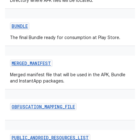
Directory where APK files will be located.
BUNDLE
The final Bundle ready for consumption at Play Store.
MERGED_MANIFEST
Merged manifest file that will be used in the APK, Bundle
and InstantApp packages.
OBFUSCATION_MAPPING_FILE
on
PUBLIC_ANDROID_RESOURCES_LIST