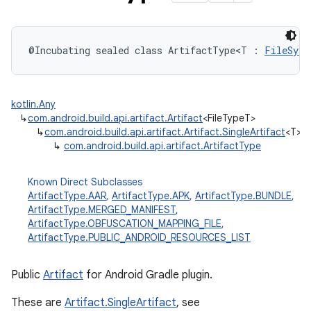
@Incubating
sealed
class 
ArtifactType
<
T
:
FileSyst
kotlin.Any
↳
com.android.build.api.artifact.Artifact
<FileTypeT>
↳
com.android.build.api.artifact.Artifact.SingleArtifact
<T>
↳
com.android.build.api.artifact.ArtifactType
Known Direct Subclasses
ArtifactType.AAR
,
ArtifactType.APK
,
ArtifactType.BUNDLE
,
ArtifactType.MERGED_MANIFEST
,
ArtifactType.OBFUSCATION_MAPPING_FILE
,
ArtifactType.PUBLIC_ANDROID_RESOURCES_LIST
Public
Artifact
for Android Gradle plugin.
These are
Artifact.SingleArtifact
, see