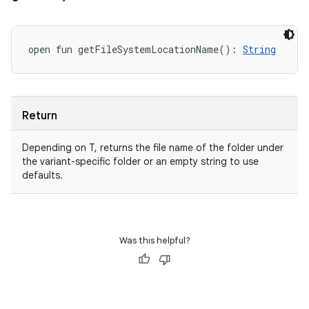
open
fun 
getFileSystemLocationName
(
)
: 
String
Return
Depending on T, returns the file name of the folder under
the variant-specific folder or an empty string to use
defaults.
Was this helpful?