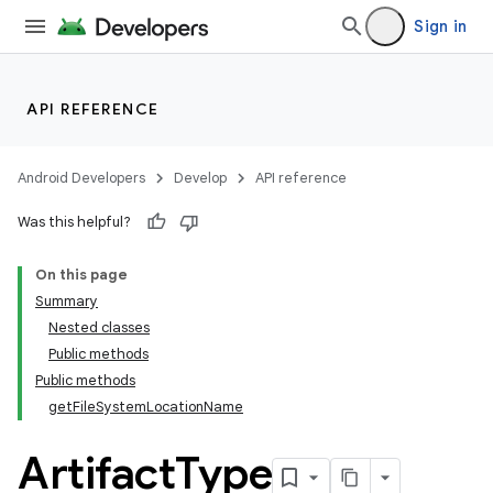
Sign in
API REFERENCE
Android Developers
Develop
API reference
Was this helpful?
On this page
Summary
Nested classes
Public methods
Public methods
getFileSystemLocationName
Artifact
Type