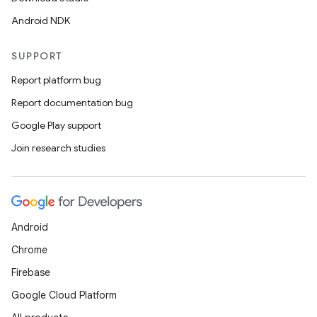
Android NDK
SUPPORT
Report platform bug
Report documentation bug
Google Play support
Join research studies
Android
Chrome
Firebase
Google Cloud Platform