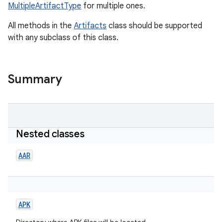
MultipleArtifactType
for multiple ones.
All methods in the
Artifacts
class should be supported
with any subclass of this class.
Summary
Nested classes
AAR
APK