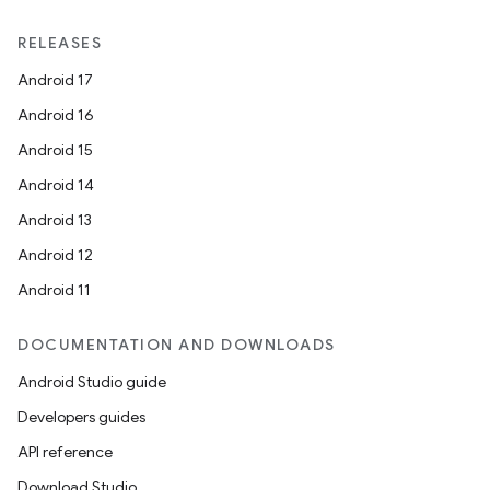
RELEASES
Android 17
Android 16
Android 15
Android 14
Android 13
Android 12
Android 11
DOCUMENTATION AND DOWNLOADS
Android Studio guide
Developers guides
API reference
Download Studio