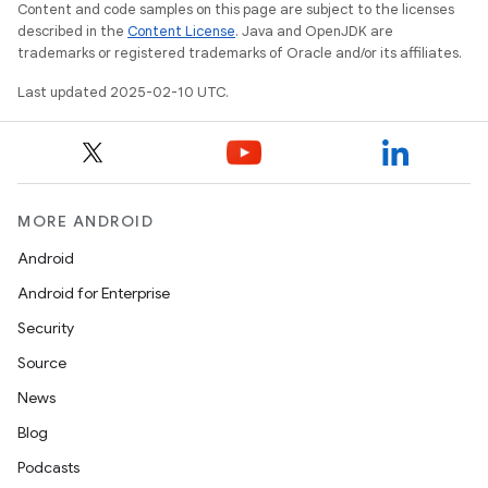
Content and code samples on this page are subject to the licenses
described in the
Content License
. Java and OpenJDK are
trademarks or registered trademarks of Oracle and/or its affiliates.
Last updated 2025-02-10 UTC.
MORE ANDROID
Android
Android for Enterprise
Security
Source
News
Blog
Podcasts