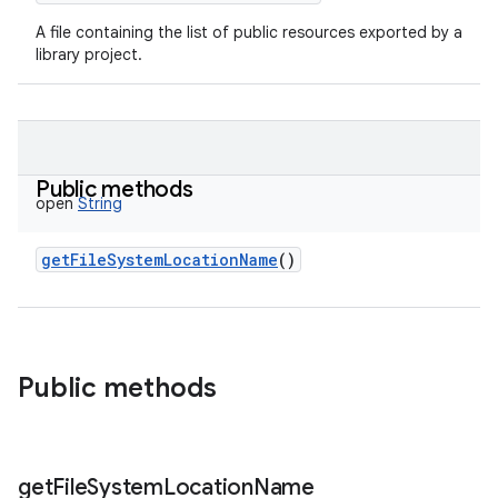
A file containing the list of public resources exported by a
library project.
Public methods
open
String
getFileSystemLocationName
()
Public methods
get
File
System
Location
Name