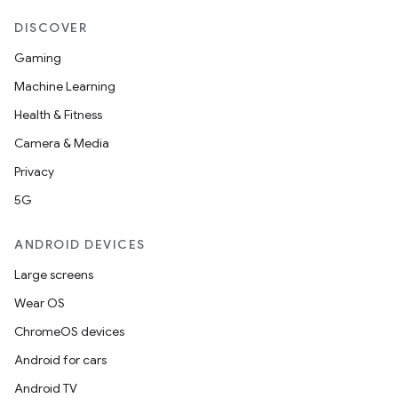
DISCOVER
Gaming
Machine Learning
Health & Fitness
Camera & Media
Privacy
5G
ANDROID DEVICES
Large screens
Wear OS
ChromeOS devices
Android for cars
Android TV