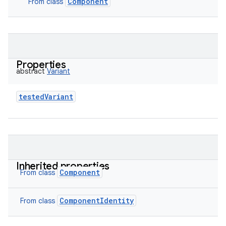
Component
From class
Properties
abstract
Variant
testedVariant
Inherited properties
Component
From class
ComponentIdentity
From class