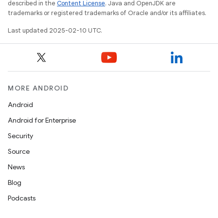
described in the
Content License
. Java and OpenJDK are
trademarks or registered trademarks of Oracle and/or its affiliates.
Last updated 2025-02-10 UTC.
MORE ANDROID
Android
Android for Enterprise
Security
Source
News
Blog
Podcasts