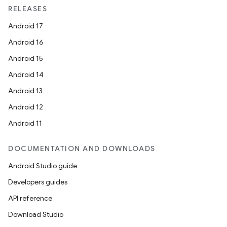
RELEASES
Android 17
Android 16
Android 15
Android 14
Android 13
Android 12
Android 11
DOCUMENTATION AND DOWNLOADS
Android Studio guide
Developers guides
API reference
Download Studio