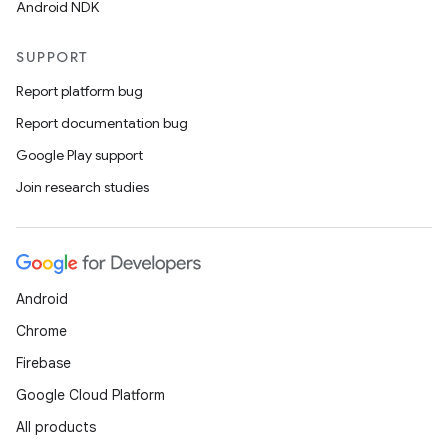
Android NDK
SUPPORT
Report platform bug
Report documentation bug
Google Play support
Join research studies
Android
Chrome
Firebase
Google Cloud Platform
All products