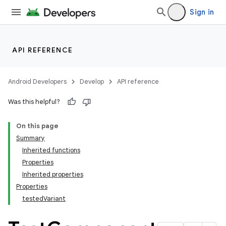
Sign in
API REFERENCE
Android Developers
Develop
API reference
Was this helpful?
On this page
Summary
Inherited functions
Properties
Inherited properties
Properties
testedVariant