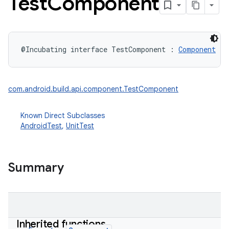
Test
Component
@Incubating
interface 
TestComponent
:
Component
com.android.build.api.component.TestComponent
Known Direct Subclasses
AndroidTest
,
UnitTest
Summary
Inherited functions