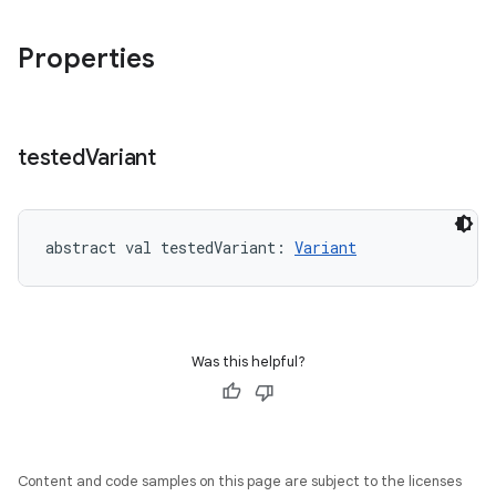
Properties
tested
Variant
abstract
val 
testedVariant
: 
Variant
Was this helpful?
on
Content and code samples on this page are subject to the licenses