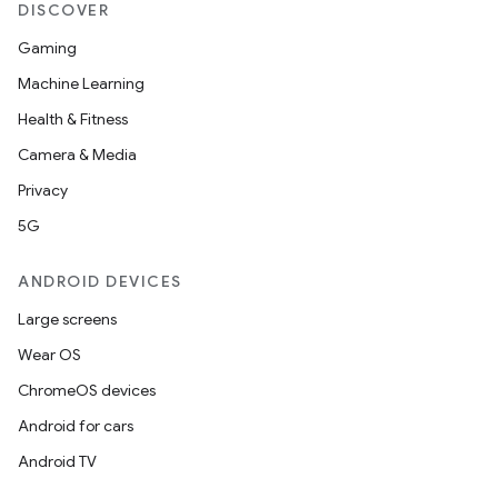
DISCOVER
Gaming
Machine Learning
Health & Fitness
Camera & Media
Privacy
5G
ANDROID DEVICES
Large screens
Wear OS
ChromeOS devices
Android for cars
Android TV