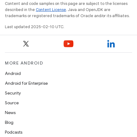
Content and code samples on this page are subject to the licenses
described in the
Content License
. Java and OpenJDK are
trademarks or registered trademarks of Oracle and/or its affiliates.
Last updated 2025-02-10 UTC.
MORE ANDROID
Android
Android for Enterprise
Security
Source
News
Blog
Podcasts