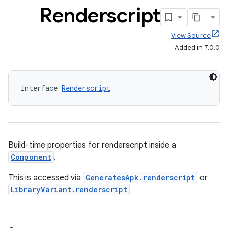
Renderscript
View Source
Added in 7.0.0
interface 
Renderscript
Build-time properties for renderscript inside a
Component
.
This is accessed via
GeneratesApk.renderscript
or
LibraryVariant.renderscript