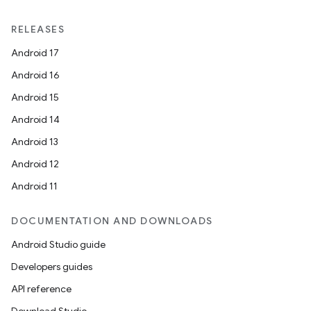
RELEASES
Android 17
Android 16
Android 15
Android 14
Android 13
Android 12
Android 11
DOCUMENTATION AND DOWNLOADS
Android Studio guide
Developers guides
API reference