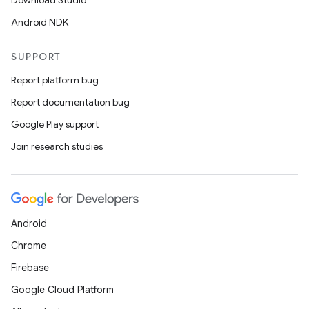
Download Studio
Android NDK
SUPPORT
Report platform bug
Report documentation bug
Google Play support
Join research studies
Android
Chrome
Firebase
Google Cloud Platform