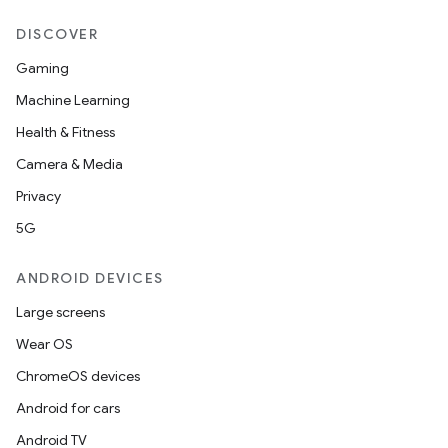
DISCOVER
Gaming
Machine Learning
Health & Fitness
Camera & Media
Privacy
5G
ANDROID DEVICES
Large screens
Wear OS
ChromeOS devices
Android for cars
Android TV