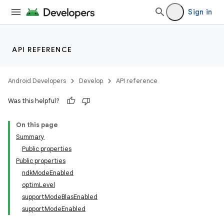
Sign in
API REFERENCE
Android Developers
Develop
API reference
Was this helpful?
On this page
Summary
Public properties
Public properties
ndkModeEnabled
optimLevel
supportModeBlasEnabled
supportModeEnabled