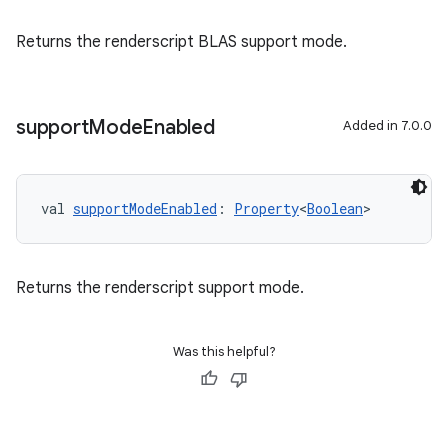
Returns the renderscript BLAS support mode.
support
Mode
Enabled
Added in 7.0.0
val 
supportModeEnabled
: 
Property
<
Boolean
>
Returns the renderscript support mode.
Was this helpful?