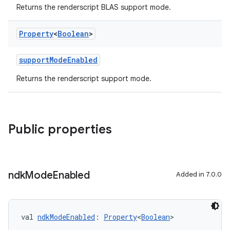
Returns the renderscript BLAS support mode.
Property
<
Boolean
>
supportModeEnabled
Returns the renderscript support mode.
Public properties
ndk
Mode
Enabled
Added in 7.0.0
val 
ndkModeEnabled
: 
Property
<
Boolean
>