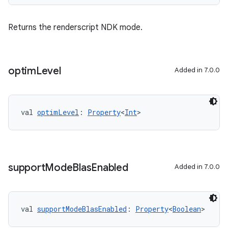
Returns the renderscript NDK mode.
optim
Level
Added in 7.0.0
val 
optimLevel
: 
Property
<
Int
>
support
Mode
Blas
Enabled
Added in 7.0.0
val 
supportModeBlasEnabled
: 
Property
<
Boolean
>