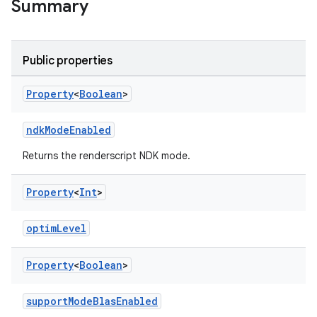
Summary
on
Public properties
Property
<
Boolean
>
ndkModeEnabled
Returns the renderscript NDK mode.
Property
<
Int
>
optimLevel
Property
<
Boolean
>
supportModeBlasEnabled