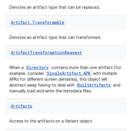
Denotes an artifact type that can be replaced.
Artifact
.
Transformable
Denotes an artifact type that can transformed.
Artifact
Transformation
Request
Directory
When a
contains more than one artifact (for
SingleArtifact.APK
example, consider
with multiple
on
APKs for different screen densities), this object will
BuiltArtifacts
abstract away having to deal with
and
manually load and write the metadata files.
Artifacts
Access to the artifacts on a Variant object.