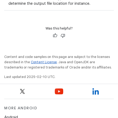
determine the output file location for instance.
Was this helpful?
Content and code samples on this page are subject to the licenses
described in the
Content License
. Java and OpenJDK are
trademarks or registered trademarks of Oracle and/or its affiliates.
Last updated 2025-02-10 UTC.
MORE ANDROID
Android