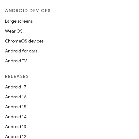
ANDROID DEVICES
Large screens
Wear OS
ChromeOS devices
Android for cars
Android TV
RELEASES
Android 17
Android 16
Android 15
Android 14
Android 13
Android 12