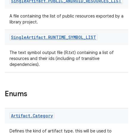
Single
Artifact
.
PUBLIC
_
ANDROID
_
RESOURCES
_
LIST
A file containing the list of public resources exported by a
library project.
Single
Artifact
.
RUNTIME
_
SYMBOL
_
LIST
The text symbol output file (R.txt) containing a list of
resources and their ids (including of transitive
dependencies).
Enums
Artifact
.
Category
Defines the kind of artifact type. this will be used to