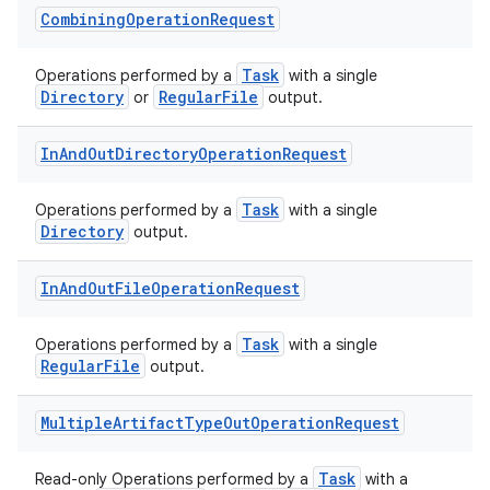
Combining
Operation
Request
Task
Operations performed by a
with a single
Directory
RegularFile
or
output.
In
And
Out
Directory
Operation
Request
Task
Operations performed by a
with a single
Directory
output.
In
And
Out
File
Operation
Request
Task
Operations performed by a
with a single
RegularFile
output.
Multiple
Artifact
Type
Out
Operation
Request
Task
Read-only Operations performed by a
with a