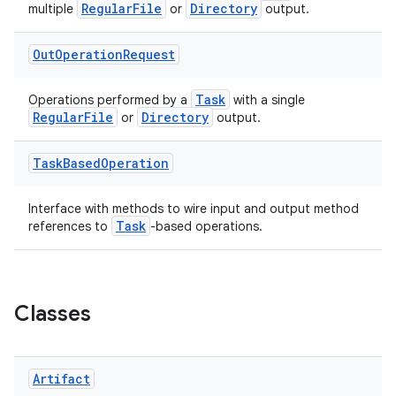
RegularFile
Directory
multiple
or
output.
Out
Operation
Request
Task
Operations performed by a
with a single
RegularFile
Directory
or
output.
Task
Based
Operation
Interface with methods to wire input and output method
Task
references to
-based operations.
Classes
Artifact