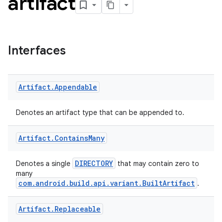
artifact
Interfaces
Artifact
.
Appendable
Denotes an artifact type that can be appended to.
Artifact
.
Contains
Many
DIRECTORY
Denotes a single
that may contain zero to
many
com.android.build.api.variant.BuiltArtifact
.
Artifact
.
Replaceable