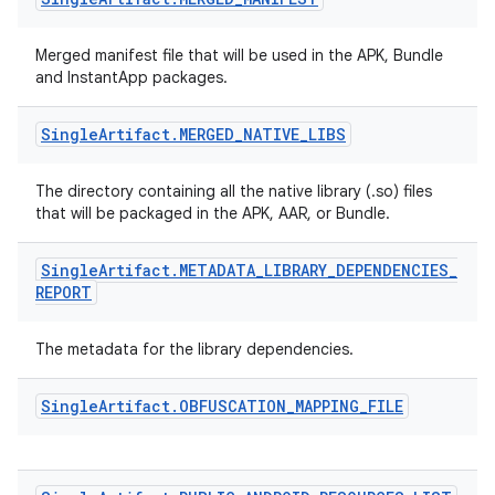
Merged manifest file that will be used in the APK, Bundle
and InstantApp packages.
Single
Artifact
.
MERGED
_
NATIVE
_
LIBS
The directory containing all the native library (.so) files
that will be packaged in the APK, AAR, or Bundle.
Single
Artifact
.
METADATA
_
LIBRARY
_
DEPENDENCIES
_
REPORT
The metadata for the library dependencies.
Single
Artifact
.
OBFUSCATION
_
MAPPING
_
FILE