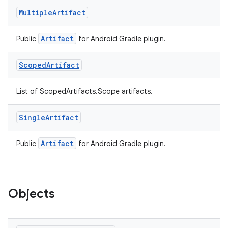
Multiple
Artifact
Artifact
Public
for Android Gradle plugin.
Scoped
Artifact
List of ScopedArtifacts.Scope artifacts.
Single
Artifact
Artifact
Public
for Android Gradle plugin.
Objects