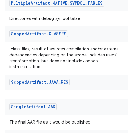
Multiple
Artifact
.
NATIVE
_
SYMBOL
_
TABLES
Directories with debug symbol table
Scoped
Artifact
.
CLASSES
.class files, result of sources compilation and/or external
dependencies depending on the scope; includes users'
transformation, but does not include Jacoco
instrumentation
Scoped
Artifact
.
JAVA
_
RES
Single
Artifact
.
AAR
The final AAR file as it would be published.