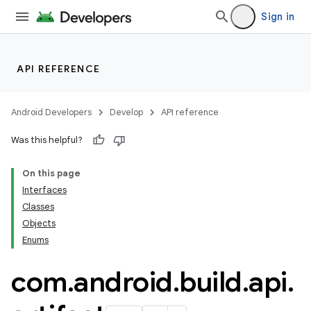
Sign in
API REFERENCE
Android Developers
Develop
API reference
Was this helpful?
On this page
Interfaces
Classes
Objects
Enums
com
.
android
.
build
.
api
.