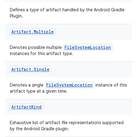
Defines a type of artifact handled by the Android Gradle
Plugin.
Artifact
.
Multiple
FileSystemLocation
Denotes possible multiple
instances for this artifact type.
Artifact
.
Single
FileSystemLocation
Denotes a single
instance of this
artifact type at a given time.
Artifact
Kind
Exhaustive list of artifact file representations supported
by the Android Gradle plugin.