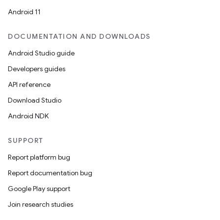
Android 11
DOCUMENTATION AND DOWNLOADS
Android Studio guide
Developers guides
API reference
Download Studio
Android NDK
SUPPORT
Report platform bug
Report documentation bug
Google Play support
Join research studies