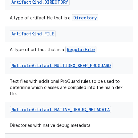
Artifact
Kind
.
DIRECTORY
Directory
A type of artifact file that is a
Artifact
Kind
.
FILE
RegularFile
A Type of artifact that is a
Multiple
Artifact
.
MULTIDEX
_
KEEP
_
PROGUARD
Text files with additional ProGuard rules to be used to
determine which classes are compiled into the main dex
file.
Multiple
Artifact
.
NATIVE
_
DEBUG
_
METADATA
Directories with native debug metadata