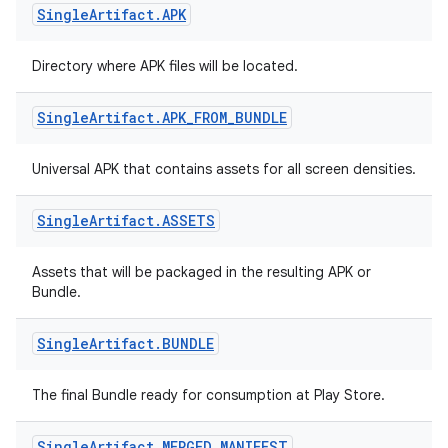
Single
Artifact
.
APK
Directory where APK files will be located.
Single
Artifact
.
APK
_
FROM
_
BUNDLE
Universal APK that contains assets for all screen densities.
Single
Artifact
.
ASSETS
Assets that will be packaged in the resulting APK or
Bundle.
Single
Artifact
.
BUNDLE
The final Bundle ready for consumption at Play Store.
Single
Artifact
.
MERGED
_
MANIFEST