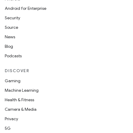
Android for Enterprise
Security
Source
News
Blog
Podcasts
DISCOVER
Gaming
Machine Learning
Health & Fitness
Camera & Media
Privacy
5G