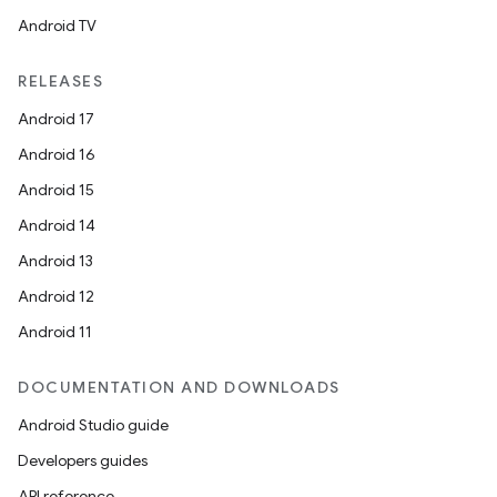
Android TV
RELEASES
Android 17
Android 16
Android 15
Android 14
Android 13
Android 12
Android 11
DOCUMENTATION AND DOWNLOADS
Android Studio guide
Developers guides
API reference