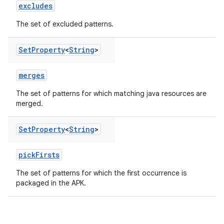
excludes
The set of excluded patterns.
Set
Property
<
String
>
merges
The set of patterns for which matching java resources are
merged.
Set
Property
<
String
>
pickFirsts
The set of patterns for which the first occurrence is
packaged in the APK.
on