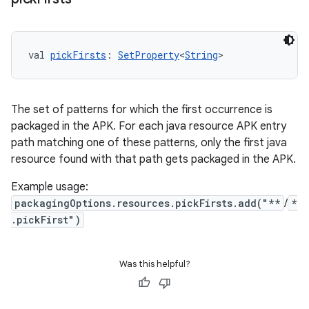
val 
pickFirsts
: 
SetProperty
<
String
>
The set of patterns for which the first occurrence is
packaged in the APK. For each java resource APK entry
path matching one of these patterns, only the first java
resource found with that path gets packaged in the APK.
Example usage:
packagingOptions.resources.pickFirsts.add("**
/
*
.pickFirst")
Was this helpful?