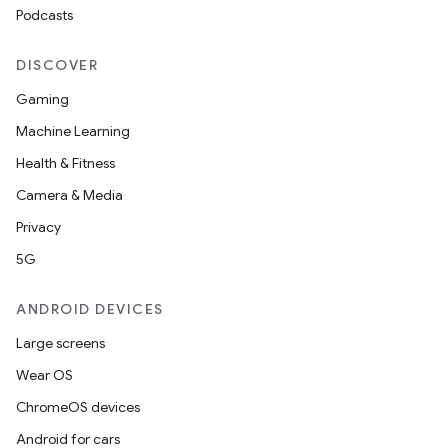
Podcasts
DISCOVER
Gaming
Machine Learning
Health & Fitness
Camera & Media
Privacy
5G
ANDROID DEVICES
Large screens
Wear OS
ChromeOS devices
Android for cars