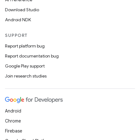
Download Studio
Android NDK
SUPPORT
Report platform bug
Report documentation bug
Google Play support
Join research studies
Android
Chrome
Firebase