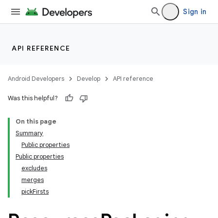
Sign in
API REFERENCE
Android Developers
Develop
API reference
Was this helpful?
On this page
Summary
Public properties
Public properties
excludes
merges
pickFirsts