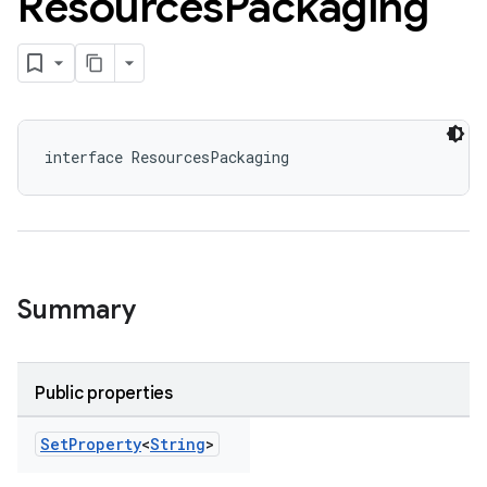
Resources
Packaging
interface ResourcesPackaging
Summary
Public properties
Set
Property
<
String
>