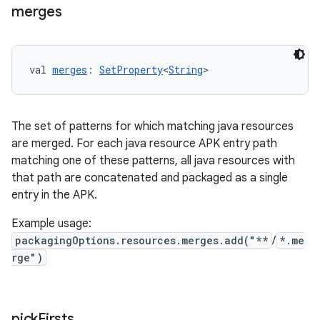
merges
val 
merges
: 
SetProperty
<
String
>
The set of patterns for which matching java resources
are merged. For each java resource APK entry path
matching one of these patterns, all java resources with
that path are concatenated and packaged as a single
entry in the APK.
Example usage:
packagingOptions.resources.merges.add("**
/
*.me
rge")
pick
Firsts