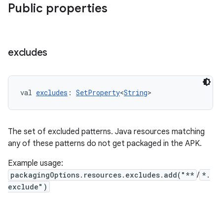
Public properties
excludes
val 
excludes
: 
SetProperty
<
String
>
The set of excluded patterns. Java resources matching
any of these patterns do not get packaged in the APK.
Example usage:
packagingOptions.resources.excludes.add("**
/
*.
exclude")