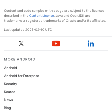
Content and code samples on this page are subject to the licenses
described in the
Content License
. Java and OpenJDK are
trademarks or registered trademarks of Oracle and/or its affiliates.
Last updated 2025-02-10 UTC.
MORE ANDROID
Android
Android for Enterprise
Security
Source
News
Blog