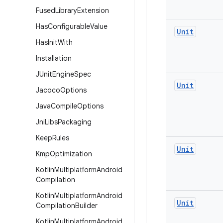
Fused
Library
Extension
Has
Configurable
Value
Unit
Has
Init
With
Installation
JUnit
Engine
Spec
Unit
Jacoco
Options
Java
Compile
Options
Jni
Libs
Packaging
Keep
Rules
Unit
Kmp
Optimization
Kotlin
Multiplatform
Android
Compilation
Kotlin
Multiplatform
Android
Unit
Compilation
Builder
Kotlin
Multiplatform
Android