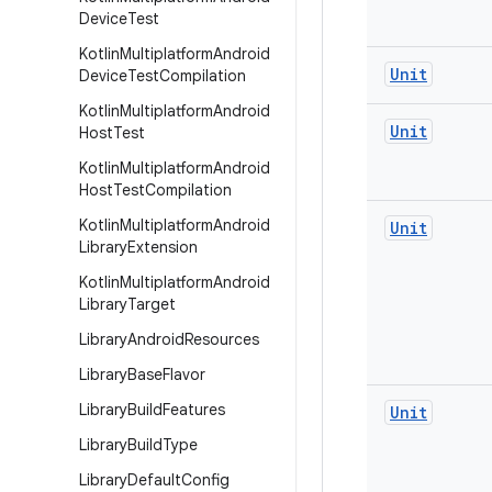
Device
Test
Kotlin
Multiplatform
Android
Unit
Device
Test
Compilation
Kotlin
Multiplatform
Android
Unit
Host
Test
Kotlin
Multiplatform
Android
Host
Test
Compilation
Kotlin
Multiplatform
Android
Unit
Library
Extension
Kotlin
Multiplatform
Android
Library
Target
Library
Android
Resources
Library
Base
Flavor
Library
Build
Features
Unit
Library
Build
Type
Library
Default
Config