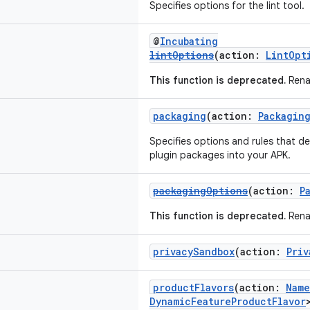
Specifies options for the lint tool.
@
Incubating
lintOptions
(action:
LintOpt
This function is deprecated.
Rena
packaging
(action:
Packagin
Specifies options and rules that de
plugin packages into your APK.
packagingOptions
(action:
P
This function is deprecated.
Rena
privacySandbox
(action:
Priv
productFlavors
(action:
Name
DynamicFeatureProductFlavor