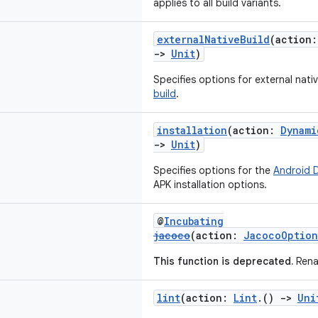
applies to all build variants.
externalNativeBuild
(action
->
Unit
)
Specifies options for external nati
build
.
installation
(action:
Dynami
->
Unit
)
Specifies options for the
Android 
APK installation options.
@
Incubating
jacoco
(action:
JacocoOption
This function is deprecated.
Rena
lint
(action:
Lint
.()
->
Uni