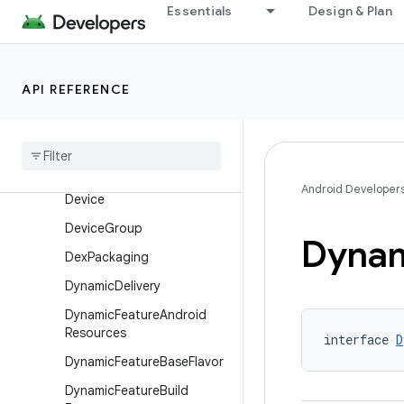
Essentials
Design & Plan
ConfigurableFiles
ConsumerKeepRules
DataBinding
API REFERENCE
Default
Config
Dependencies
Info
Dependency
Selection
Android Developer
Device
Device
Group
Dyna
Dex
Packaging
Dynamic
Delivery
Dynamic
Feature
Android
Resources
interface 
D
Dynamic
Feature
Base
Flavor
Dynamic
Feature
Build