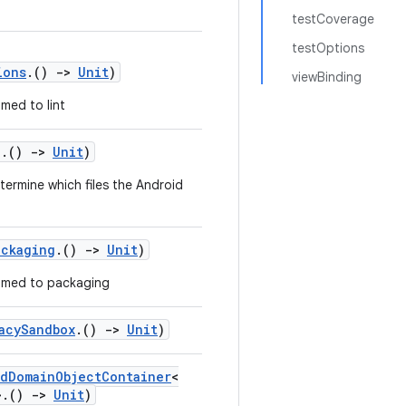
testCoverage
testOptions
ions
.()
->
Unit
)
viewBinding
med to lint
g
.()
->
Unit
)
termine which files the Android
ackaging
.()
->
Unit
)
med to packaging
acySandbox
.()
->
Unit
)
dDomainObjectContainer
<
>.()
->
Unit
)