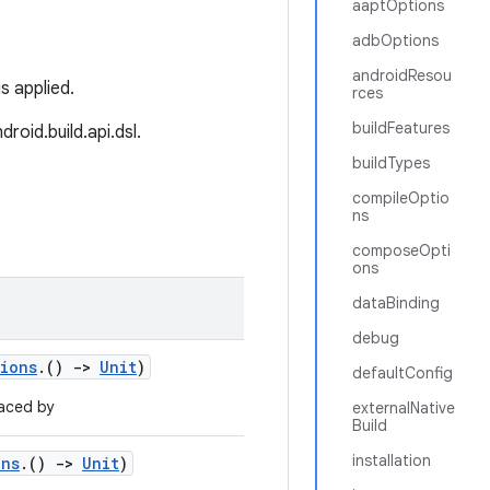
aaptOptions
adbOptions
androidResou
is applied.
rces
buildFeatures
roid.build.api.dsl.
buildTypes
compileOptio
ns
composeOpti
ons
dataBinding
debug
tions
.()
->
Unit
)
defaultConfig
aced by
externalNative
Build
installation
ons
.()
->
Unit
)