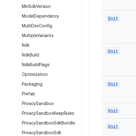
Min
Sdk
Version
Model
Dependency
Unit
Multi
Dex
Config
Multiple
Variants
Ndk
Unit
Ndk
Build
Ndk
Build
Flags
Optimization
Unit
Packaging
Prefab
Privacy
Sandbox
Unit
Privacy
Sandbox
Keep
Rules
Privacy
Sandbox
Sdk
Bundle
Unit
Privacy
Sandbox
Sdk