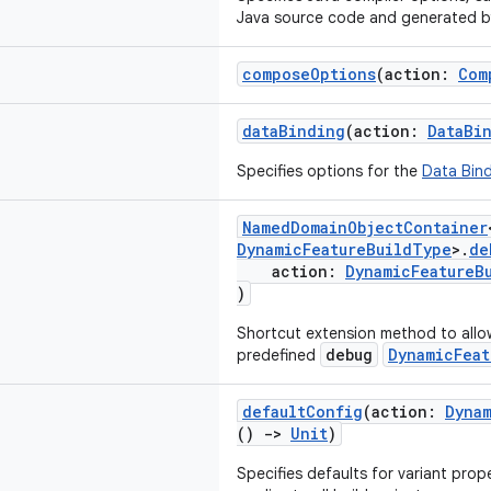
Java source code and generated 
composeOptions
(action:
Com
dataBinding
(action:
DataBi
Specifies options for the
Data Bind
NamedDomainObjectContainer
DynamicFeatureBuildType
>.
de
action:
DynamicFeatureB
)
Shortcut extension method to allo
debug
DynamicFeat
predefined
defaultConfig
(action:
Dyna
()
->
Unit
)
Specifies defaults for variant prop