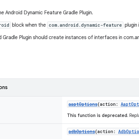
he Android Dynamic Feature Gradle Plugin.
roid
block when the
com.android.dynamic-feature
plugin 
 Gradle Plugin should create instances of interfaces in com.and
ions
aaptOptions
(action:
AaptOp
This function is deprecated.
Repl
adbOptions
(action:
AdbOpti