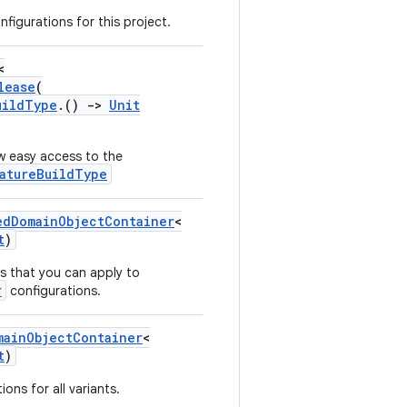
nfigurations for this project.
<
lease
(
uildType
.()
->
Unit
w easy access to the
atureBuildType
edDomainObjectContainer
<
t
)
s that you can apply to
r
configurations.
mainObjectContainer
<
t
)
ons for all variants.