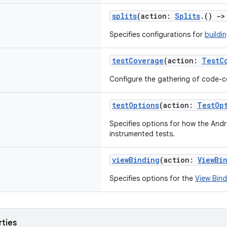
splits
(action:
Splits
.()
->
Specifies configurations for
buildi
testCoverage
(action:
TestC
Configure the gathering of code-c
testOptions
(action:
TestOp
Specifies options for how the Andr
instrumented tests.
viewBinding
(action:
ViewBi
Specifies options for the
View Bind
rties