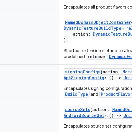
Encapsulates all product flavors co
NamedDomainObjectContainer
DynamicFeatureBuildType
>.
re
action:
DynamicFeatureB
)
Shortcut extension method to allo
release
DynamicFe
predefined
signingConfigs
(action:
Nam
ApkSigningConfig
>.()
->
Uni
Encapsulates signing configuration
BuildType
ProductFlavo
and
sourceSets
(action:
NamedDo
AndroidSourceSet
>.()
->
Uni
Encapsulates source set configurati