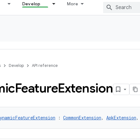
Develop
More
s
Develop
API reference
mic
Feature
Extension
ynamicFeatureExtension
 : 
CommonExtension
, 
ApkExtension
,