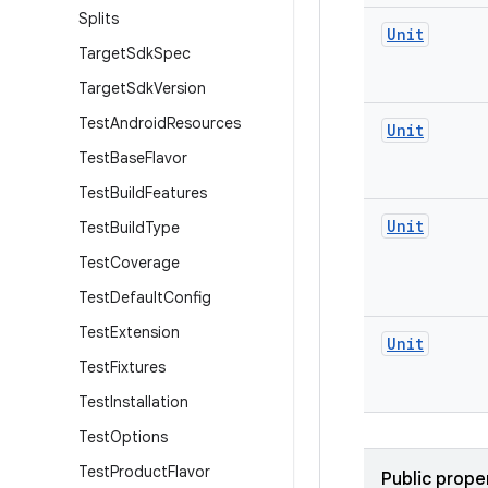
Splits
Unit
Target
Sdk
Spec
Target
Sdk
Version
Test
Android
Resources
Unit
Test
Base
Flavor
Test
Build
Features
Unit
Test
Build
Type
Test
Coverage
Test
Default
Config
Test
Extension
Unit
Test
Fixtures
Test
Installation
Test
Options
Test
Product
Flavor
Public prope