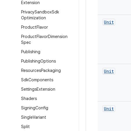
Extension
Privacy
Sandbox
Sdk
Optimization
Unit
Product
Flavor
Product
Flavor
Dimension
Spec
Publishing
Publishing
Options
Resources
Packaging
Unit
Sdk
Components
Settings
Extension
Shaders
Signing
Config
Unit
Single
Variant
Split