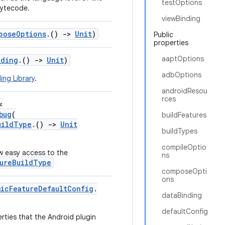
testOptions
bytecode.
viewBinding
poseOptions
.()
->
Unit
)
Public
properties
aaptOptions
nding
.()
->
Unit
)
adbOptions
ing Library
.
androidResou
rces
<
bug
(
buildFeatures
uildType
.()
->
Unit
buildTypes
compileOptio
w easy access to the
ns
ureBuildType
composeOpti
ons
micFeatureDefaultConfig
.
dataBinding
defaultConfig
erties that the Android plugin