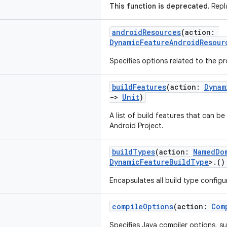
This function is deprecated.
Repla
androidResources
(action:
DynamicFeatureAndroidResour
Specifies options related to the p
buildFeatures
(action:
Dynam
->
Unit
)
A list of build features that can b
Android Project.
buildTypes
(action:
NamedDo
DynamicFeatureBuildType
>.(
Encapsulates all build type configur
compileOptions
(action:
Com
Specifies Java compiler options, su