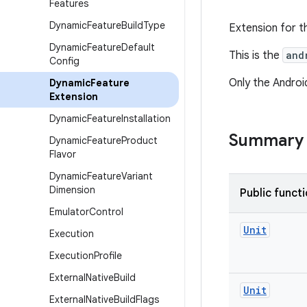
Features
Dynamic
Feature
Build
Type
Extension for t
Dynamic
Feature
Default
This is the
and
Config
Only the Android
Dynamic
Feature
Extension
Dynamic
Feature
Installation
Summary
Dynamic
Feature
Product
Flavor
Dynamic
Feature
Variant
Dimension
Public funct
Emulator
Control
Unit
Execution
Execution
Profile
External
Native
Build
Unit
External
Native
Build
Flags