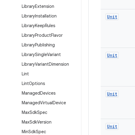
Library
Extension
Library
Installation
Unit
Library
Keep
Rules
Library
Product
Flavor
Library
Publishing
Library
Single
Variant
Unit
Library
Variant
Dimension
Lint
Lint
Options
Managed
Devices
Unit
Managed
Virtual
Device
Max
Sdk
Spec
Max
Sdk
Version
Unit
Min
Sdk
Spec