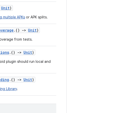
Unit
)
ng multiple APKs
or APK splits.
overage
.()
->
Unit
)
overage from tests.
tions
.()
->
Unit
)
oid plugin should run local and
nding
.()
->
Unit
)
ing Library
.