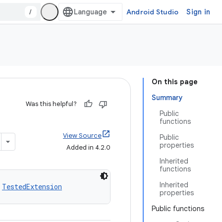
/
Android Studio
Sign in
On this page
Summary
Was this helpful?
Public
functions
View Source
Public
properties
Added in 4.2.0
Inherited
functions
Inherited
 
TestedExtension
properties
Public functions