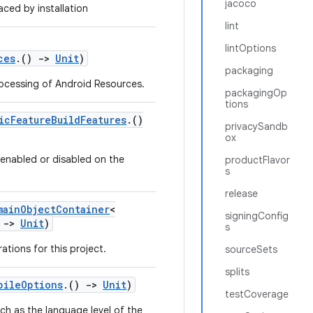
jacoco
ced by installation
lint
lintOptions
ces
.()
->
Unit
)
packaging
rocessing of Android Resources.
packagingOp
tions
icFeatureBuildFeatures
.()
privacySandb
ox
e enabled or disabled on the
productFlavor
s
release
mainObjectContainer
<
signingConfig
)
->
Unit
)
s
ations for this project.
sourceSets
splits
pileOptions
.()
->
Unit
)
testCoverage
ch as the language level of the