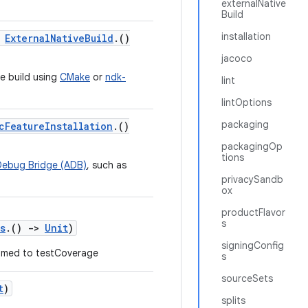
externalNative
Build
installation
:
ExternalNativeBuild
.()
jacoco
ve build using
CMake
or
ndk-
lint
lintOptions
packaging
cFeatureInstallation
.()
packagingOp
tions
Debug Bridge (ADB)
, such as
privacySandb
ox
productFlavor
s
s
.()
->
Unit
)
signingConfig
med to testCoverage
s
sourceSets
t
)
splits