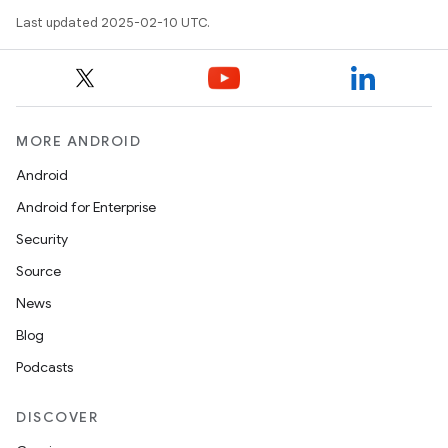
Last updated 2025-02-10 UTC.
MORE ANDROID
Android
Android for Enterprise
Security
Source
News
Blog
Podcasts
DISCOVER