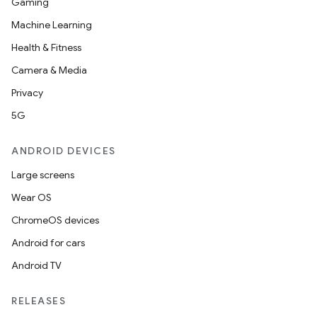
Gaming
Machine Learning
Health & Fitness
Camera & Media
Privacy
5G
ANDROID DEVICES
Large screens
Wear OS
ChromeOS devices
Android for cars
Android TV
RELEASES