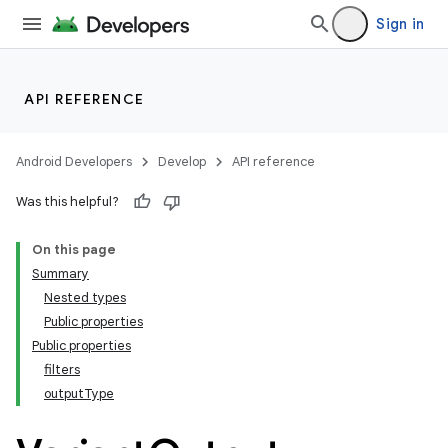
Sign in
API REFERENCE
Android Developers
Develop
API reference
Was this helpful?
On this page
Summary
Nested types
Public properties
Public properties
filters
outputType