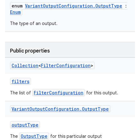
enum
VariantOutputConfiguration.OutputType
:
Enum
The type of an output.
Public properties
Collection
<
Filter
Configuration
>
filters
FilterConfiguration
The list of
for this output.
Variant
Output
Configuration
.
Output
Type
outputType
OutputType
The
for this particular output