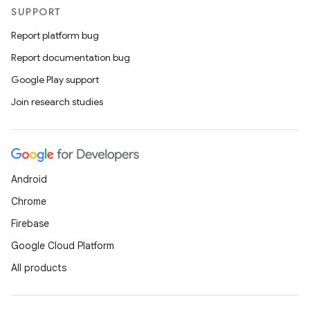
SUPPORT
Report platform bug
Report documentation bug
Google Play support
Join research studies
Android
Chrome
Firebase
Google Cloud Platform
All products