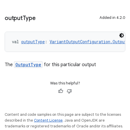
output
Type
Added in 4.2.0
val 
outputType
: 
VariantOutputConfiguration.OutputT
The
OutputType
for this particular output
Was this helpful?
Content and code samples on this page are subject to the licenses
described in the
Content License
. Java and OpenJDK are
trademarks or registered trademarks of Oracle and/or its affiliates.