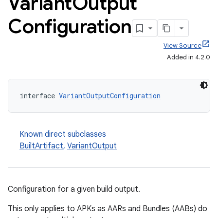
Variant
Output
Configuration
View Source
Added in 4.2.0
interface 
VariantOutputConfiguration
Known direct subclasses
BuiltArtifact
,
VariantOutput
Configuration for a given build output.
This only applies to APKs as AARs and Bundles (AABs) do