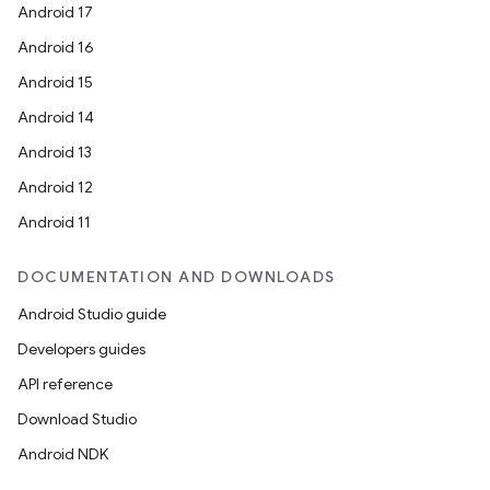
Android 17
Android 16
Android 15
Android 14
Android 13
Android 12
Android 11
DOCUMENTATION AND DOWNLOADS
Android Studio guide
Developers guides
API reference
Download Studio
Android NDK