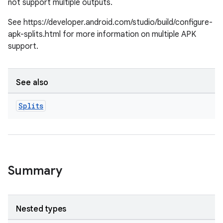
not support multiple outputs.
See https://developer.android.com/studio/build/configure-
apk-splits.html for more information on multiple APK
support.
See also
Splits
Summary
Nested types