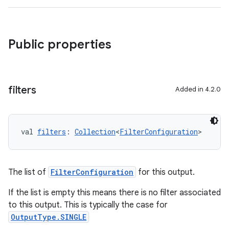
Public properties
filters
Added in 4.2.0
val 
filters
: 
Collection
<
FilterConfiguration
>
The list of
FilterConfiguration
for this output.
If the list is empty this means there is no filter associated
to this output. This is typically the case for
OutputType.SINGLE