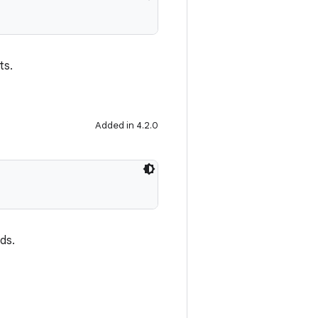
ts.
Added in 4.2.0
nds.