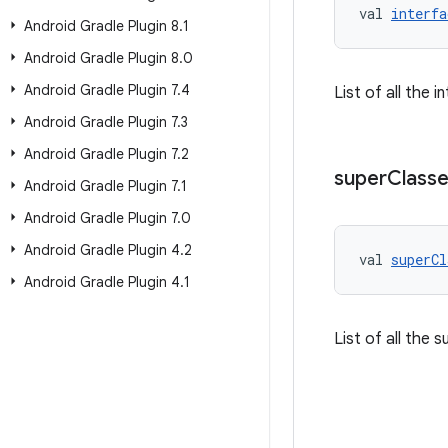
val 
interfa
Android Gradle Plugin 8
.
1
Android Gradle Plugin 8
.
0
Android Gradle Plugin 7
.
4
List of all the 
Android Gradle Plugin 7
.
3
Android Gradle Plugin 7
.
2
super
Class
Android Gradle Plugin 7
.
1
Android Gradle Plugin 7
.
0
Android Gradle Plugin 4
.
2
val 
superCl
Android Gradle Plugin 4
.
1
List of all the 