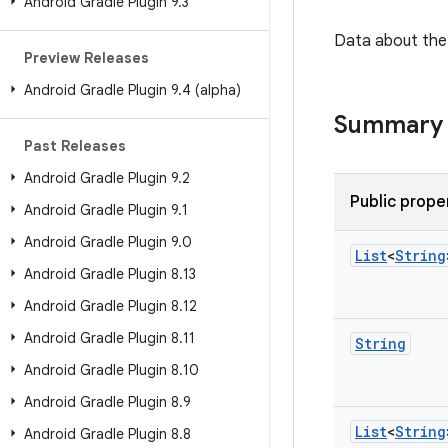
Android Gradle Plugin 9
.
3
Data about the 
Preview Releases
Android Gradle Plugin 9
.
4 (alpha)
Summary
Past Releases
Android Gradle Plugin 9
.
2
Public prope
Android Gradle Plugin 9
.
1
Android Gradle Plugin 9
.
0
List
<
String
Android Gradle Plugin 8
.
13
Android Gradle Plugin 8
.
12
Android Gradle Plugin 8
.
11
String
Android Gradle Plugin 8
.
10
Android Gradle Plugin 8
.
9
List
<
String
Android Gradle Plugin 8
.
8