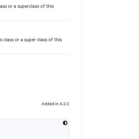
class or a superclass of this
is class or a super class of this
Added in 4.2.0