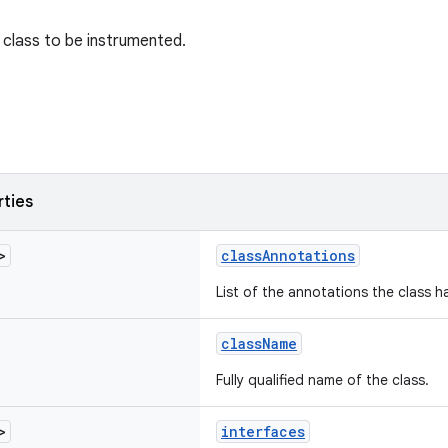
class to be instrumented.
rties
>
classAnnotations
List of the annotations the class h
className
Fully qualified name of the class.
>
interfaces