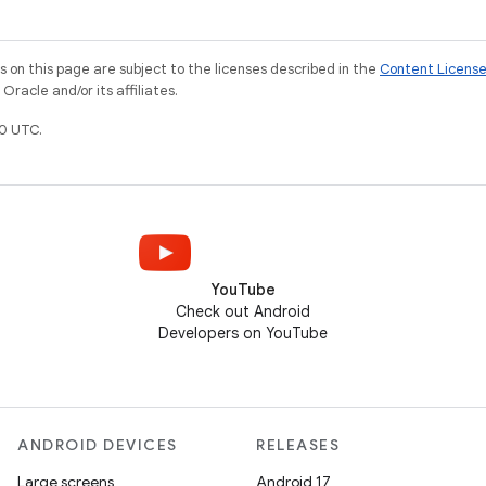
on this page are subject to the licenses described in the
Content Licens
racle and/or its affiliates.
0 UTC.
YouTube
Check out Android
Developers on YouTube
ANDROID DEVICES
RELEASES
Large screens
Android 17