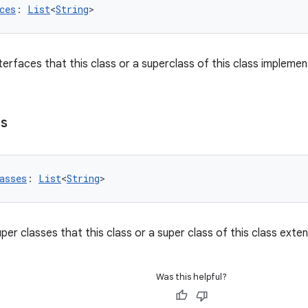
ces
: 
List
<
String
>
interfaces that this class or a superclass of this class implemen
es
asses
: 
List
<
String
>
super classes that this class or a super class of this class exte
Was this helpful?