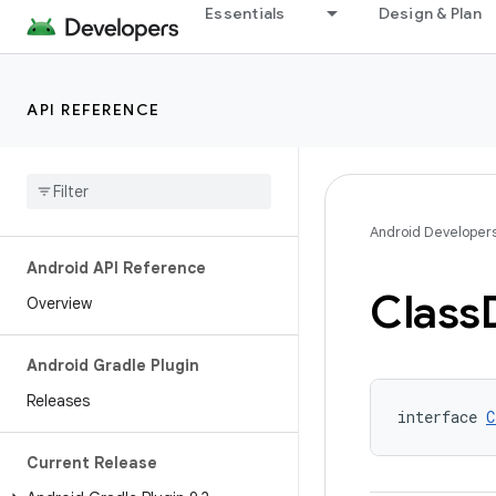
Essentials
Design & Plan
API REFERENCE
Android Developer
Android API Reference
Class
Overview
Android Gradle Plugin
Releases
interface 
C
Current Release