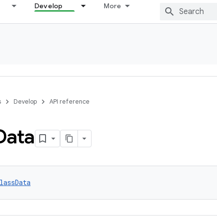
Develop
More
s
Develop
API reference
Data
lassData