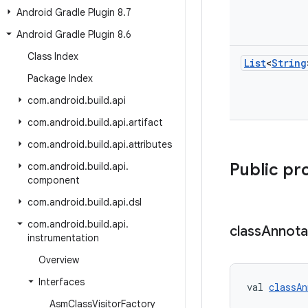
Android Gradle Plugin 8
.
7
Android Gradle Plugin 8
.
6
Class Index
List
<
String
Package Index
com
.
android
.
build
.
api
com
.
android
.
build
.
api
.
artifact
com
.
android
.
build
.
api
.
attributes
Public pr
com
.
android
.
build
.
api
.
component
com
.
android
.
build
.
api
.
dsl
com
.
android
.
build
.
api
.
class
Annota
instrumentation
Overview
Interfaces
val 
classAn
Asm
Class
Visitor
Factory