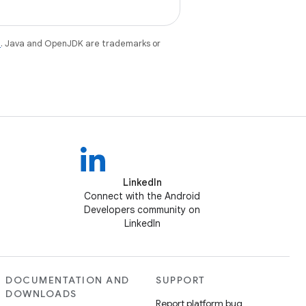
e
. Java and OpenJDK are trademarks or
LinkedIn
Connect with the Android
Developers community on
LinkedIn
DOCUMENTATION AND
SUPPORT
DOWNLOADS
Report platform bug