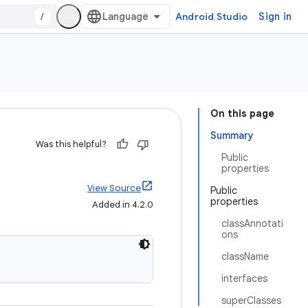
/
Android Studio
Sign in
On this page
Summary
Was this helpful?
Public
properties
View Source
Public
properties
Added in 4.2.0
classAnnotati
ons
className
interfaces
superClasses