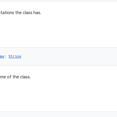
otations the class has.
me
: 
String
name of the class.