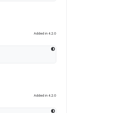
Added in 4.2.0
Added in 4.2.0