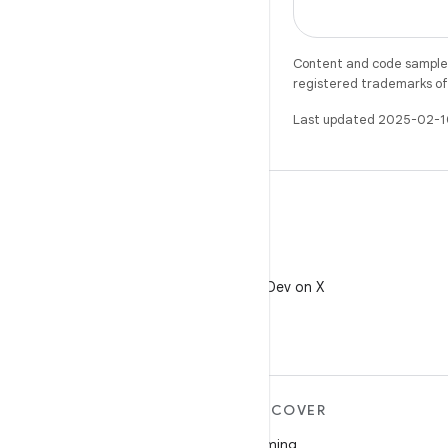
Content and code samples 
registered trademarks of O
Last updated 2025-02-1
X
Follow @AndroidDev on X
MORE ANDROID
DISCOVER
Android
Gaming