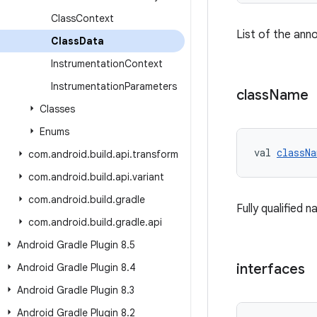
Class
Context
List of the ann
Class
Data
Instrumentation
Context
Instrumentation
Parameters
class
Name
Classes
Enums
val 
classNa
com
.
android
.
build
.
api
.
transform
com
.
android
.
build
.
api
.
variant
com
.
android
.
build
.
gradle
Fully qualified 
com
.
android
.
build
.
gradle
.
api
Android Gradle Plugin 8
.
5
interfaces
Android Gradle Plugin 8
.
4
Android Gradle Plugin 8
.
3
Android Gradle Plugin 8
.
2