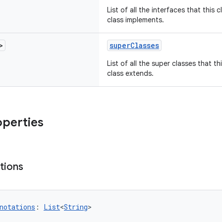
List of all the interfaces that this 
class implements.
>
superClasses
List of all the super classes that th
class extends.
operties
tions
notations
: 
List
<
String
>