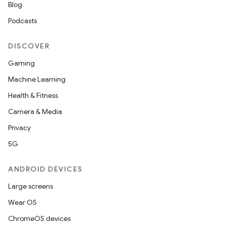
Blog
Podcasts
DISCOVER
Gaming
Machine Learning
Health & Fitness
Camera & Media
Privacy
5G
ANDROID DEVICES
Large screens
Wear OS
ChromeOS devices