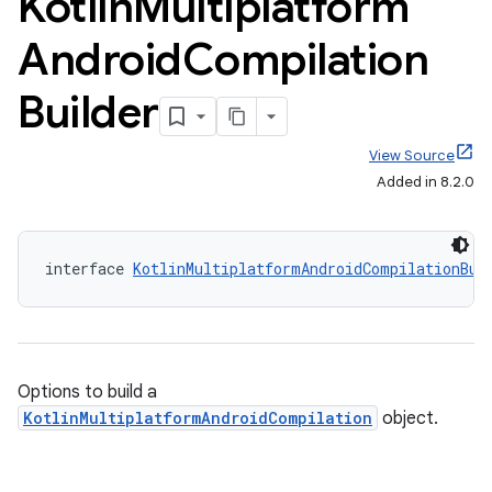
Kotlin
Multiplatform
Android
Compilation
Builder
View Source
Added in 8.2.0
interface 
KotlinMultiplatformAndroidCompilationBui
Options to build a
KotlinMultiplatformAndroidCompilation
object.