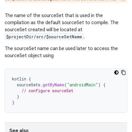
The name of the sourceSet that is used in the
compilation as the default sourceSet to compile. The
sourceSet created will be located at
$projectDir/src/$sourceSetName
.
The sourceSet name can be used later to access the
sourceSet object using
kotlin
{
sourceSets
.
getByName
(
"androidMain"
)
{
// configure sourceSet
  }
}
See also