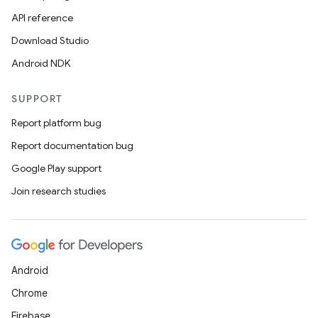
API reference
Download Studio
Android NDK
SUPPORT
Report platform bug
Report documentation bug
Google Play support
Join research studies
Android
Chrome
Firebase