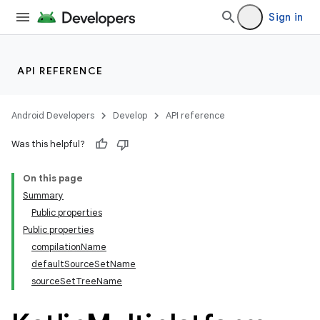
Sign in
API REFERENCE
Android Developers
Develop
API reference
Was this helpful?
On this page
Summary
Public properties
Public properties
compilationName
defaultSourceSetName
sourceSetTreeName