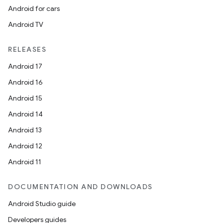
Android for cars
Android TV
RELEASES
Android 17
Android 16
Android 15
on
Android 14
Android 13
Android 12
Android 11
DOCUMENTATION AND DOWNLOADS
Android Studio guide
Developers guides