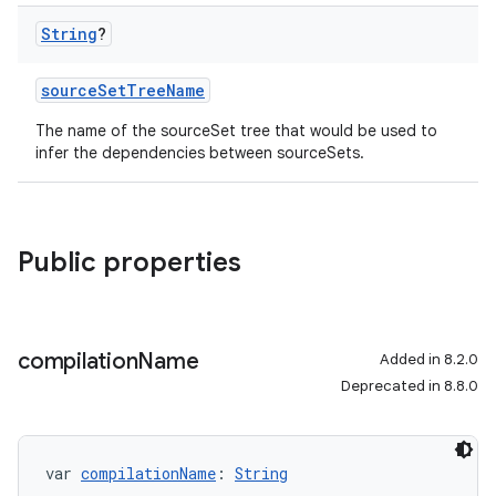
String
?
sourceSetTreeName
The name of the sourceSet tree that would be used to
infer the dependencies between sourceSets.
Public properties
compilation
Name
Added in 8.2.0
Deprecated in 8.8.0
var 
compilationName
: 
String