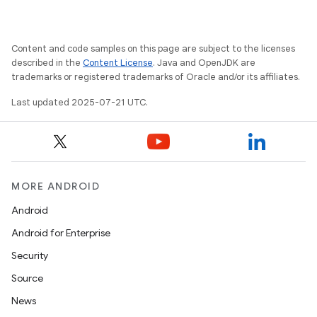
Content and code samples on this page are subject to the licenses
described in the
Content License
. Java and OpenJDK are
trademarks or registered trademarks of Oracle and/or its affiliates.
Last updated 2025-07-21 UTC.
MORE ANDROID
Android
Android for Enterprise
Security
Source
News