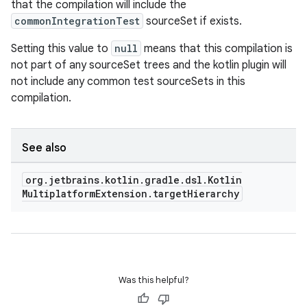
that the compilation will include the
commonIntegrationTest
sourceSet if exists.
Setting this value to
null
means that this compilation is
not part of any sourceSet trees and the kotlin plugin will
not include any common test sourceSets in this
compilation.
See also
org
.
jetbrains
.
kotlin
.
gradle
.
dsl
.
Kotlin
Multiplatform
Extension
.
target
Hierarchy
Was this helpful?