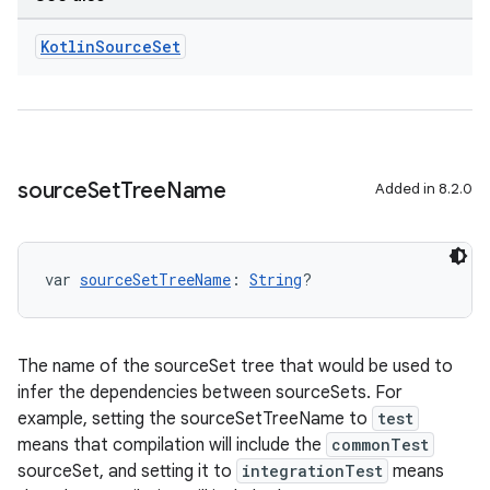
Kotlin
Source
Set
source
Set
Tree
Name
Added in 8.2.0
var 
sourceSetTreeName
: 
String
?
The name of the sourceSet tree that would be used to
infer the dependencies between sourceSets. For
example, setting the sourceSetTreeName to
test
means that compilation will include the
commonTest
sourceSet, and setting it to
integrationTest
means