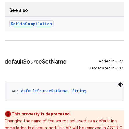
See also
Kotlin
Compilation
default
Source
Set
Name
Added in 8.2.0
Deprecated in 8.8.0
var 
defaultSourceSetName
: 
String
This property is deprecated.
Changing the name of the source set used as a default in a
compilation is discouraged.This API will be removed in AGP 9.0