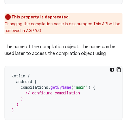
This property is deprecated.
Changing the compilation name is discouraged.This API will be
removed in AGP 9.0
The name of the compilation object. The name can be
used later to access the compilation object using
kotlin
{
android
{
compilations
.
getByName
(
"main"
)
{
// configure compilation
    }
  }
}