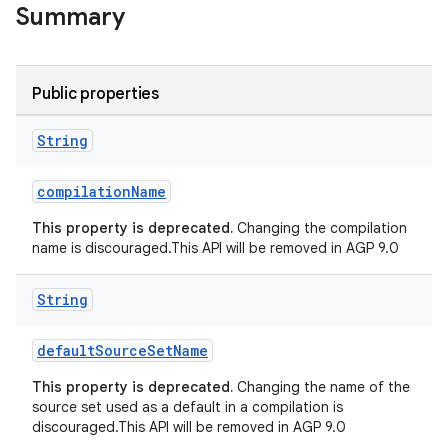
Summary
Public properties
String
compilationName
This property is deprecated.
Changing the compilation
name is discouraged.This API will be removed in AGP 9.0
String
defaultSourceSetName
This property is deprecated.
Changing the name of the
source set used as a default in a compilation is
discouraged.This API will be removed in AGP 9.0