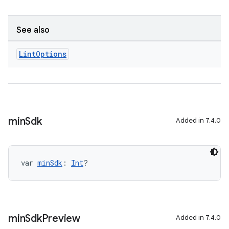
See also
Lint
Options
min
Sdk
Added in 7.4.0
var 
minSdk
: 
Int
?
min
Sdk
Preview
Added in 7.4.0