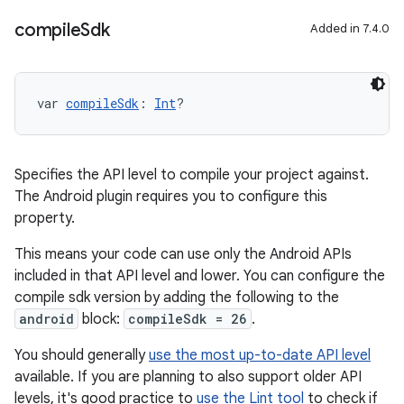
compile
Sdk
Added in 7.4.0
var 
compileSdk
: 
Int
?
Specifies the API level to compile your project against.
The Android plugin requires you to configure this
property.
This means your code can use only the Android APIs
included in that API level and lower. You can configure the
compile sdk version by adding the following to the
android
block:
compileSdk = 26
.
You should generally
use the most up-to-date API level
available. If you are planning to also support older API
levels, it's good practice to
use the Lint tool
to check if