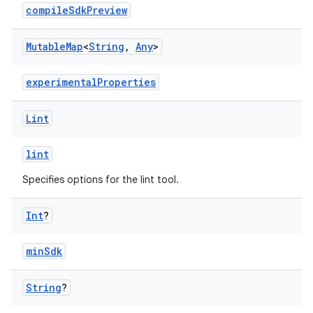
compileSdkPreview
Mutable
Map
<
String
,
Any
>
experimentalProperties
Lint
lint
Specifies options for the lint tool.
Int
?
minSdk
String
?