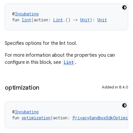
@
Incubating
fun 
lint
(action: 
Lint
.() 
->
Unit
): 
Unit
Specifies options for the lint tool.
For more information about the properties you can
configure in this block, see
Lint
.
optimization
Added in 8.4.0
@
Incubating
fun 
optimization
(action: 
PrivacySandboxSdkOptimiza