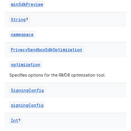
minSdkPreview
String
?
namespace
Privacy
Sandbox
Sdk
Optimization
optimization
Specifies options for the R8/D8 optimization tool.
Signing
Config
signingConfig
Int
?