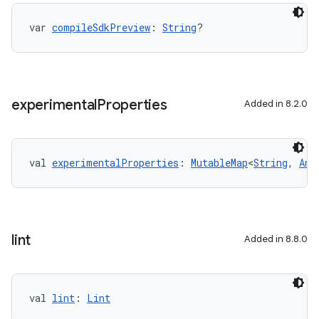
on
var 
compileSdkPreview
: 
String
?
experimental
Properties
Added in 8.2.0
val 
experimentalProperties
: 
MutableMap
<
String
, 
Any
lint
Added in 8.8.0
val 
lint
: 
Lint