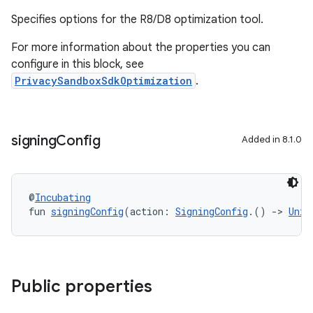
Specifies options for the R8/D8 optimization tool.
For more information about the properties you can
configure in this block, see
PrivacySandboxSdkOptimization
.
signing
Config
Added in 8.1.0
@
Incubating
fun 
signingConfig
(action: 
SigningConfig
.() 
->
Unit
Public properties