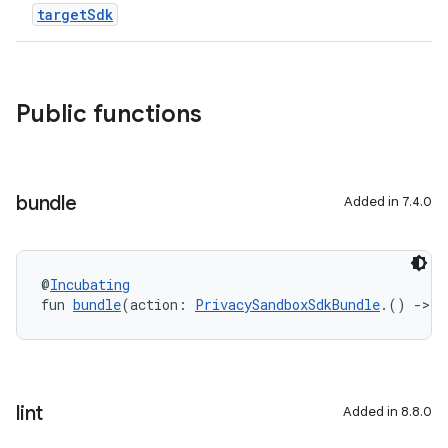
targetSdk
Public functions
bundle
Added in 7.4.0
@
Incubating
fun 
bundle
(action: 
PrivacySandboxSdkBundle
.() 
->
U
lint
Added in 8.8.0