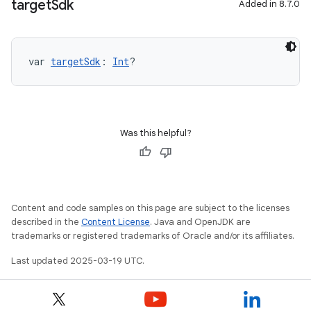
target
Sdk
Added in 8.7.0
var 
targetSdk
: 
Int
?
Was this helpful?
Content and code samples on this page are subject to the licenses
described in the
Content License
. Java and OpenJDK are
trademarks or registered trademarks of Oracle and/or its affiliates.
Last updated 2025-03-19 UTC.