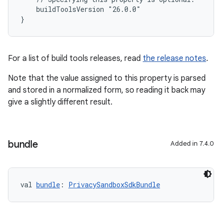
    buildToolsVersion "26.0.0"
}
For a list of build tools releases, read
the release notes
.
Note that the value assigned to this property is parsed
and stored in a normalized form, so reading it back may
give a slightly different result.
bundle
Added in 7.4.0
val 
bundle
: 
PrivacySandboxSdkBundle