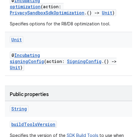
@
Incubating
optimization
(action:
PrivacySandboxSdkOptimization
.()
->
Unit
)
Specifies options for the R8/D8 optimization tool.
Unit
@
Incubating
signingConfig
(action:
SigningConfig
.()
->
Unit
)
Public properties
String
buildToolsVersion
Specifies the version of the
SDK Build Tools
to use when