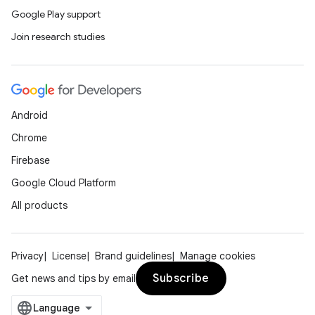
Google Play support
Join research studies
Android
Chrome
Firebase
Google Cloud Platform
All products
Privacy
License
Brand guidelines
Manage cookies
Subscribe
Get news and tips by email