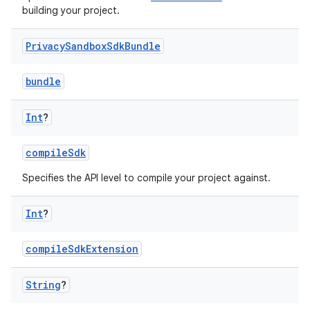
building your project.
Privacy
Sandbox
Sdk
Bundle
bundle
Int
?
compileSdk
Specifies the API level to compile your project against.
Int
?
compileSdkExtension
String
?