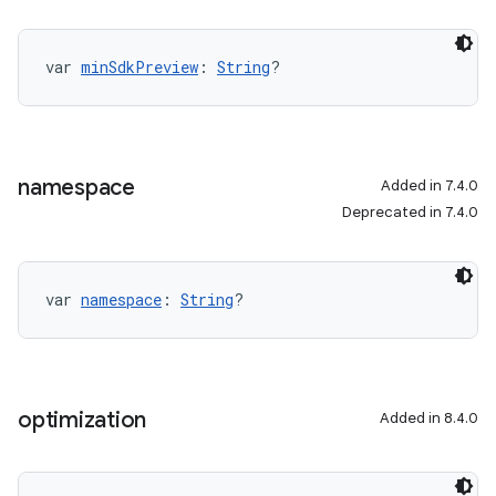
var 
minSdkPreview
: 
String
?
namespace
Added in 7.4.0
Deprecated in 7.4.0
var 
namespace
: 
String
?
optimization
Added in 8.4.0