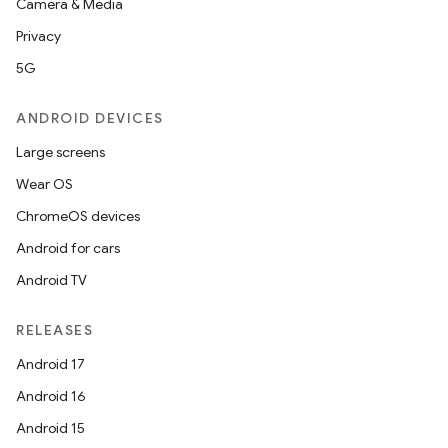
Camera & Media
Privacy
5G
ANDROID DEVICES
Large screens
Wear OS
ChromeOS devices
Android for cars
Android TV
RELEASES
Android 17
Android 16
Android 15