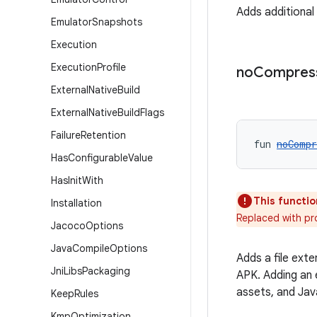
Adds additiona
Emulator
Snapshots
Execution
Execution
Profile
no
Compres
External
Native
Build
External
Native
Build
Flags
Failure
Retention
fun 
noCompr
Has
Configurable
Value
Has
Init
With
This functio
Installation
Replaced with p
Jacoco
Options
Java
Compile
Options
Adds a file ext
Jni
Libs
Packaging
APK. Adding an 
assets, and Jav
Keep
Rules
Kmp
Optimization