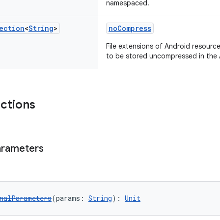
namespaced.
ection
<
String
>
noCompress
File extensions of Android resourc
to be stored uncompressed in the 
nctions
arameters
nalParameters
(params: 
String
): 
Unit