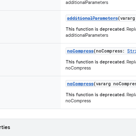
additionalParameters
additionalParameters
(varar
This function is deprecated.
Repl
additionalParameters
noCompress
(noCompress:
Str
This function is deprecated.
Repl
noCompress
noCompress
(vararg noCompr
This function is deprecated.
Repl
noCompress
rties