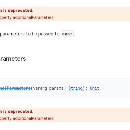
n is deprecated.
operty additionalParameters
l parameters to be passed to
aapt
.
arameters
nalParameters
(vararg params: 
String
): 
Unit
n is deprecated.
operty additionalParameters