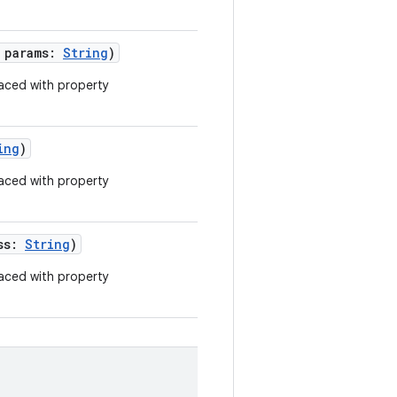
g params:
String
)
aced with property
ing
)
aced with property
ess:
String
)
aced with property