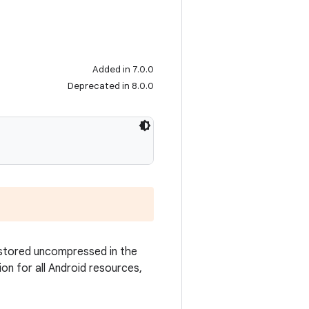
Added in 7.0.0
Deprecated in 8.0.0
 stored uncompressed in the
ion for all Android resources,