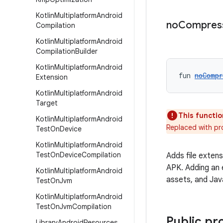
Kotlin
Multiplatform
Android
no
Compres
Compilation
Kotlin
Multiplatform
Android
Compilation
Builder
Kotlin
Multiplatform
Android
fun 
noCompr
Extension
Kotlin
Multiplatform
Android
Target
This functio
Kotlin
Multiplatform
Android
Replaced with p
Test
On
Device
Kotlin
Multiplatform
Android
Test
On
Device
Compilation
Adds file exten
APK. Adding an 
Kotlin
Multiplatform
Android
assets, and Jav
Test
On
Jvm
Kotlin
Multiplatform
Android
Test
On
Jvm
Compilation
Public pr
Library
Android
Resources