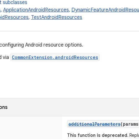
t subclasses
s
,
ApplicationAndroidResources
,
DynamicFeatureAndroidResou
oidResources
,
TestAndroidResources
configuring Android resource options.
d via
CommonExtension.androidResources
ions
additionalParameters
(param
This function is deprecated.
Repl