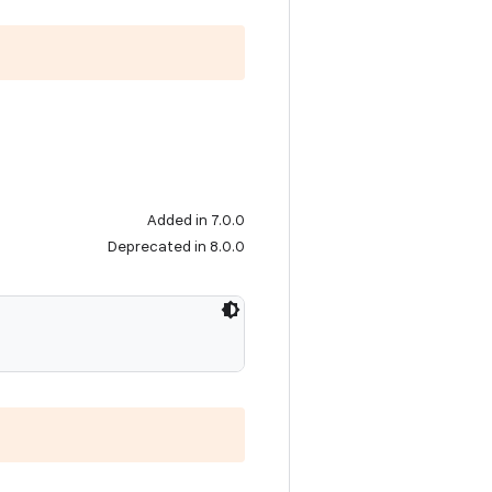
Added in 7.0.0
Deprecated in 8.0.0