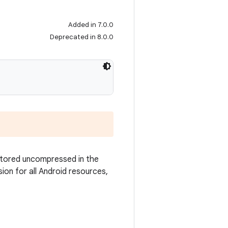
Added in 7.0.0
Deprecated in 8.0.0
 stored uncompressed in the
sion for all Android resources,