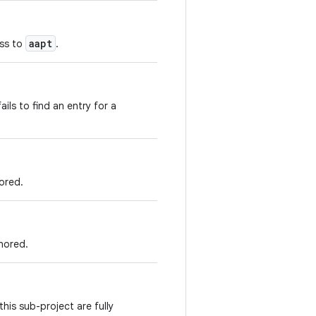
aapt
ass to
.
fails to find an entry for a
ored.
gnored.
his sub-project are fully