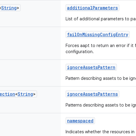
<
String
>
additionalParameters
List of additional parameters to p
failOnMissingConfigEntry
Forces aapt to return an error if it 
configuration.
ignoreAssetsPattern
Pattern describing assets to be ign
ection
<
String
>
ignoreAssetsPatterns
Patterns describing assets to be i
namespaced
Indicates whether the resources in t