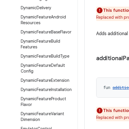
Dynamic
Delivery
This functio
Dynamic
Feature
Android
Replaced with pr
Resources
Dynamic
Feature
Base
Flavor
Adds additiona
Dynamic
Feature
Build
Features
Dynamic
Feature
Build
Type
additional
P
Dynamic
Feature
Default
Config
Dynamic
Feature
Extension
fun 
additio
Dynamic
Feature
Installation
Dynamic
Feature
Product
Flavor
This functio
Dynamic
Feature
Variant
Replaced with pr
Dimension
Emulator
Control