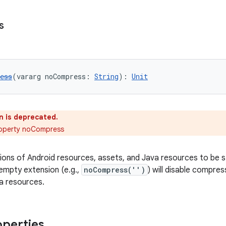
s
ess
(vararg noCompress: 
String
): 
Unit
n is deprecated.
roperty noCompress
sions of Android resources, assets, and Java resources to be
empty extension (e.g.,
noCompress('')
) will disable compres
a resources.
operties