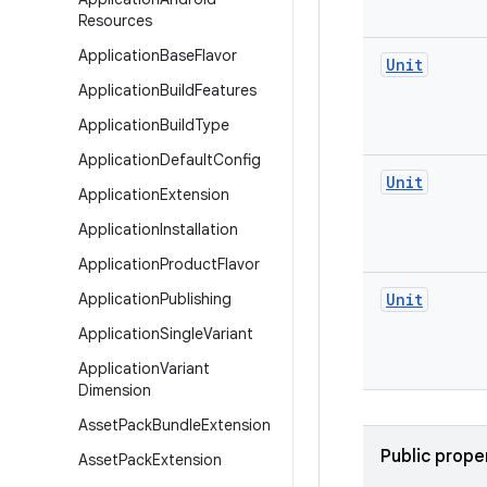
Resources
Application
Base
Flavor
Unit
Application
Build
Features
Application
Build
Type
Application
Default
Config
Unit
Application
Extension
Application
Installation
Application
Product
Flavor
Application
Publishing
Unit
Application
Single
Variant
Application
Variant
Dimension
Asset
Pack
Bundle
Extension
Public prope
Asset
Pack
Extension