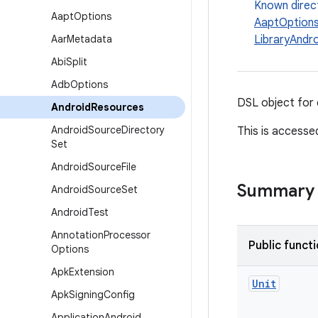
Known direc
Aapt
Options
AaptOption
Aar
Metadata
LibraryAndr
Abi
Split
Adb
Options
DSL object for 
Android
Resources
Android
Source
Directory
This is accesse
Set
Android
Source
File
Summary
Android
Source
Set
Android
Test
Annotation
Processor
Public funct
Options
Apk
Extension
Unit
Apk
Signing
Config
Application
Android