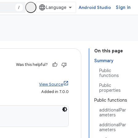
/
Android Studio
Sign in
On this page
Summary
Was this helpful?
Public
functions
View Source
Public
properties
Added in 7.0.0
Public functions
additionalPar
ameters
additionalPar
ameters