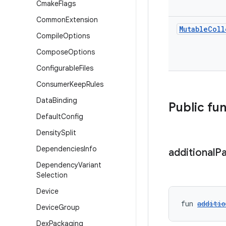
Cmake
Flags
Common
Extension
Mutable
Coll
Compile
Options
Compose
Options
Configurable
Files
Consumer
Keep
Rules
Data
Binding
Public fu
Default
Config
Density
Split
Dependencies
Info
additional
P
Dependency
Variant
Selection
Device
fun 
additio
Device
Group
Dex
Packaging