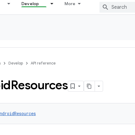
Develop
More
s
Develop
API reference
id
Resources
ndroidResources