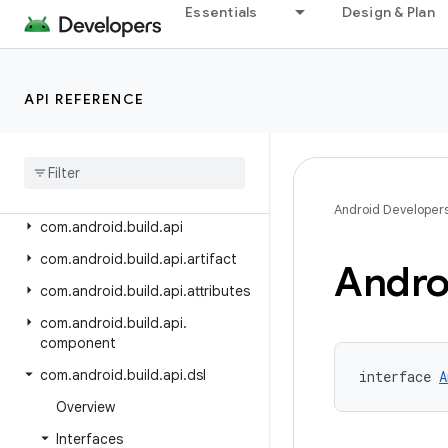
Android Gradle Plugin 8.8
Essentials
Design & Plan
Android Gradle Plugin 8.7
Android Gradle Plugin 8.6
API REFERENCE
Android Gradle Plugin 8.5
Android Gradle Plugin 8
.
4
Class Index
Package Index
Android Developer
com
.
android
.
build
.
api
com
.
android
.
build
.
api
.
artifact
Andro
com
.
android
.
build
.
api
.
attributes
com
.
android
.
build
.
api
.
component
com
.
android
.
build
.
api
.
dsl
interface 
A
Overview
Interfaces