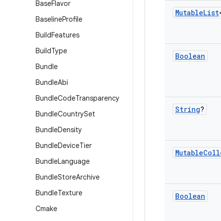
Base
Flavor
Mutable
List
Baseline
Profile
Build
Features
Build
Type
Boolean
Bundle
Bundle
Abi
Bundle
Code
Transparency
String
?
Bundle
Country
Set
Bundle
Density
Bundle
Device
Tier
Mutable
Coll
Bundle
Language
Bundle
Store
Archive
Bundle
Texture
Boolean
Cmake