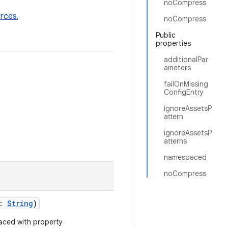
noCompress
rces
,
noCompress
Public
properties
additionalPar
ameters
failOnMissing
ConfigEntry
ignoreAssetsP
attern
ignoreAssetsP
atterns
namespaced
noCompress
s:
String
)
aced with property