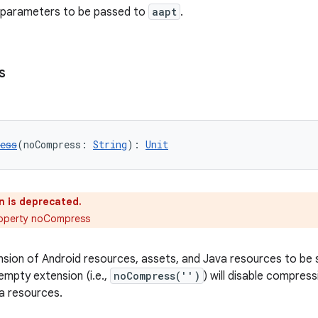
l parameters to be passed to
aapt
.
s
ess
(noCompress: 
String
): 
Unit
n is deprecated.
roperty noCompress
ension of Android resources, assets, and Java resources to be
empty extension (i.e.,
noCompress('')
) will disable compress
a resources.