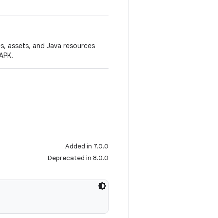
es, assets, and Java resources
APK.
Added in 7.0.0
Deprecated in 8.0.0