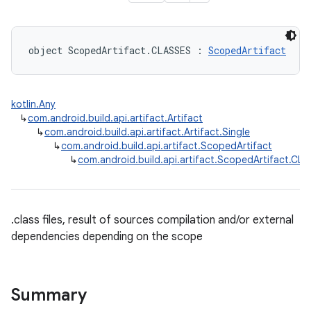
object ScopedArtifact.CLASSES : 
ScopedArtifact
kotlin.Any
↳
com.android.build.api.artifact.Artifact
↳
com.android.build.api.artifact.Artifact.Single
↳
com.android.build.api.artifact.ScopedArtifact
↳
com.android.build.api.artifact.ScopedArtifact.CL
.class files, result of sources compilation and/or external
dependencies depending on the scope
Summary