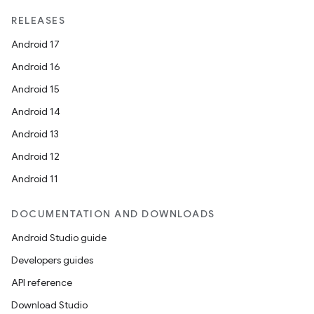
RELEASES
Android 17
Android 16
Android 15
Android 14
Android 13
Android 12
Android 11
DOCUMENTATION AND DOWNLOADS
Android Studio guide
Developers guides
API reference
Download Studio