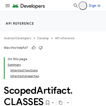
Sign in
API REFERENCE
Android Developers
Develop
API reference
Was this helpful?
On this page
Summary
Inherited functions
Inherited properties
Scoped
Artifact
.
CLASSES