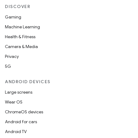
DISCOVER
Gaming
Machine Learning
Health & Fitness
Camera & Media
Privacy
5G
on
ANDROID DEVICES
Large screens
Wear OS
ChromeOS devices
Android for cars
Android TV