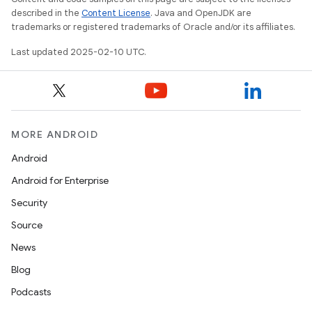
described in the
Content License
. Java and OpenJDK are
trademarks or registered trademarks of Oracle and/or its affiliates.
Last updated 2025-02-10 UTC.
MORE ANDROID
Android
Android for Enterprise
Security
Source
News
Blog
Podcasts