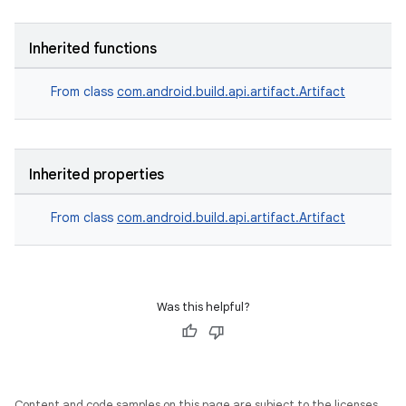
Inherited functions
From class
com.android.build.api.artifact.Artifact
Inherited properties
From class
com.android.build.api.artifact.Artifact
Was this helpful?
Content and code samples on this page are subject to the licenses