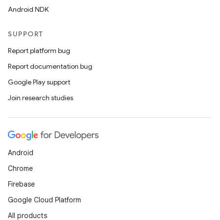
Android NDK
SUPPORT
Report platform bug
Report documentation bug
Google Play support
Join research studies
Android
Chrome
Firebase
Google Cloud Platform
All products