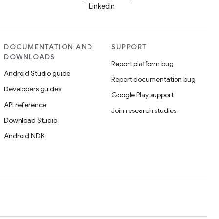
LinkedIn
DOCUMENTATION AND
SUPPORT
DOWNLOADS
Report platform bug
Android Studio guide
Report documentation bug
Developers guides
Google Play support
API reference
Join research studies
Download Studio
Android NDK