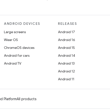
ANDROID DEVICES
RELEASES
Large screens
Android 17
Wear OS
Android 16
ChromeOS devices
Android 15
Android for cars
Android 14
Android TV
Android 13
Android 12
Android 11
d Platform
All products