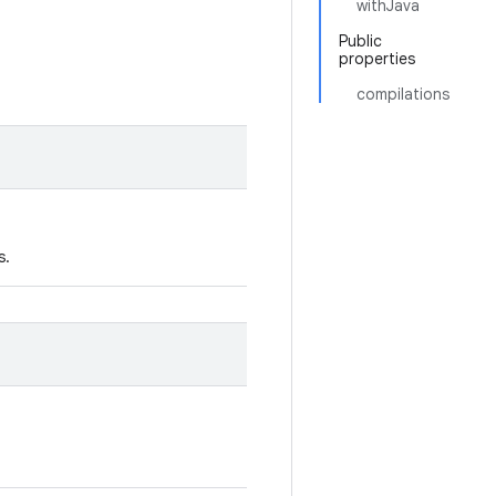
withJava
Public
properties
compilations
s.