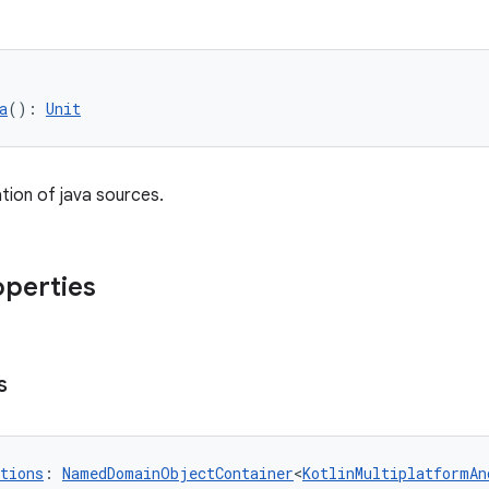
a
(): 
Unit
tion of java sources.
operties
s
tions
: 
NamedDomainObjectContainer
<
KotlinMultiplatformAn