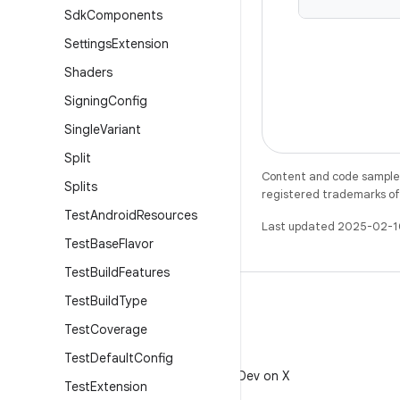
Sdk
Components
Settings
Extension
Shaders
Signing
Config
Single
Variant
Split
Content and code samples 
Splits
registered trademarks of O
Test
Android
Resources
Last updated 2025-02-1
Test
Base
Flavor
Test
Build
Features
Test
Build
Type
Test
Coverage
Test
Default
Config
X
Follow @AndroidDev on X
Test
Extension