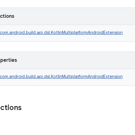
nctions
com.android.build.api.dsl.KotlinMultiplatformAndroidExtension
operties
com.android.build.api.dsl.KotlinMultiplatformAndroidExtension
nctions