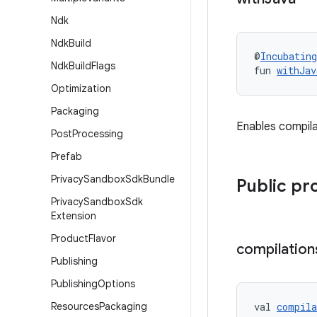
Ndk
Ndk
Build
@
Incubating
Ndk
Build
Flags
fun 
withJav
Optimization
Packaging
Enables compila
Post
Processing
Prefab
Privacy
Sandbox
Sdk
Bundle
Public pr
Privacy
Sandbox
Sdk
Extension
Product
Flavor
compilation
Publishing
Publishing
Options
Resources
Packaging
val 
compila