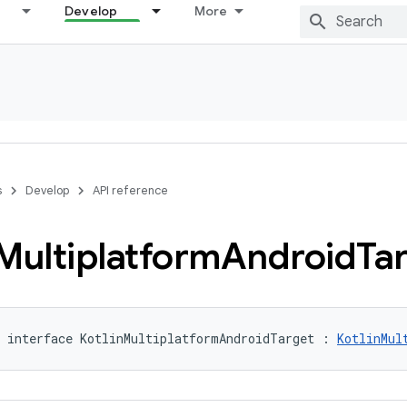
Develop
More
s
Develop
API reference
Multiplatform
Android
Ta
 interface KotlinMultiplatformAndroidTarget : 
KotlinMul