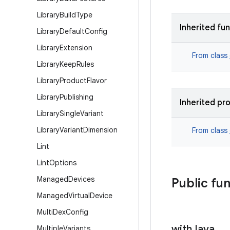
Library
Build
Type
Inherited fu
Library
Default
Config
Library
Extension
From class
Library
Keep
Rules
Library
Product
Flavor
Library
Publishing
Inherited pr
Library
Single
Variant
Library
Variant
Dimension
From class
Lint
Lint
Options
Managed
Devices
Public fu
Managed
Virtual
Device
Multi
Dex
Config
with
Java
Multiple
Variants