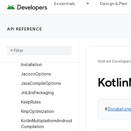
Essentials
Design & Plan
ExternalNativeBuild
ExternalNativeBuildFlags
FailureRetention
API REFERENCE
Fused
Library
Extension
Has
Configurable
Value
Has
Init
With
Android Developer
Installation
Jacoco
Options
Kotlin
Java
Compile
Options
Jni
Libs
Packaging
Keep
Rules
@
Incubating
Kmp
Optimization
Kotlin
Multiplatform
Android
Compilation