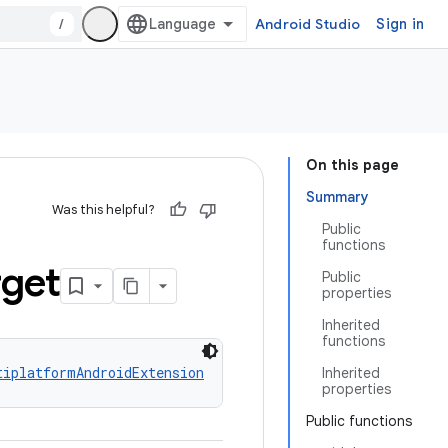
/
Android Studio
Sign in
On this page
Summary
Was this helpful?
Public
functions
rget
Public
properties
Inherited
functions
tiplatformAndroidExtension
Inherited
properties
Public functions