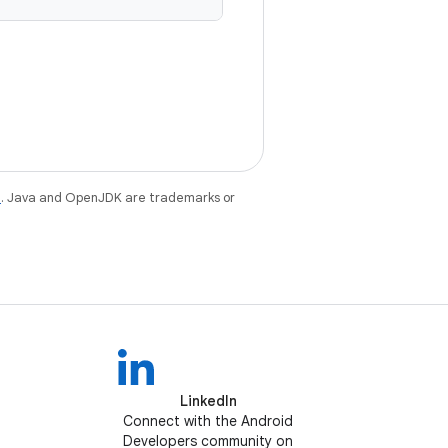
e
. Java and OpenJDK are trademarks or
LinkedIn
Connect with the Android
Developers community on