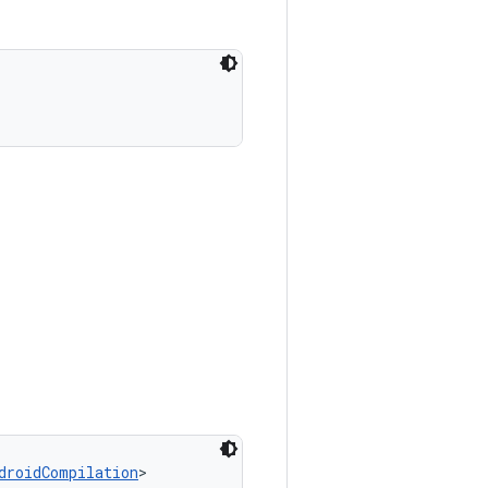
droidCompilation
>