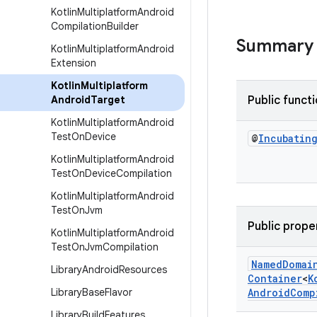
Kotlin
Multiplatform
Android
Compilation
Builder
Summary
Kotlin
Multiplatform
Android
Extension
Kotlin
Multiplatform
Android
Target
Public funct
Kotlin
Multiplatform
Android
Test
On
Device
@
Incubatin
Kotlin
Multiplatform
Android
Test
On
Device
Compilation
Kotlin
Multiplatform
Android
Test
On
Jvm
Public prope
Kotlin
Multiplatform
Android
Test
On
Jvm
Compilation
Named
Domai
Library
Android
Resources
Container
<
K
Library
Base
Flavor
Android
Comp
Library
Build
Features