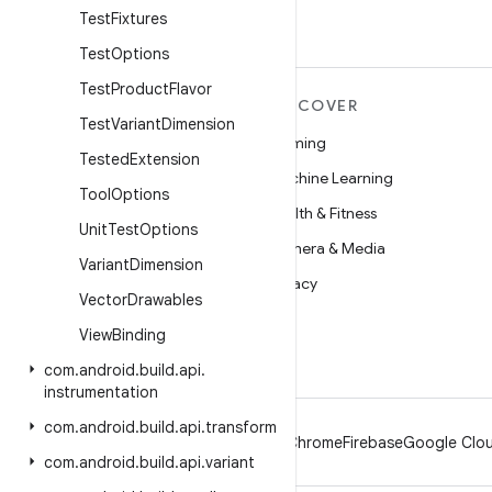
Test
Fixtures
Test
Options
Test
Product
Flavor
MORE ANDROID
DISCOVER
Test
Variant
Dimension
Android
Gaming
Tested
Extension
Android for Enterprise
Machine Learning
Tool
Options
Security
Health & Fitness
Unit
Test
Options
Source
Camera & Media
Variant
Dimension
News
Privacy
Vector
Drawables
Blog
5G
View
Binding
Podcasts
com
.
android
.
build
.
api
.
instrumentation
com
.
android
.
build
.
api
.
transform
Android
Chrome
Firebase
Google Clou
com
.
android
.
build
.
api
.
variant