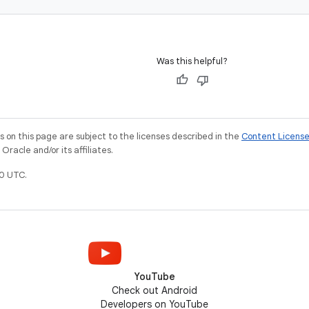
Was this helpful?
on this page are subject to the licenses described in the
Content Licens
racle and/or its affiliates.
0 UTC.
YouTube
Check out Android
Developers on YouTube