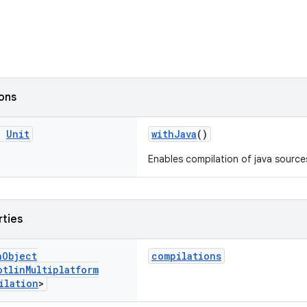
ions
g
Unit
withJava
()
Enables compilation of java source
rties
n
Object
compilations
otlin
Multiplatform
ilation
>