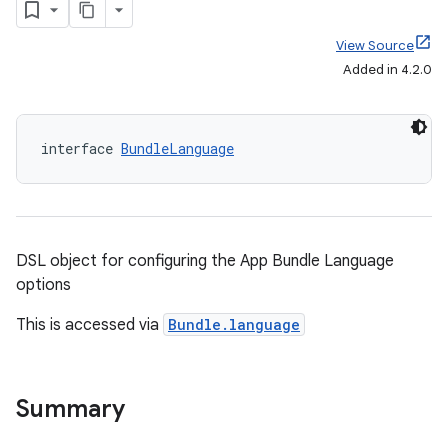
View Source
Added in 4.2.0
interface 
BundleLanguage
DSL object for configuring the App Bundle Language
options
This is accessed via
Bundle.language
Summary