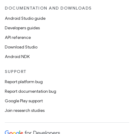
DOCUMENTATION AND DOWNLOADS
Android Studio guide
Developers guides
API reference
Download Studio
Android NDK
SUPPORT
Report platform bug
Report documentation bug
Google Play support
Join research studies