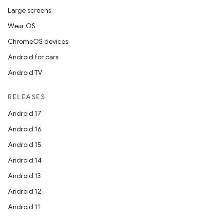
Large screens
Wear OS
ChromeOS devices
Android for cars
Android TV
RELEASES
Android 17
Android 16
Android 15
Android 14
Android 13
Android 12
Android 11