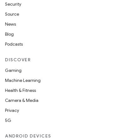
Security
Source
News
Blog
Podcasts
DISCOVER
Gaming
Machine Learning
Health & Fitness
Camera & Media
Privacy
5G
ANDROID DEVICES