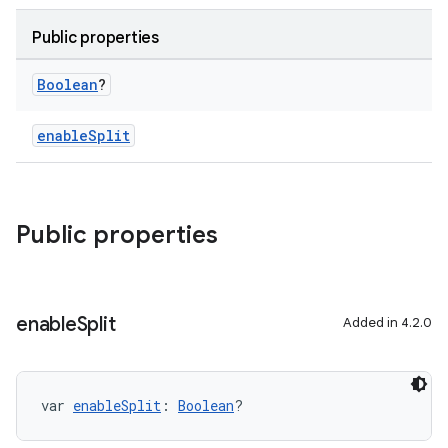
Public properties
Boolean
?
enableSplit
Public properties
enable
Split
Added in 4.2.0
var 
enableSplit
: 
Boolean
?