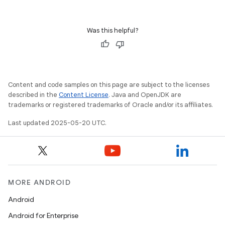
Was this helpful?
Content and code samples on this page are subject to the licenses
described in the
Content License
. Java and OpenJDK are
trademarks or registered trademarks of Oracle and/or its affiliates.
Last updated 2025-05-20 UTC.
MORE ANDROID
Android
Android for Enterprise