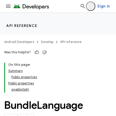
Sign in
API REFERENCE
Android Developers
Develop
API reference
Was this helpful?
On this page
Summary
Public properties
Public properties
enableSplit
Bundle
Language