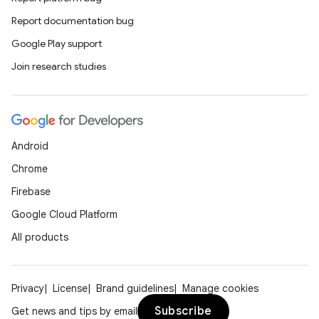
Report documentation bug
Google Play support
Join research studies
Android
Chrome
Firebase
Google Cloud Platform
All products
Privacy
License
Brand guidelines
Manage cookies
Subscribe
Get news and tips by email