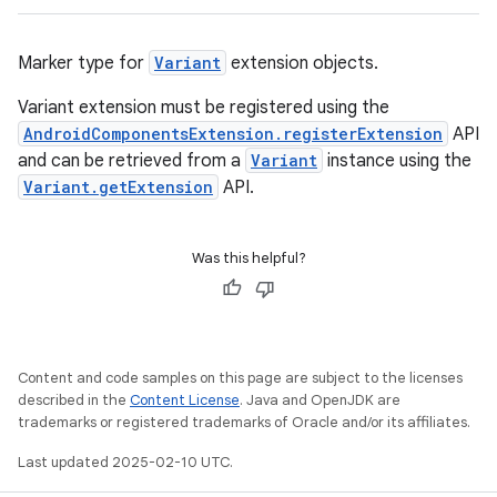
Marker type for
Variant
extension objects.
Variant extension must be registered using the
AndroidComponentsExtension.registerExtension
API
and can be retrieved from a
Variant
instance using the
Variant.getExtension
API.
Was this helpful?
Content and code samples on this page are subject to the licenses
described in the
Content License
. Java and OpenJDK are
trademarks or registered trademarks of Oracle and/or its affiliates.
Last updated 2025-02-10 UTC.