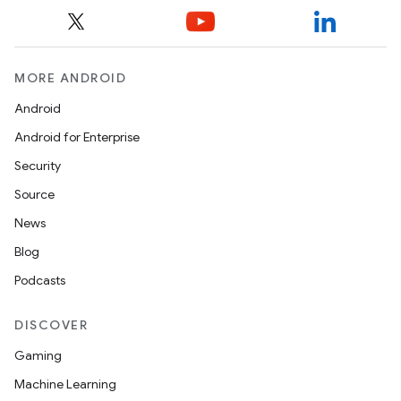
MORE ANDROID
Android
Android for Enterprise
Security
Source
News
Blog
Podcasts
DISCOVER
Gaming
Machine Learning