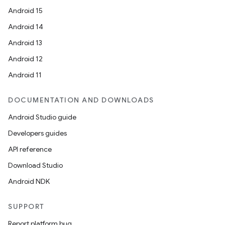
Android 15
Android 14
Android 13
Android 12
Android 11
DOCUMENTATION AND DOWNLOADS
Android Studio guide
Developers guides
API reference
Download Studio
Android NDK
SUPPORT
Report platform bug