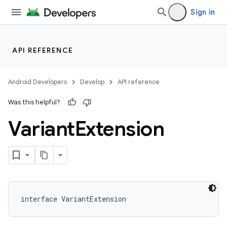
Sign in
API REFERENCE
Android Developers
Develop
API reference
Was this helpful?
Variant
Extension
interface VariantExtension