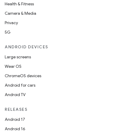
Health & Fitness
Camera & Media
Privacy
5G
ANDROID DEVICES
Large screens
Wear OS
ChromeOS devices
Android for cars
Android TV
RELEASES
Android 17
Android 16