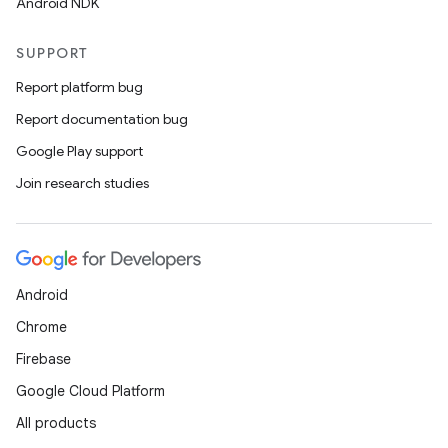
Android NDK
SUPPORT
Report platform bug
Report documentation bug
Google Play support
Join research studies
on
Android
Chrome
Firebase
Google Cloud Platform
All products