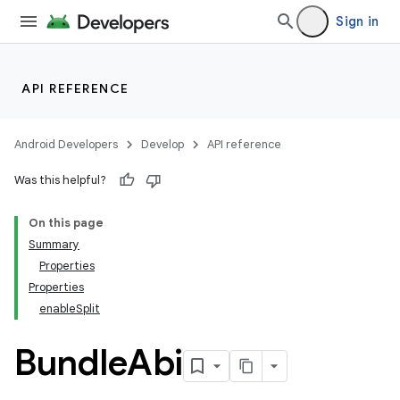
Sign in
API REFERENCE
Android Developers
Develop
API reference
Was this helpful?
On this page
Summary
Properties
Properties
enableSplit
Bundle
Abi