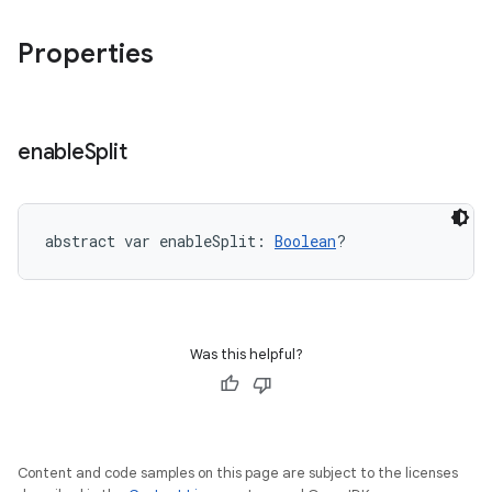
Properties
enable
Split
abstract
var 
enableSplit
: 
Boolean
?
Was this helpful?
Content and code samples on this page are subject to the licenses