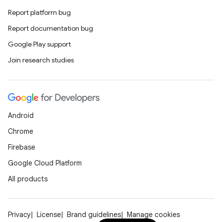
Report platform bug
Report documentation bug
Google Play support
Join research studies
Android
Chrome
Firebase
Google Cloud Platform
All products
Privacy
License
Brand guidelines
Manage cookies