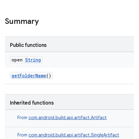
Summary
Public functions
open
String
getFolderName
()
Inherited functions
From
com.android.build.api.artifact.Artifact
From
com.android.build.api.artifact.SingleArtifact