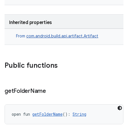
Inherited properties
From
com.android.build.api.artifact.Artifact
Public functions
get
Folder
Name
open fun 
getFolderName
(): 
String