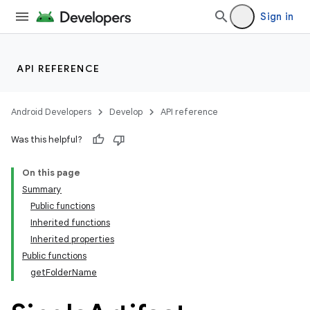
Sign in
API REFERENCE
Android Developers
Develop
API reference
Was this helpful?
On this page
Summary
Public functions
Inherited functions
Inherited properties
Public functions
getFolderName