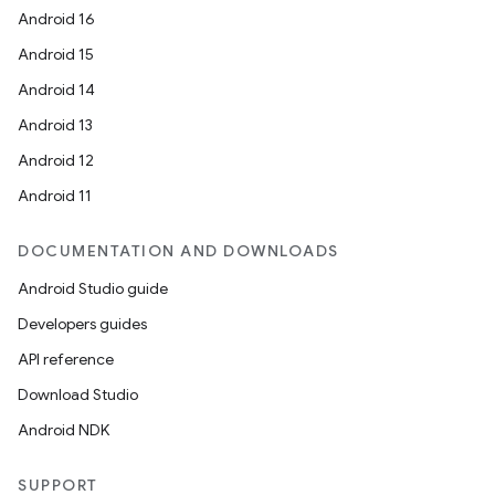
Android 16
Android 15
Android 14
Android 13
Android 12
Android 11
DOCUMENTATION AND DOWNLOADS
Android Studio guide
Developers guides
API reference
Download Studio
Android NDK
SUPPORT