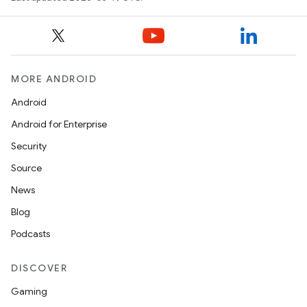
MORE ANDROID
Android
Android for Enterprise
Security
Source
News
Blog
Podcasts
DISCOVER
Gaming