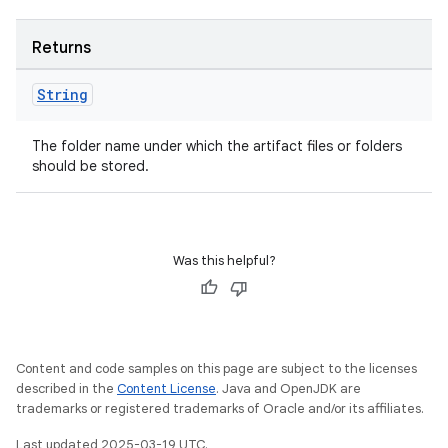
Returns
on
String
The folder name under which the artifact files or folders
should be stored.
Was this helpful?
Content and code samples on this page are subject to the licenses
described in the
Content License
. Java and OpenJDK are
trademarks or registered trademarks of Oracle and/or its affiliates.
Last updated 2025-03-19 UTC.