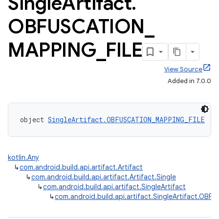
Single
Artifact
.
OBFUSCATION
_
MAPPING
_
FILE
View Source
Added in 7.0.0
object 
SingleArtifact.OBFUSCATION_MAPPING_FILE
 : 
kotlin.Any
↳
com.android.build.api.artifact.Artifact
↳
com.android.build.api.artifact.Artifact.Single
↳
com.android.build.api.artifact.SingleArtifact
↳
com.android.build.api.artifact.SingleArtifact.OB