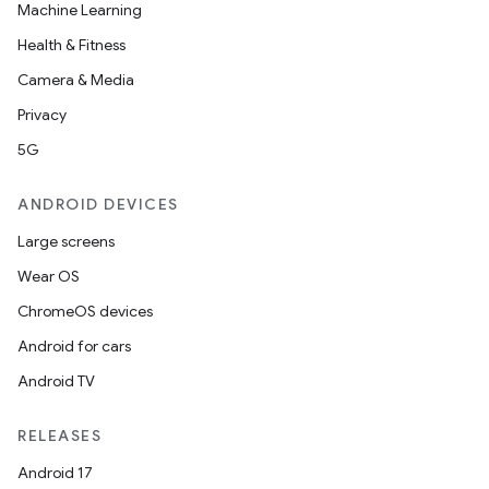
Machine Learning
Health & Fitness
Camera & Media
Privacy
5G
ANDROID DEVICES
Large screens
Wear OS
ChromeOS devices
Android for cars
Android TV
RELEASES
Android 17