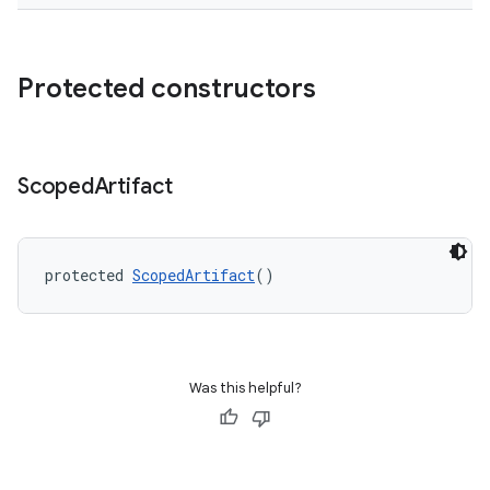
Protected constructors
Scoped
Artifact
protected 
ScopedArtifact
()
Was this helpful?