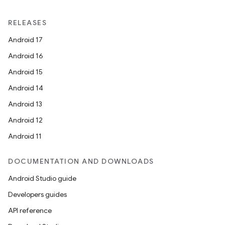
RELEASES
Android 17
Android 16
Android 15
Android 14
Android 13
Android 12
Android 11
DOCUMENTATION AND DOWNLOADS
Android Studio guide
Developers guides
API reference