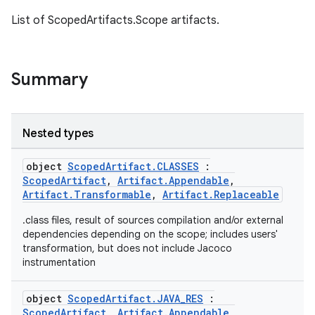
List of ScopedArtifacts.Scope artifacts.
Summary
Nested types
object
ScopedArtifact.CLASSES
:
ScopedArtifact
,
Artifact.Appendable
,
Artifact.Transformable
,
Artifact.Replaceable
.class files, result of sources compilation and/or external
dependencies depending on the scope; includes users'
on
transformation, but does not include Jacoco
instrumentation
object
ScopedArtifact.JAVA_RES
:
ScopedArtifact
,
Artifact.Appendable
,