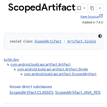
Scoped
Artifact
View Source
Added in 7.4.0
sealed class 
ScopedArtifact
 : 
Artifact.Single
kotlin.Any
↳
com.android.build.api.artifact.Artifact
↳
com.android.build.api.artifact.Artifact.Single
↳
com.android.build.api.artifact.ScopedArtifact
Known direct subclasses
ScopedArtifact.CLASSES
,
ScopedArtifact.JAVA_RES