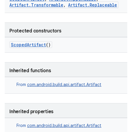
Artifact.Transformable
,
Artifact.Replaceable
Protected constructors
ScopedArtifact
()
Inherited functions
From
com.android.build.api.artifact.Artifact
Inherited properties
From
com.android.build.api.artifact.Artifact