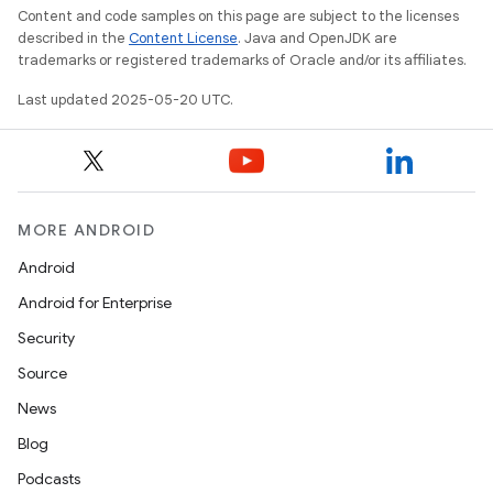
Content and code samples on this page are subject to the licenses
described in the
Content License
. Java and OpenJDK are
trademarks or registered trademarks of Oracle and/or its affiliates.
Last updated 2025-05-20 UTC.
MORE ANDROID
Android
Android for Enterprise
Security
Source
News
Blog
Podcasts