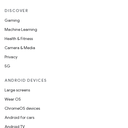
DISCOVER
Gaming
Machine Learning
Health & Fitness
Camera & Media
Privacy
5G
ANDROID DEVICES
Large screens
Wear OS
ChromeOS devices
Android for cars
Android TV