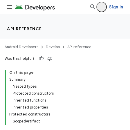
Sign in
API REFERENCE
Android Developers
Develop
API reference
Was this helpful?
On this page
Summary
Nested types
Protected constructors
Inherited functions
Inherited properties
Protected constructors
ScopedArtifact