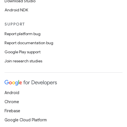
Download Studio
Android NDK
SUPPORT
Report platform bug
Report documentation bug
Google Play support
Join research studies
Android
Chrome
Firebase
Google Cloud Platform