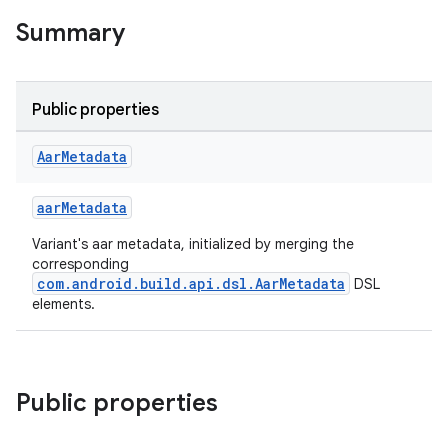
Summary
Public properties
Aar
Metadata
aarMetadata
Variant's aar metadata, initialized by merging the
corresponding
com.android.build.api.dsl.AarMetadata
DSL
elements.
Public properties