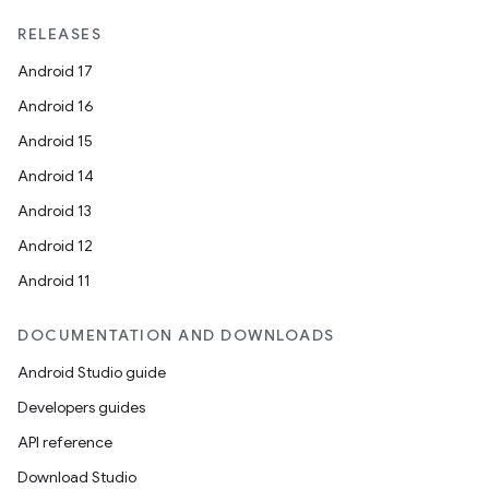
RELEASES
Android 17
Android 16
Android 15
Android 14
Android 13
Android 12
Android 11
DOCUMENTATION AND DOWNLOADS
Android Studio guide
Developers guides
API reference
Download Studio