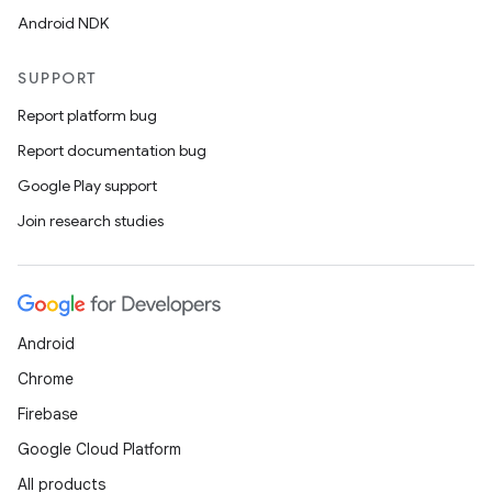
Android NDK
SUPPORT
Report platform bug
Report documentation bug
Google Play support
Join research studies
Android
Chrome
Firebase
Google Cloud Platform
All products