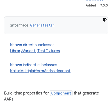
Added in 7.0.0
interface 
GeneratesAar
Known direct subclasses
LibraryVariant
,
TestFixtures
Known indirect subclasses
KotlinMultiplatformAndroidVariant
Build-time properties for
Component
that generate
AARs.