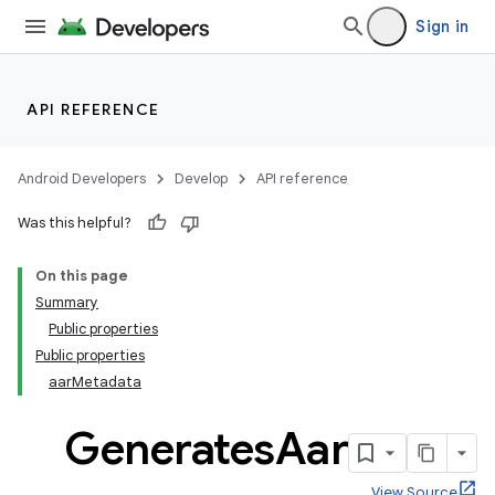
Sign in
API REFERENCE
Android Developers
Develop
API reference
Was this helpful?
On this page
Summary
Public properties
Public properties
aarMetadata
Generates
Aar
View Source