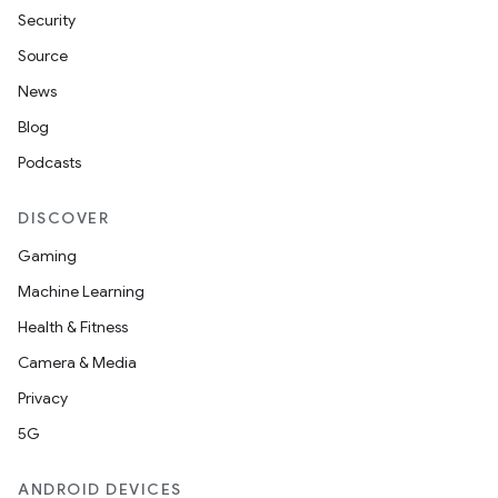
Security
Source
News
Blog
Podcasts
DISCOVER
Gaming
Machine Learning
Health & Fitness
Camera & Media
Privacy
5G
ANDROID DEVICES