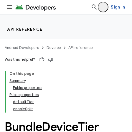
Sign in
API REFERENCE
Android Developers
Develop
API reference
Was this helpful?
On this page
Summary
Public properties
Public properties
defaultTier
enableSplit
Bundle
Device
Tier