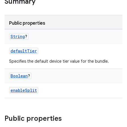
Summary
Public properties
String
?
defaultTier
Specifies the default device tier value for the bundle.
Boolean
?
enableSplit
Public properties