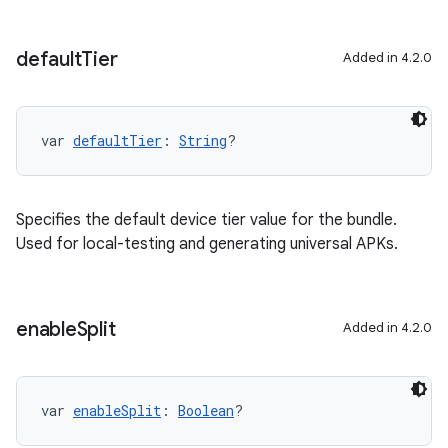
default
Tier
Added in 4.2.0
var 
defaultTier
: 
String
?
Specifies the default device tier value for the bundle.
Used for local-testing and generating universal APKs.
enable
Split
Added in 4.2.0
var 
enableSplit
: 
Boolean
?