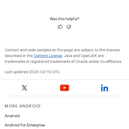
Was this helpful?
Content and code samples on this page are subject to the licenses
described in the
Content License
. Java and OpenJDK are
trademarks or registered trademarks of Oracle and/or its affiliates.
Last updated 2025-02-10 UTC.
MORE ANDROID
Android
Android for Enterprise