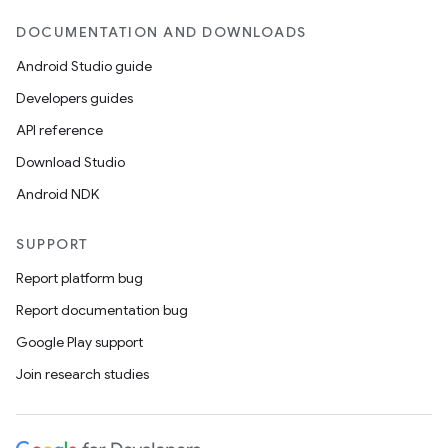
DOCUMENTATION AND DOWNLOADS
Android Studio guide
Developers guides
API reference
Download Studio
Android NDK
SUPPORT
Report platform bug
Report documentation bug
Google Play support
Join research studies