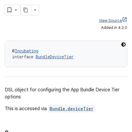
View Source
Added in 4.2.0
@
Incubating
interface 
BundleDeviceTier
DSL object for configuring the App Bundle Device Tier
options
This is accessed via
Bundle.deviceTier