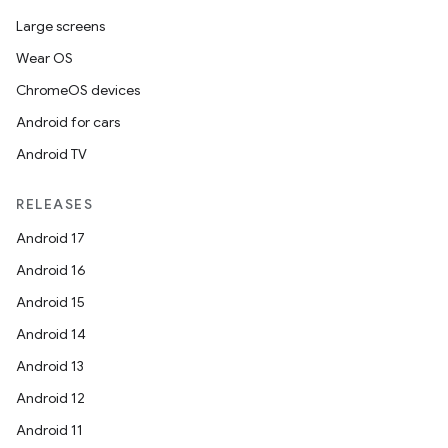
Large screens
Wear OS
ChromeOS devices
Android for cars
Android TV
RELEASES
Android 17
Android 16
Android 15
Android 14
Android 13
Android 12
Android 11