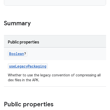
Summary
Public properties
Boolean
?
useLegacyPackaging
Whether to use the legacy convention of compressing all
dex files in the APK.
Public properties