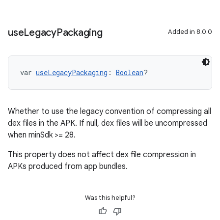
use
Legacy
Packaging
Added in 8.0.0
var 
useLegacyPackaging
: 
Boolean
?
Whether to use the legacy convention of compressing all
dex files in the APK. If null, dex files will be uncompressed
when minSdk >= 28.
This property does not affect dex file compression in
APKs produced from app bundles.
Was this helpful?