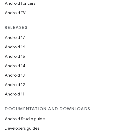
Android for cars
Android TV
RELEASES
Android 17
Android 16
Android 15
Android 14
Android 13
Android 12
Android 11
DOCUMENTATION AND DOWNLOADS
Android Studio guide
Developers guides