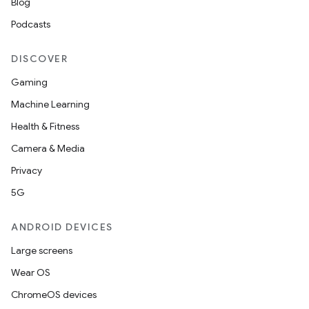
Blog
Podcasts
DISCOVER
Gaming
Machine Learning
Health & Fitness
Camera & Media
Privacy
5G
ANDROID DEVICES
Large screens
Wear OS
ChromeOS devices