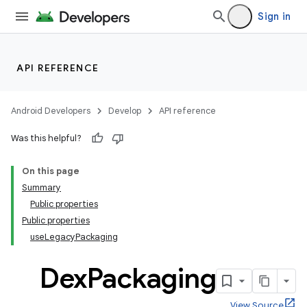
Sign in
API REFERENCE
Android Developers
Develop
API reference
Was this helpful?
On this page
Summary
Public properties
Public properties
useLegacyPackaging
Dex
Packaging
View Source