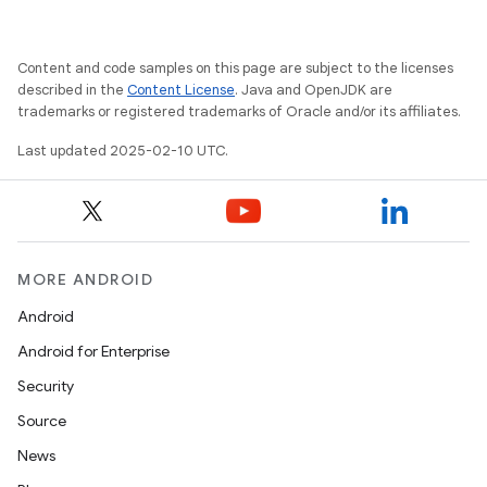
Content and code samples on this page are subject to the licenses
described in the
Content License
. Java and OpenJDK are
trademarks or registered trademarks of Oracle and/or its affiliates.
Last updated 2025-02-10 UTC.
MORE ANDROID
Android
Android for Enterprise
Security
Source
News