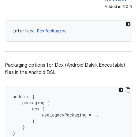
Added in 8.0.0
interface 
DexPackaging
Packaging options for Dex (Android Dalvik Executable)
files in the Android DSL
android {
    packaging {
        dex {
            useLegacyPackaging = ...
        }
    }
}