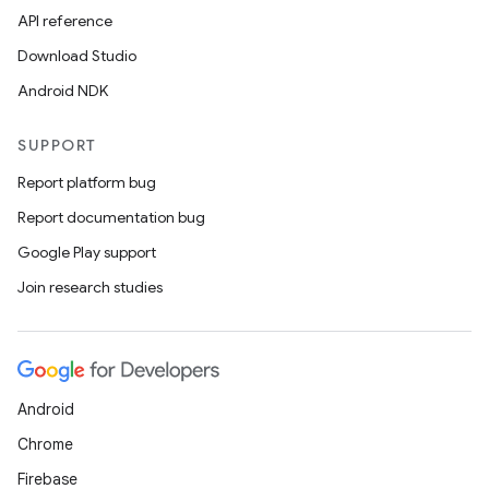
API reference
Download Studio
Android NDK
SUPPORT
Report platform bug
Report documentation bug
Google Play support
Join research studies
Android
Chrome
Firebase