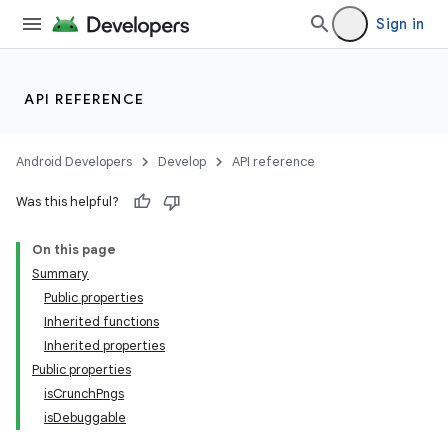
Sign in
API REFERENCE
Android Developers
Develop
API reference
Was this helpful?
On this page
Summary
Public properties
Inherited functions
Inherited properties
Public properties
isCrunchPngs
isDebuggable