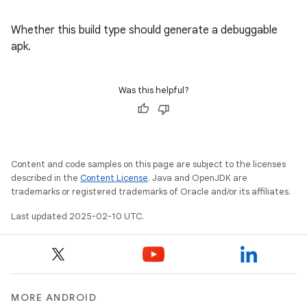
Whether this build type should generate a debuggable
apk.
Was this helpful?
Content and code samples on this page are subject to the licenses
described in the
Content License
. Java and OpenJDK are
trademarks or registered trademarks of Oracle and/or its affiliates.
Last updated 2025-02-10 UTC.
MORE ANDROID