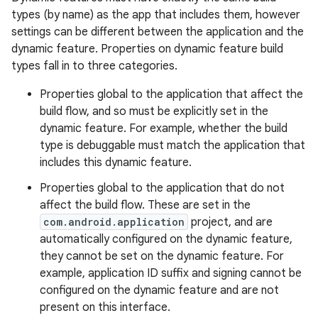
types (by name) as the app that includes them, however
settings can be different between the application and the
dynamic feature. Properties on dynamic feature build
types fall in to three categories.
Properties global to the application that affect the
build flow, and so must be explicitly set in the
dynamic feature. For example, whether the build
type is debuggable must match the application that
includes this dynamic feature.
Properties global to the application that do not
affect the build flow. These are set in the
com.android.application
project, and are
automatically configured on the dynamic feature,
they cannot be set on the dynamic feature. For
example, application ID suffix and signing cannot be
configured on the dynamic feature and are not
present on this interface.