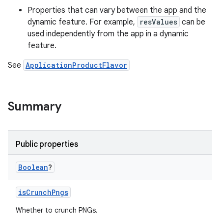
Properties that can vary between the app and the
dynamic feature. For example,
resValues
can be
used independently from the app in a dynamic
feature.
See
ApplicationProductFlavor
Summary
Public properties
Boolean
?
isCrunchPngs
Whether to crunch PNGs.