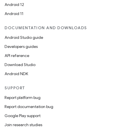
Android 12
Android 11
DOCUMENTATION AND DOWNLOADS
Android Studio guide
Developers guides
API reference
on
Download Studio
Android NDK
SUPPORT
Report platform bug
Report documentation bug
Google Play support
Join research studies