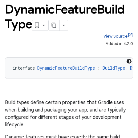
Dynamic
Feature
Build
Type
View Source
Added in 4.2.0
interface 
DynamicFeatureBuildType
 : 
BuildType
, 
Dyn
Build types define certain properties that Gradle uses
when building and packaging your app, and are typically
configured for different stages of your development
lifecycle.
Dynamic features must have exactly the same build