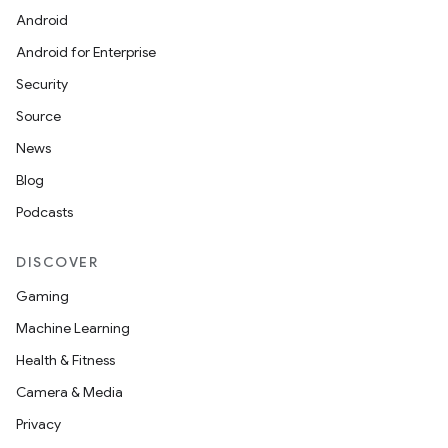
Android
Android for Enterprise
Security
Source
News
Blog
Podcasts
DISCOVER
Gaming
Machine Learning
Health & Fitness
Camera & Media
Privacy