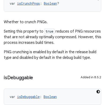
var 
isCrunchPngs
: 
Boolean
?
Whether to crunch PNGs.
Setting this property to
true
reduces of PNG resources
that are not already optimally compressed. However, this
process increases build times.
PNG crunching is enabled by default in the release build
type and disabled by default in the debug build type.
is
Debuggable
Added in 8.5.2
var 
isDebuggable
: 
Boolean