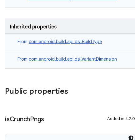
Inherited properties
From
com.android.build.api.dsl.BuildType
From
com.android.build.api.dsl.VariantDimension
Public properties
is
Crunch
Pngs
Added in 4.2.0