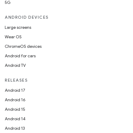
5G
ANDROID DEVICES
Large screens
Wear OS
ChromeOS devices
Android for cars
Android TV
RELEASES
Android 17
Android 16
Android 15
Android 14
Android 13