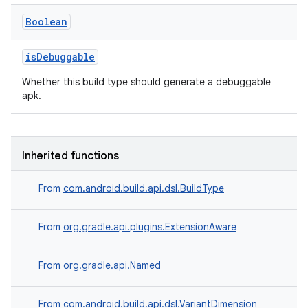
Boolean
isDebuggable
Whether this build type should generate a debuggable
apk.
Inherited functions
From
com.android.build.api.dsl.BuildType
From
org.gradle.api.plugins.ExtensionAware
From
org.gradle.api.Named
From
com.android.build.api.dsl.VariantDimension