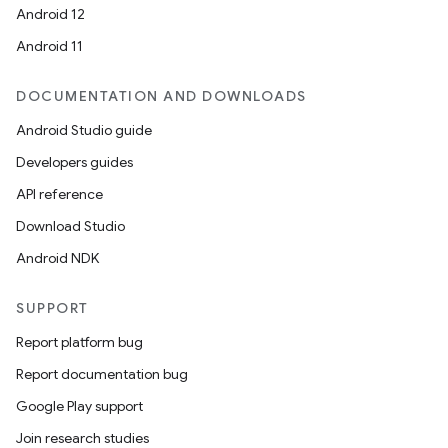
Android 12
Android 11
DOCUMENTATION AND DOWNLOADS
Android Studio guide
Developers guides
API reference
Download Studio
Android NDK
SUPPORT
Report platform bug
Report documentation bug
Google Play support
Join research studies