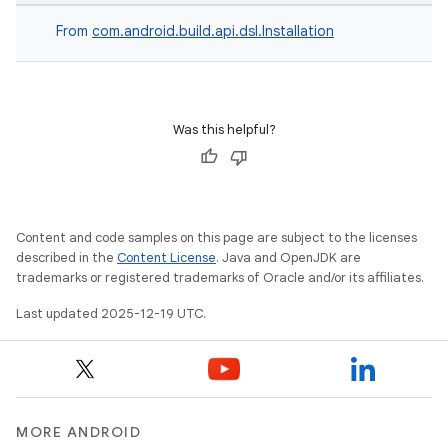
From
com.android.build.api.dsl.Installation
Was this helpful?
Content and code samples on this page are subject to the licenses
described in the
Content License
. Java and OpenJDK are
trademarks or registered trademarks of Oracle and/or its affiliates.
Last updated 2025-12-19 UTC.
MORE ANDROID