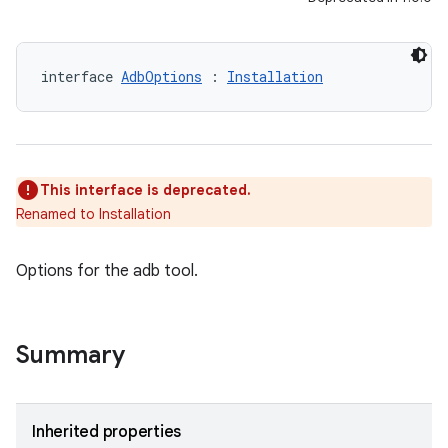
interface 
AdbOptions
 : 
Installation
This interface is deprecated.
Renamed to Installation
Options for the adb tool.
Summary
Inherited properties