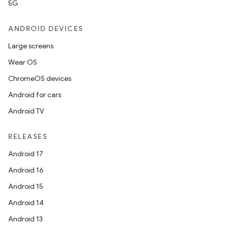
5G
ANDROID DEVICES
Large screens
Wear OS
ChromeOS devices
Android for cars
Android TV
RELEASES
Android 17
Android 16
Android 15
Android 14
Android 13