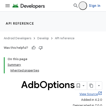
Sign in
API REFERENCE
Android Developers
Develop
API reference
Was this helpful?
On this page
Summary
Inherited properties
Adb
Options
View Source
Added in 4.2.0
Deprecated in 7.0.0