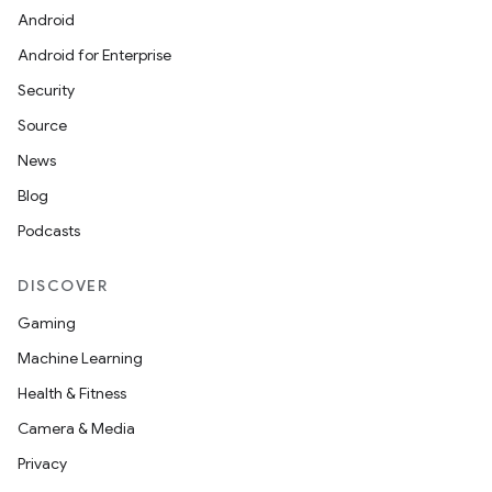
Android
Android for Enterprise
Security
Source
News
Blog
Podcasts
DISCOVER
Gaming
Machine Learning
Health & Fitness
Camera & Media
Privacy